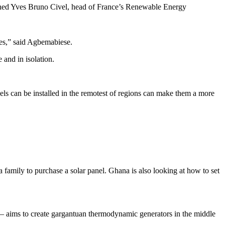
lained Yves Bruno Civel, head of France’s Renewable Energy
ices,” said Agbemabiese.
 and in isolation.
panels can be installed in the remotest of regions can make them a more
a family to purchase a solar panel. Ghana is also looking at how to set
 aims to create gargantuan thermodynamic generators in the middle