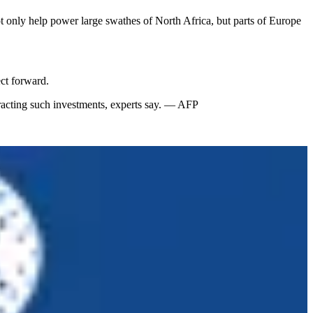
t only help power large swathes of North Africa, but parts of Europe
ct forward.
tracting such investments, experts say. — AFP