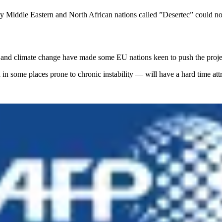
 by Middle Eastern and North African nations called ”Desertec” could no
, and climate change have made some EU nations keen to push the proje
in some places prone to chronic instability — will have a hard time at