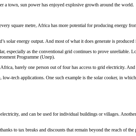
wer a town, sun power has enjoyed explosive growth around the world.
 every square metre, Africa has more potential for producing energy fro
d’s solar energy output. And most of what it does generate is produced 
olar, especially as the conventional grid continues to prove unreliable. L
vironment Programme (Unep).
ca, barely one person out of four has access to grid electricity. And in t
e, low-tech applications. One such example is the solar cooker, in whic
ectricity, and can be used for individual buildings or villages. Another s
hanks to tax breaks and discounts that remain beyond the reach of the p