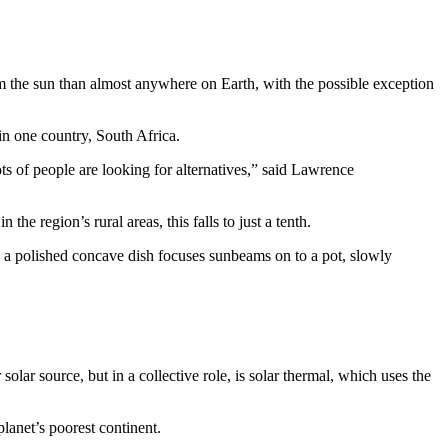
m the sun than almost anywhere on Earth, with the possible exception
in one country, South Africa.
ots of people are looking for alternatives,” said Lawrence
he region’s rural areas, this falls to just a tenth.
h a polished concave dish focuses sunbeams on to a pot, slowly
olar source, but in a collective role, is solar thermal, which uses the
lanet’s poorest continent.