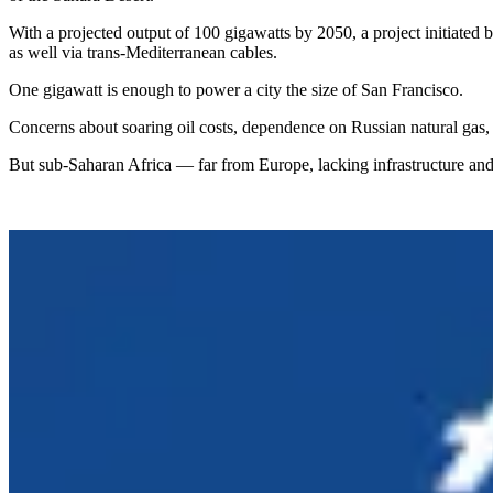
With a projected output of 100 gigawatts by 2050, a project initiated
as well via trans-Mediterranean cables.
One gigawatt is enough to power a city the size of San Francisco.
Concerns about soaring oil costs, dependence on Russian natural gas
But sub-Saharan Africa — far from Europe, lacking infrastructure and 