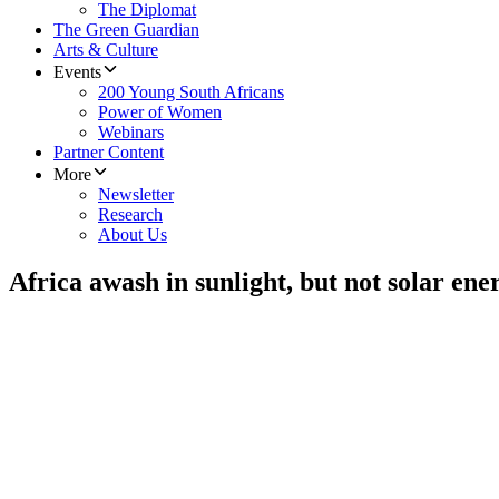
The Diplomat
The Green Guardian
Arts & Culture
Events
200 Young South Africans
Power of Women
Webinars
Partner Content
More
Newsletter
Research
About Us
Africa awash in sunlight, but not solar ene