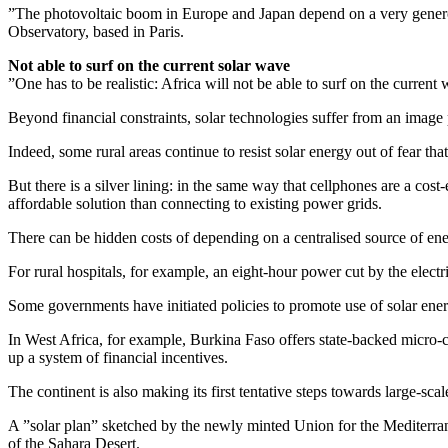
”The photovoltaic boom in Europe and Japan depend on a very generous
Observatory, based in Paris.
Not able to surf on the current solar wave
”One has to be realistic: Africa will not be able to surf on the curre
Beyond financial constraints, solar technologies suffer from an image p
Indeed, some rural areas continue to resist solar energy out of fear that
But there is a silver lining: in the same way that cellphones are a cost
affordable solution than connecting to existing power grids.
There can be hidden costs of depending on a centralised source of e
For rural hospitals, for example, an eight-hour power cut by the electr
Some governments have initiated policies to promote use of solar energ
In West Africa, for example, Burkina Faso offers state-backed micro-cre
up a system of financial incentives.
The continent is also making its first tentative steps towards large-sca
A ”solar plan” sketched by the newly minted Union for the Mediterr
of the Sahara Desert.