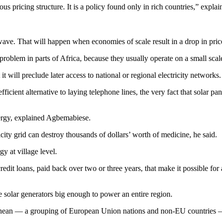
 pricing structure. It is a policy found only in rich countries,” exp
nt wave. That will happen when economies of scale result in a drop in pr
roblem in parts of Africa, because they usually operate on a small scale
 it will preclude later access to national or regional electricity networks.
-efficient alternative to laying telephone lines, the very fact that solar 
nergy, explained Agbemabiese.
icity grid can destroy thousands of dollars’ worth of medicine, he said.
y at village level.
dit loans, paid back over two or three years, that make it possible for 
le solar generators big enough to power an entire region.
anean — a grouping of European Union nations and non-EU countries —