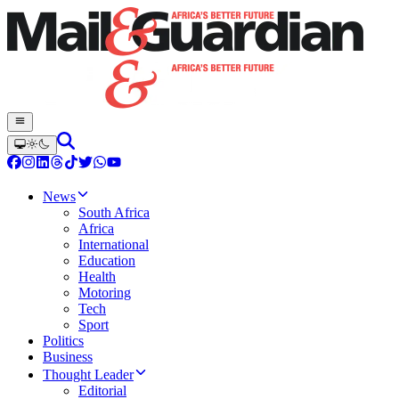
News
South Africa
Africa
International
Education
Health
Motoring
Tech
Sport
Politics
Business
Thought Leader
Editorial