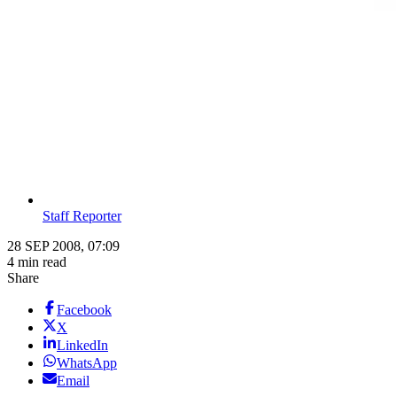
Staff Reporter
28 SEP 2008, 07:09
4 min read
Share
Facebook
X
LinkedIn
WhatsApp
Email