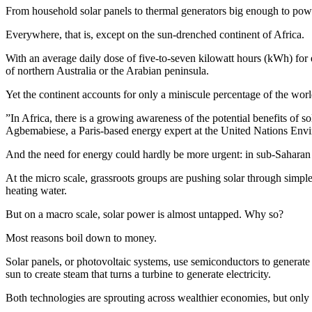
From household solar panels to thermal generators big enough to po
Everywhere, that is, except on the sun-drenched continent of Africa.
With an average daily dose of five-to-seven kilowatt hours (kWh) for
of northern Australia or the Arabian peninsula.
Yet the continent accounts for only a miniscule percentage of the worl
”In Africa, there is a growing awareness of the potential benefits of s
Agbemabiese, a Paris-based energy expert at the United Nations En
And the need for energy could hardly be more urgent: in sub-Saharan Afri
At the micro scale, grassroots groups are pushing solar through simpl
heating water.
But on a macro scale, solar power is almost untapped. Why so?
Most reasons boil down to money.
Solar panels, or photovoltaic systems, use semiconductors to generate el
sun to create steam that turns a turbine to generate electricity.
Both technologies are sprouting across wealthier economies, but only t