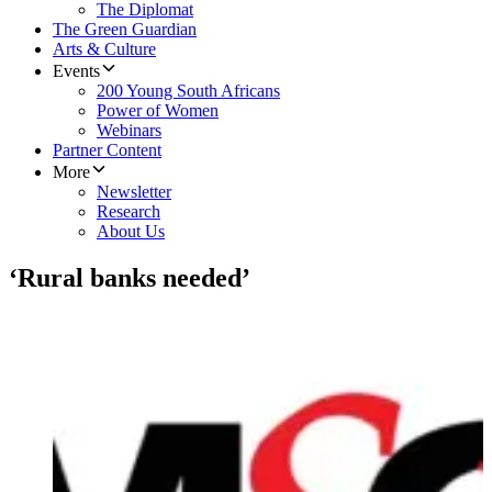
The Diplomat
The Green Guardian
Arts & Culture
Events
200 Young South Africans
Power of Women
Webinars
Partner Content
More
Newsletter
Research
About Us
‘Rural banks needed’