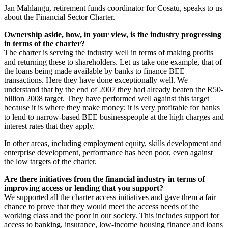
Jan Mahlangu, retirement funds coordinator for Cosatu, speaks to us
about the Financial Sector Charter.
Ownership aside, how, in your view, is the industry progressing
in terms of the charter?
The charter is serving the industry well in terms of making profits
and returning these to shareholders. Let us take one example, that of
the loans being made available by banks to finance BEE
transactions. Here they have done exceptionally well. We
understand that by the end of 2007 they had already beaten the R50-
billion 2008 target. They have performed well against this target
because it is where they make money; it is very profitable for banks
to lend to narrow-based BEE businesspeople at the high charges and
interest rates that they apply.
In other areas, including employment equity, skills development and
enterprise development, performance has been poor, even against
the low targets of the charter.
Are there initiatives from the financial industry in terms of
improving access or lending that you support?
We supported all the charter access initiatives and gave them a fair
chance to prove that they would meet the access needs of the
working class and the poor in our society. This includes support for
access to banking, insurance, low-income housing finance and loans