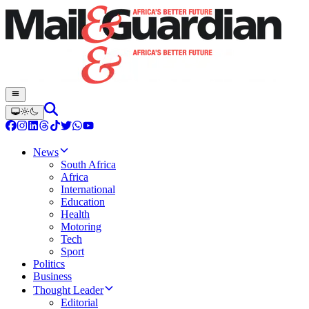
News
South Africa
Africa
International
Education
Health
Motoring
Tech
Sport
Politics
Business
Thought Leader
Editorial