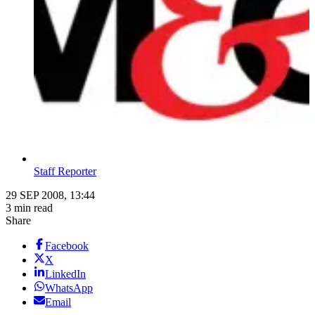
Staff Reporter
29 SEP 2008, 13:44
3 min read
Share
Facebook
X
LinkedIn
WhatsApp
Email