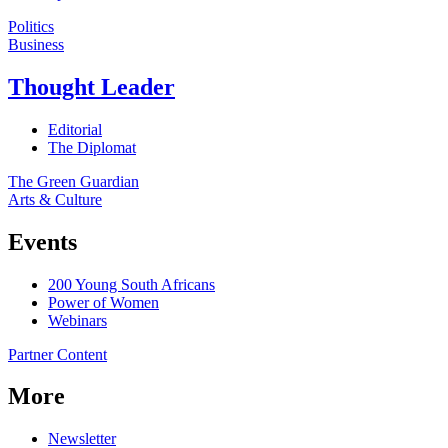
Politics
Business
Thought Leader
Editorial
The Diplomat
The Green Guardian
Arts & Culture
Events
200 Young South Africans
Power of Women
Webinars
Partner Content
More
Newsletter