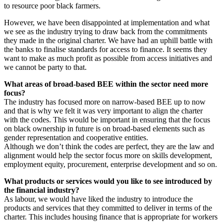
to resource poor black farmers.
However, we have been disappointed at implementation and what
we see as the industry trying to draw back from the commitments
they made in the original charter. We have had an uphill battle with
the banks to finalise standards for access to finance. It seems they
want to make as much profit as possible from access initiatives and
we cannot be party to that.
What areas of broad-based BEE within the sector need more
focus?
The industry has focused more on narrow-based BEE up to now
and that is why we felt it was very important to align the charter
with the codes. This would be important in ensuring that the focus
on black ownership in future is on broad-based elements such as
gender representation and cooperative entities.
Although we don’t think the codes are perfect, they are the law and
alignment would help the sector focus more on skills development,
employment equity, procurement, enterprise development and so on.
What products or services would you like to see introduced by
the financial industry?
As labour, we would have liked the industry to introduce the
products and services that they committed to deliver in terms of the
charter. This includes housing finance that is appropriate for workers