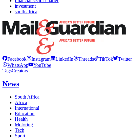
financial sector charter
investment
south africa
Facebook
Instagram
LinkedIn
Threads
TikTok
Twitter
WhatsApp
YouTube
Tags
Creators
News
South Africa
Africa
International
Education
Health
Motoring
Tech
Sport