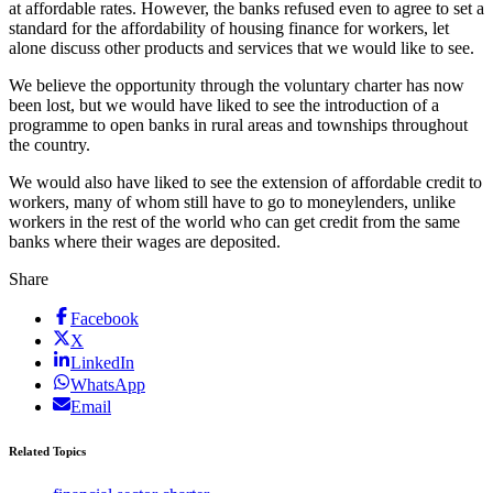
at affordable rates. However, the banks refused even to agree to set a
standard for the affordability of housing finance for workers, let
alone discuss other products and services that we would like to see.
We believe the opportunity through the voluntary charter has now
been lost, but we would have liked to see the introduction of a
programme to open banks in rural areas and townships throughout
the country.
We would also have liked to see the extension of affordable credit to
workers, many of whom still have to go to moneylenders, unlike
workers in the rest of the world who can get credit from the same
banks where their wages are deposited.
Share
Facebook
X
LinkedIn
WhatsApp
Email
Related Topics