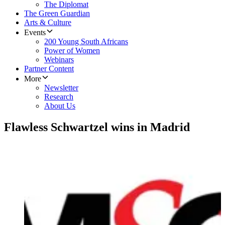
The Diplomat
The Green Guardian
Arts & Culture
Events
200 Young South Africans
Power of Women
Webinars
Partner Content
More
Newsletter
Research
About Us
Flawless Schwartzel wins in Madrid