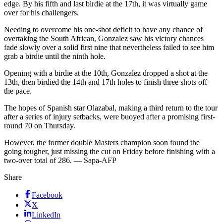
edge. By his fifth and last birdie at the 17th, it was virtually game
over for his challengers.
Needing to overcome his one-shot deficit to have any chance of
overtaking the South African, Gonzalez saw his victory chances
fade slowly over a solid first nine that nevertheless failed to see him
grab a birdie until the ninth hole.
Opening with a birdie at the 10th, Gonzalez dropped a shot at the
13th, then birdied the 14th and 17th holes to finish three shots off
the pace.
The hopes of Spanish star Olazabal, making a third return to the tour
after a series of injury setbacks, were buoyed after a promising first-
round 70 on Thursday.
However, the former double Masters champion soon found the
going tougher, just missing the cut on Friday before finishing with a
two-over total of 286. — Sapa-AFP
Share
Facebook
X
LinkedIn