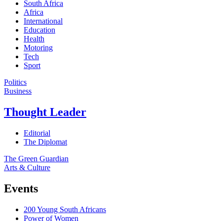
South Africa
Africa
International
Education
Health
Motoring
Tech
Sport
Politics
Business
Thought Leader
Editorial
The Diplomat
The Green Guardian
Arts & Culture
Events
200 Young South Africans
Power of Women