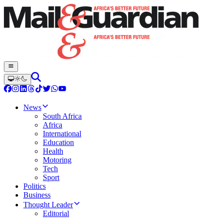
News
South Africa
Africa
International
Education
Health
Motoring
Tech
Sport
Politics
Business
Thought Leader
Editorial