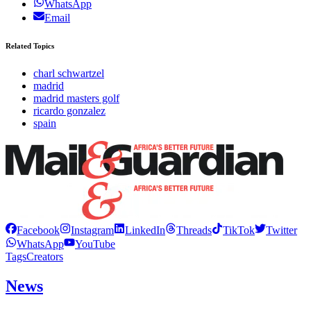
WhatsApp
Email
Related Topics
charl schwartzel
madrid
madrid masters golf
ricardo gonzalez
spain
Facebook
Instagram
LinkedIn
Threads
TikTok
Twitter
WhatsApp
YouTube
Tags
Creators
News