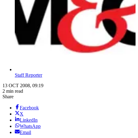
Staff Reporter
13 OCT 2008, 09:19
2 min read
Share
Facebook
X
LinkedIn
WhatsApp
Email