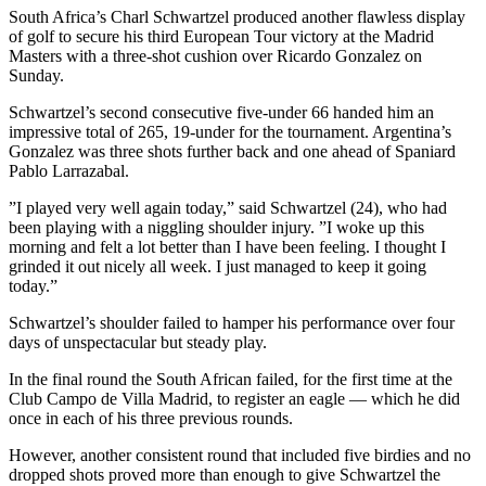
South Africa’s Charl Schwartzel produced another flawless display
of golf to secure his third European Tour victory at the Madrid
Masters with a three-shot cushion over Ricardo Gonzalez on
Sunday.
Schwartzel’s second consecutive five-under 66 handed him an
impressive total of 265, 19-under for the tournament. Argentina’s
Gonzalez was three shots further back and one ahead of Spaniard
Pablo Larrazabal.
”I played very well again today,” said Schwartzel (24), who had
been playing with a niggling shoulder injury. ”I woke up this
morning and felt a lot better than I have been feeling. I thought I
grinded it out nicely all week. I just managed to keep it going
today.”
Schwartzel’s shoulder failed to hamper his performance over four
days of unspectacular but steady play.
In the final round the South African failed, for the first time at the
Club Campo de Villa Madrid, to register an eagle — which he did
once in each of his three previous rounds.
However, another consistent round that included five birdies and no
dropped shots proved more than enough to give Schwartzel the