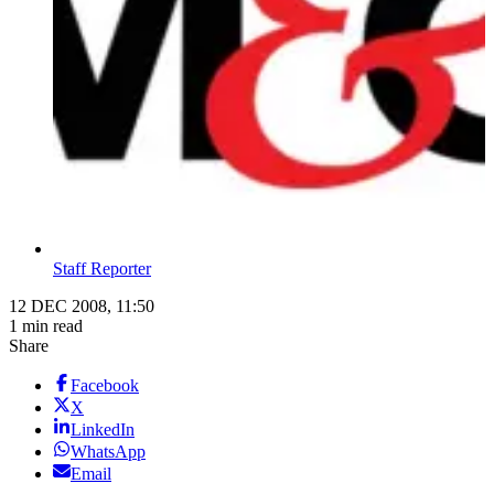
Staff Reporter
12 DEC 2008, 11:50
1 min read
Share
Facebook
X
LinkedIn
WhatsApp
Email