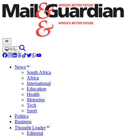
News
South Africa
Africa
International
Education
Health
Motoring
Tech
Sport
Politics
Business
Thought Leader
Editorial