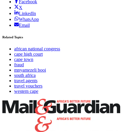
Facebook
X
LinkedIn
WhatsApp
Email
Related Topics
african national congress
cape high court
cape town
fraud
mnyamezeli booi
south africa
travel agents
travel vouchers
western cape