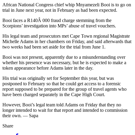
African National Congress chief whip Mnyamezeli Booi is to go on
trial in June next year, not in February as had been expected.
Booi faces a R140Â 000 fraud charge stemming from the
Scorpions’ investigation into MPs’ abuse of travel vouchers.
His legal team and prosecutors met Cape Town regional Magistrate
Michelle Adams in her chambers on Friday, and said afterwards that
two weeks had been set aside for the trial from June 1.
Booi was not present, apparently due to a misunderstanding over
whether his presence was necessary, but he is expected to make a
token appearance before Adams later in the day.
His trial was originally set for September this year, but was
postponed to February so that he could get access to a forensic
report supposed to be prepared for the group of travel agents who
have been charged separately in the Cape High Court.
However, Booi’s legal team told Adams on Friday that they no
longer intended to wait for that report and intended to commission
their own. — Sapa
Share