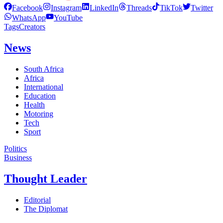
Facebook
Instagram
LinkedIn
Threads
TikTok
Twitter
WhatsApp
YouTube
Tags
Creators
News
South Africa
Africa
International
Education
Health
Motoring
Tech
Sport
Politics
Business
Thought Leader
Editorial
The Diplomat