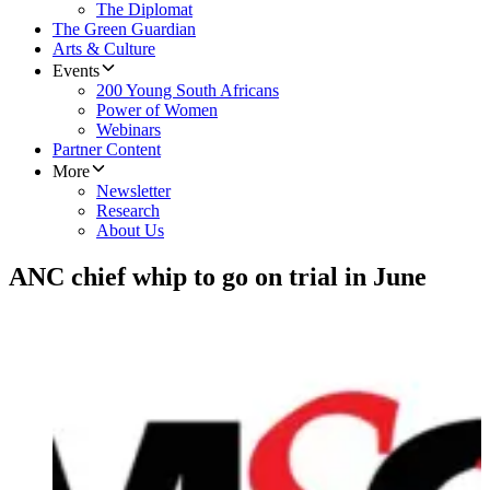
The Diplomat
The Green Guardian
Arts & Culture
Events
200 Young South Africans
Power of Women
Webinars
Partner Content
More
Newsletter
Research
About Us
ANC chief whip to go on trial in June