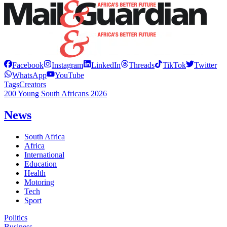
Facebook
Instagram
LinkedIn
Threads
TikTok
Twitter
WhatsApp
YouTube
Tags
Creators
200 Young South Africans 2026
News
South Africa
Africa
International
Education
Health
Motoring
Tech
Sport
Politics
Business