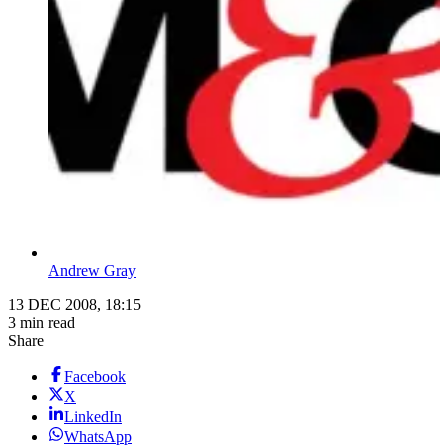
Andrew Gray
13 DEC 2008, 18:15
3 min read
Share
Facebook
X
LinkedIn
WhatsApp