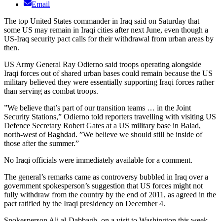
Email
The top United States commander in Iraq said on Saturday that
some US may remain in Iraqi cities after next June, even though a
US-Iraq security pact calls for their withdrawal from urban areas by
then.
US Army General Ray Odierno said troops operating alongside
Iraqi forces out of shared urban bases could remain because the US
military believed they were essentially supporting Iraqi forces rather
than serving as combat troops.
”We believe that’s part of our transition teams … in the Joint
Security Stations,” Odierno told reporters travelling with visiting US
Defence Secretary Robert Gates at a US military base in Balad,
north-west of Baghdad. ”We believe we should still be inside of
those after the summer.”
No Iraqi officials were immediately available for a comment.
The general’s remarks came as controversy bubbled in Iraq over a
government spokesperson’s suggestion that US forces might not
fully withdraw from the country by the end of 2011, as agreed in the
pact ratified by the Iraqi presidency on December 4.
Spokesperson Ali al-Dabbagh, on a visit to Washington this week,