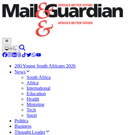
200 Young South Africans 2026
News
South Africa
Africa
International
Education
Health
Motoring
Tech
Sport
Politics
Business
Thought Leader