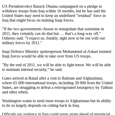
US President-elect Barack Obama campaigned on a pledge to
withdraw troops from Iraq within 16 months, but he has said the
United States may need to keep an undefined ”residual” force in
Iraq that might focus on training Iraqi forces.
”If the two governments choose to renegotiate that sometime in
2011, they certainly can do that but … that’s a long way off,”
Odierno said. ”I expect us, frankly, right now to be out with our
military forces by 2011.”
Iraqi Defence Ministry spokesperson Mohammed al-Askari insisted
Iraqi forces would be able to take over from US troops.
”By the end of 2011, we will be able to fight terror. We will be able
to maintain internal security,” he said.
Gates arrived at Balad after a visit to Bahrain and Afghanistan,
where 65 000 international troops, including 30 000 from the United
States, are struggling to defeat a reinvigorated insurgency by Taliban
and other rebels.
Washington wants to send more troops to Afghanistan but its ability
to do so largely depends on cutting back in Iraq.
Officials say violence in Iraq could surge again ahead of provincial