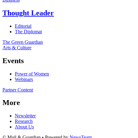
Thought Leader
Editorial
The Diplomat
The Green Guardian
Arts & Culture
Events
Power of Women
Webinars
Partner Content
More
Newsletter
Research
About Us
© Mail & Guardian • Powered by
NewsTeam