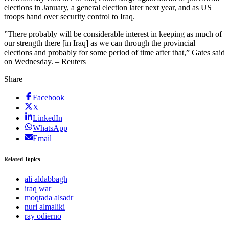
elections in January, a general election later next year, and as US
troops hand over security control to Iraq.
”There probably will be considerable interest in keeping as much of
our strength there [in Iraq] as we can through the provincial
elections and probably for some period of time after that,” Gates said
on Wednesday. – Reuters
Share
Facebook
X
LinkedIn
WhatsApp
Email
Related Topics
ali aldabbagh
iraq war
moqtada alsadr
nuri almaliki
ray odierno