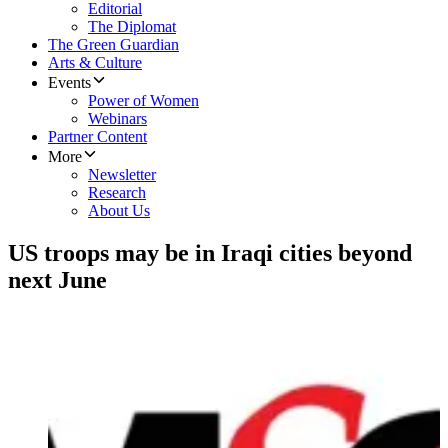
Editorial
The Diplomat
The Green Guardian
Arts & Culture
Events
Power of Women
Webinars
Partner Content
More
Newsletter
Research
About Us
US troops may be in Iraqi cities beyond
next June