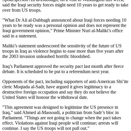
said the Iraqi security forces might need 10 years to get ready to take
over from US troops.
”What Dr Ali al-Dabbagh announced about Iraqi forces needing 10
years to be ready was a personal opinion and does not represent the
Iraqi government opinion,” Prime Minister Nuri al-Maliki’s office
said in a statement.
Maliki’s statement underscored the sensitivity of the future of US
troops in Iraq as violence begins to ease more than five years after
the 2003 invasion unleashed horrific bloodshed.
Iraq’s Parliament approved the security pact last month after fierce
debate. It is scheduled to be put to a referendum next year.
Opponents of the pact, including supporters of anti-American Shi’ite
cleric Moqtada al-Sadr, have argued it gives legitimacy to a
destructive foreign occupation and say they do not believe the
United States will honour the withdrawal date.
”This agreement was designed to legitimise the US presence in
Iraq,” said Ahmed al-Massoudi, a politician from Sadr’s bloc in
Parliament. ”Things are not going to change when the pact takes
effect. Violations against Iraqi people will continue; arrests will
continue. I say the US troops will not pull out.”