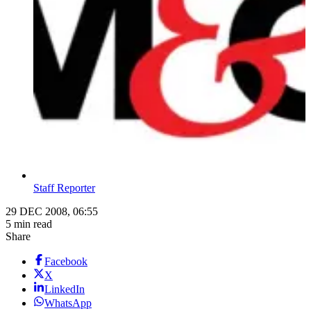
Staff Reporter
29 DEC 2008, 06:55
5 min read
Share
Facebook
X
LinkedIn
WhatsApp