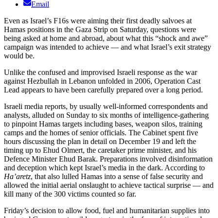
Email
Even as Israel’s F16s were aiming their first deadly salvoes at
Hamas positions in the Gaza Strip on Saturday, questions were
being asked at home and abroad, about what this “shock and awe”
campaign was intended to achieve — and what Israel’s exit strategy
would be.
Unlike the confused and improvised Israeli response as the war
against Hezbullah in Lebanon unfolded in 2006, Operation Cast
Lead appears to have been carefully prepared over a long period.
Israeli media reports, by usually well-informed correspondents and
analysts, alluded on Sunday to six months of intelligence-gathering
to pinpoint Hamas targets including bases, weapon silos, training
camps and the homes of senior officials. The Cabinet spent five
hours discussing the plan in detail on December 19 and left the
timing up to Ehud Olmert, the caretaker prime minister, and his
Defence Minister Ehud Barak. Preparations involved disinformation
and deception which kept Israel’s media in the dark. According to
Ha’aretz
, that also lulled Hamas into a sense of false security and
allowed the initial aerial onslaught to achieve tactical surprise — and
kill many of the 300 victims counted so far.
Friday’s decision to allow food, fuel and humanitarian supplies into