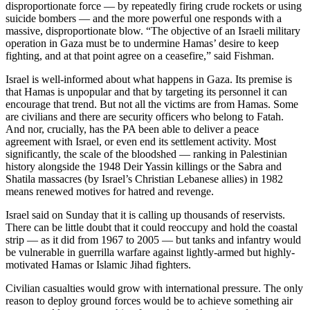
disproportionate force — by repeatedly firing crude rockets or using
suicide bombers — and the more powerful one responds with a
massive, disproportionate blow. “The objective of an Israeli military
operation in Gaza must be to undermine Hamas’ desire to keep
fighting, and at that point agree on a ceasefire,” said Fishman.
Israel is well-informed about what happens in Gaza. Its premise is
that Hamas is unpopular and that by targeting its personnel it can
encourage that trend. But not all the victims are from Hamas. Some
are civilians and there are security officers who belong to Fatah.
And nor, crucially, has the PA been able to deliver a peace
agreement with Israel, or even end its settlement activity. Most
significantly, the scale of the bloodshed — ranking in Palestinian
history alongside the 1948 Deir Yassin killings or the Sabra and
Shatila massacres (by Israel’s Christian Lebanese allies) in 1982
means renewed motives for hatred and revenge.
Israel said on Sunday that it is calling up thousands of reservists.
There can be little doubt that it could reoccupy and hold the coastal
strip — as it did from 1967 to 2005 — but tanks and infantry would
be vulnerable in guerrilla warfare against lightly-armed but highly-
motivated Hamas or Islamic Jihad fighters.
Civilian casualties would grow with international pressure. The only
reason to deploy ground forces would be to achieve something air