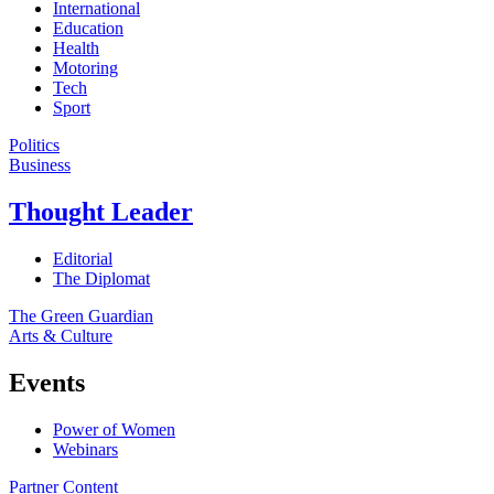
International
Education
Health
Motoring
Tech
Sport
Politics
Business
Thought Leader
Editorial
The Diplomat
The Green Guardian
Arts & Culture
Events
Power of Women
Webinars
Partner Content