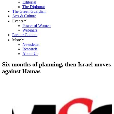
Editorial
The Diplomat
The Green Guardian
Arts & Culture
Events
Power of Women
Webinars
Partner Content
More
Newsletter
Research
About Us
Six months of planning, then Israel moves
against Hamas