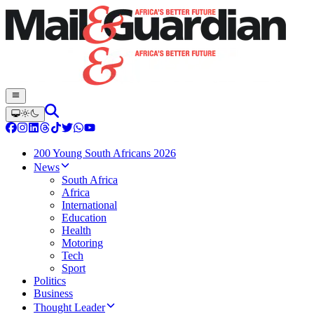
200 Young South Africans 2026
News
South Africa
Africa
International
Education
Health
Motoring
Tech
Sport
Politics
Business
Thought Leader