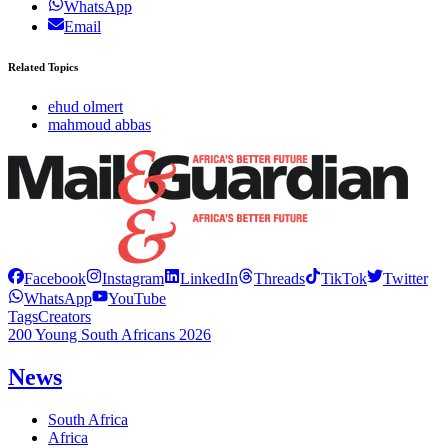
WhatsApp
Email
Related Topics
ehud olmert
mahmoud abbas
Facebook
Instagram
LinkedIn
Threads
TikTok
Twitter
WhatsApp
YouTube
Tags
Creators
200 Young South Africans 2026
News
South Africa
Africa