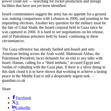
power could not — searching for rocket production and storage
facilities that have not yet been identified.
Israeli commentators suggest the army has no appetite for a ground
war, making comparisons with Lebanon in 2006, and pointing to the
impending elections. Another key question for the military must be
the fate of Gilad Shalit, the Israeli corporal held in Gaza since he
was captured in 2006. It is hard to see negotiations on his release,
and of Palestinian prisoners held by Israel, continuing in these
circumstances.
The Gaza offensive has already fuelled anti-Israeli and anti-
American feeling across the Arab world. Mahmoud Abbas, the
Palestinian President, faces demands for an end to any talks with
Israel. Hamas, calling for a “third intifada,” accused Egypt and
Jordan of colluding with the Gaza plan. If there is a silver lining in
this dark cloud it is to have shown that working to achieve a lasting
peace in the Middle East is still a desperately urgent task. –
guardian.co.uk
Share
Facebook
X
LinkedIn