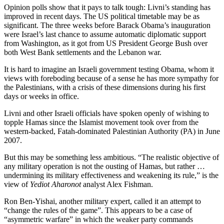
Opinion polls show that it pays to talk tough: Livni’s standing has
improved in recent days. The US political timetable may be as
significant. The three weeks before Barack Obama’s inauguration
were Israel’s last chance to assume automatic diplomatic support
from Washington, as it got from US President George Bush over
both West Bank settlements and the Lebanon war.
It is hard to imagine an Israeli government testing Obama, whom it
views with foreboding because of a sense he has more sympathy for
the Palestinians, with a crisis of these dimensions during his first
days or weeks in office.
Livni and other Israeli officials have spoken openly of wishing to
topple Hamas since the Islamist movement took over from the
western-backed, Fatah-dominated Palestinian Authority (PA) in June
2007.
But this may be something less ambitious. “The realistic objective of
any military operation is not the ousting of Hamas, but rather …
undermining its military effectiveness and weakening its rule,” is the
view of
Yediot Aharonot
analyst Alex Fishman.
Ron Ben-Yishai, another military expert, called it an attempt to
“change the rules of the game”. This appears to be a case of
“asymmetric warfare” in which the weaker party commands