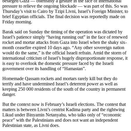
besieged Gaza — ostensibly a gesture in the face of international
pressure to relieve the ongoing blockade — was part of this. So was
Thursday’s visit to Cairo by Tzipi Livni, Israel’s Foreign Minister, to
brief Egyptian officials. The final decision was reportedly made on
Friday morning.
Barak said on Sunday the timing of the operation was dictated by
Israel’s patience simply “having running out” in the face of renewed
rocket and mortar attacks from Gaza into Israel when the shaky six-
month ceasefire expired 10 days ago. “Any other sovereign nation
would do the same,” is the official Israeli refrain. Amid the storm of
international criticism of Israel’s hugely disproportionate response, it
is easy to overlook the domestic pressure faced by the Israeli
government over its handling of “Hamastan”.
Homemade Qassam rockets and mortars rarely kill but they do
terrify and have undermined Israel’s deterrent power as well as
keeping 250 000 residents of the south of the country in permanent
danger.
But the context now is February’s Israeli elections. The contest that
matters is between Livni’s centrist Kadima party and the rightwing
Likud under Binyamin Netanyahu, who talks only of “economic
peace” with the Palestinians and does not want an independent
Palestinian state, as Livni does.