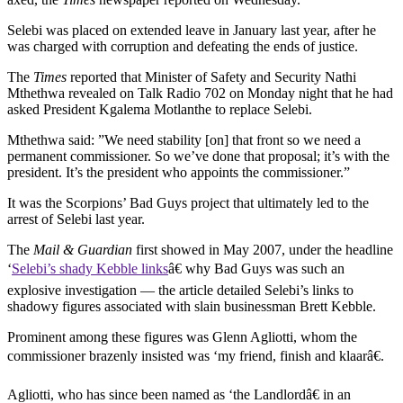
Selebi was placed on extended leave in January last year, after he
was charged with corruption and defeating the ends of justice.
The
Times
reported that Minister of Safety and Security Nathi
Mthethwa revealed on Talk Radio 702 on Monday night that he had
asked President Kgalema Motlanthe to replace Selebi.
Mthethwa said: ”We need stability [on] that front so we need a
permanent commissioner. So we’ve done that proposal; it’s with the
president. It’s the president who appoints the commissioner.”
It was the Scorpions’ Bad Guys project that ultimately led to the
arrest of Selebi last year.
The
Mail & Guardian
first showed in May 2007, under the headline
‘
Selebi’s shady Kebble links
â€ why Bad Guys was such an
explosive investigation — the article detailed Selebi’s links to
shadowy figures associated with slain businessman Brett Kebble.
Prominent among these figures was Glenn Agliotti, whom the
commissioner brazenly insisted was ‘my friend, finish and klaarâ€.
Agliotti, who has since been named as ‘the Landlordâ€ in an