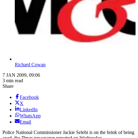
Richard Cowan
7 JAN 2009, 09:06
3 min read
Share
Facebook
X
LinkedIn
WhatsApp
Email
Police National Commissioner Jackie Selebi is on the brink of being
axed, the
Times
newspaper reported on Wednesday.