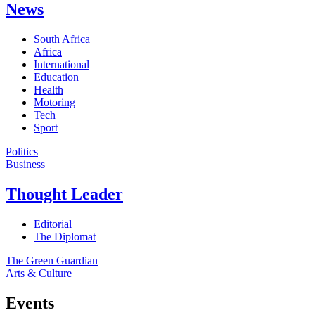
News
South Africa
Africa
International
Education
Health
Motoring
Tech
Sport
Politics
Business
Thought Leader
Editorial
The Diplomat
The Green Guardian
Arts & Culture
Events