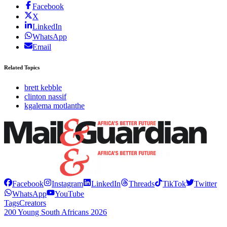
Facebook
X
LinkedIn
WhatsApp
Email
Related Topics
brett kebble
clinton nassif
kgalema motlanthe
Facebook
Instagram
LinkedIn
Threads
TikTok
Twitter
WhatsApp
YouTube
Tags
Creators
200 Young South Africans 2026