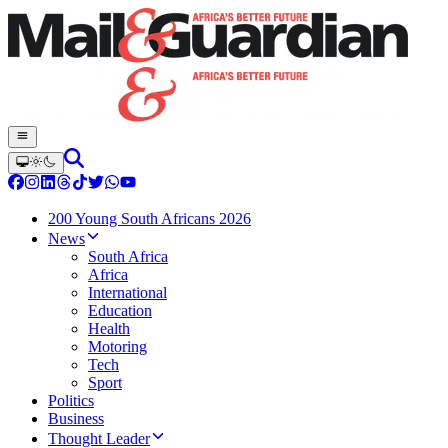
200 Young South Africans 2026
News
South Africa
Africa
International
Education
Health
Motoring
Tech
Sport
Politics
Business
Thought Leader