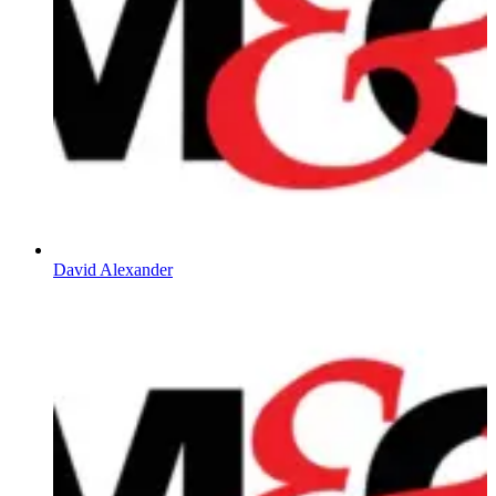
David Alexander