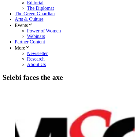
Editorial
The Diplomat
The Green Guardian
Arts & Culture
Events
Power of Women
Webinars
Partner Content
More
Newsletter
Research
About Us
Selebi faces the axe