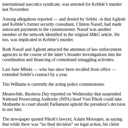
international narcotics syndicate, was arrested for Kebble’s murder
last November.
Among allegations reported — and denied by Selebi –is that Agliotti
and Kebble’s former security consultant, Clinton Nassif, had made
untoward payments to the commissioner. Nassif was another
member of the network identified in the original
M&G
article. He
too, was implicated in Kebble’s murder.
Both Nassif and Agliotti attracted the attention of law enforcement
agencies in the course of the latter’s broader investigations into the
coordination and financing of contraband smuggling activities.
Last June Mbeki — who has since been recalled from office —
extended Selebi’s contract by a year.
Tim Williams is currently the acting police commissioner.
Meanwhile,
Business Day
reported on Wednesday that suspended
National Prosecuting Authority (NPA) head Vusi Pikoli could take
Motlanthe to court should Parliament uphold the president’s decision
to axe him.
The newspaper quoted Pikoli’s lawyer, Aslam Moosajee, as saying
that while there was ”no final decision” on legal action, his client