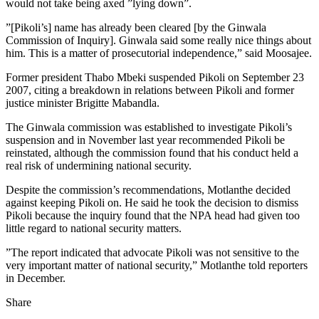
would not take being axed ”lying down”.
”[Pikoli’s] name has already been cleared [by the Ginwala
Commission of Inquiry]. Ginwala said some really nice things about
him. This is a matter of prosecutorial independence,” said Moosajee.
Former president Thabo Mbeki suspended Pikoli on September 23
2007, citing a breakdown in relations between Pikoli and former
justice minister Brigitte Mabandla.
The Ginwala commission was established to investigate Pikoli’s
suspension and in November last year recommended Pikoli be
reinstated, although the commission found that his conduct held a
real risk of undermining national security.
Despite the commission’s recommendations, Motlanthe decided
against keeping Pikoli on. He said he took the decision to dismiss
Pikoli because the inquiry found that the NPA head had given too
little regard to national security matters.
”The report indicated that advocate Pikoli was not sensitive to the
very important matter of national security,” Motlanthe told reporters
in December.
Share