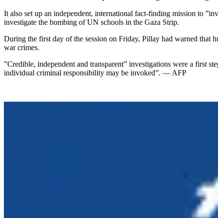
It also set up an independent, international fact-finding mission to ”
investigate the bombing of UN schools in the Gaza Strip.
During the first day of the session on Friday, Pillay had warned that 
war crimes.
”Credible, independent and transparent” investigations were a first st
individual criminal responsibility may be invoked”. — AFP