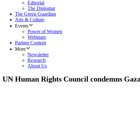
Editorial
The Diplomat
The Green Guardian
Arts & Culture
Events
Power of Women
Webinars
Partner Content
More
Newsletter
Research
About Us
UN Human Rights Council condemns Gaza 