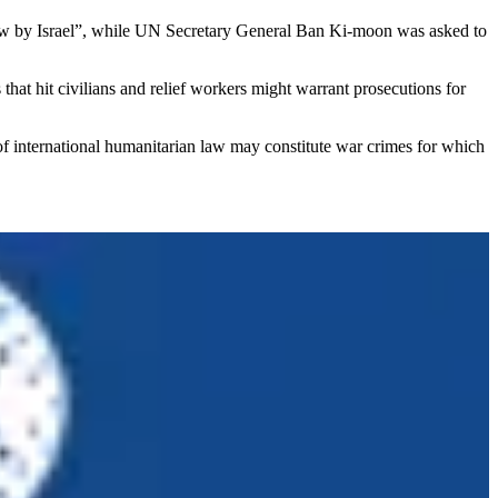
an law by Israel”, while UN Secretary General Ban Ki-moon was asked to
that hit civilians and relief workers might warrant prosecutions for
 of international humanitarian law may constitute war crimes for which