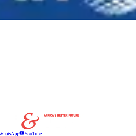
WhatsApp
YouTube