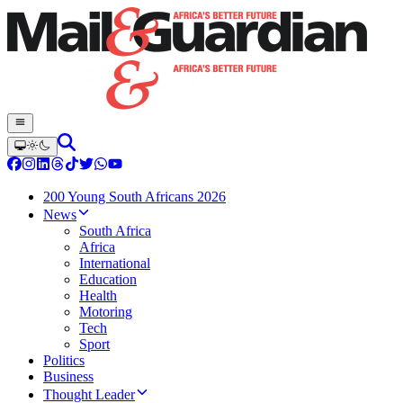
200 Young South Africans 2026
News
South Africa
Africa
International
Education
Health
Motoring
Tech
Sport
Politics
Business
Thought Leader