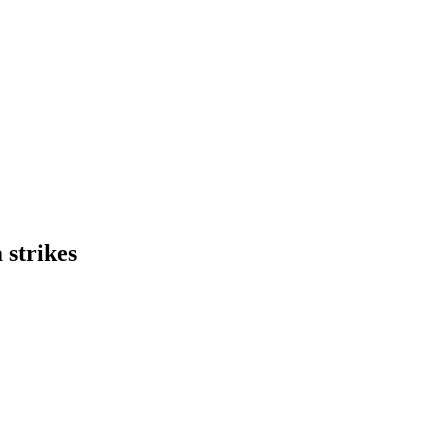
strikes