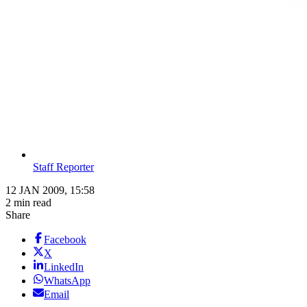
Staff Reporter
12 JAN 2009, 15:58
2 min read
Share
Facebook
X
LinkedIn
WhatsApp
Email