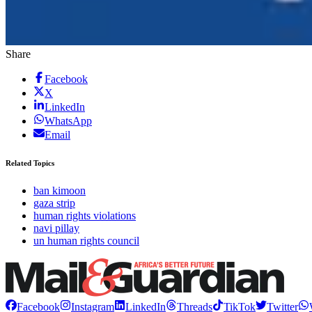
Share
Facebook
X
LinkedIn
WhatsApp
Email
Related Topics
ban kimoon
gaza strip
human rights violations
navi pillay
un human rights council
Facebook
Instagram
LinkedIn
Threads
TikTok
Twitter