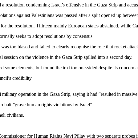
solution condemning Israel’s offensive in the Gaza Strip and accusing
 violations against Palestinians was passed after a split opened up betw
for the resolution. Thirteen mainly European states abstained, while Ca
ormally seeks to adopt resolutions by consensus.
was too biased and failed to clearly recognise the role that rocket attac
l session on the violence in the Gaza Strip spilled into a second day.
 some elements, but found the text too one-sided despite its concern ab
cil’s credibility.
ilitary operation in the Gaza Strip, saying it had ”resulted in massive 
 to halt ”grave human rights violations by Israel”.
eli civilians.
mmissioner for Human Rights Navi Pillay with two separate probes in