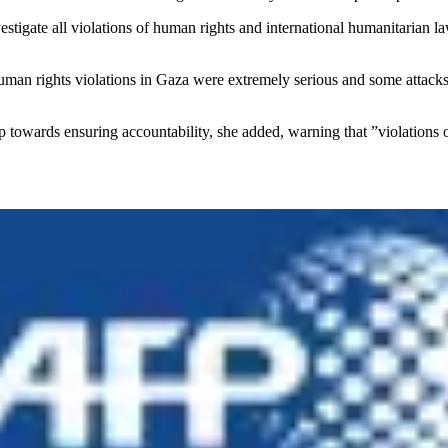
investigate all violations of human rights and international humanitari
human rights violations in Gaza were extremely serious and some attacks 
ep towards ensuring accountability, she added, warning that ”violations