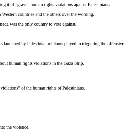
 it of ”grave” human rights violations against Palestinians.
een Western countries and the others over the wording.
nada was the only country to vote against.
ks launched by Palestinian militants played in triggering the offensive.
out human rights violations in the Gaza Strip.
violations” of the human rights of Palestinians.
to the violence.