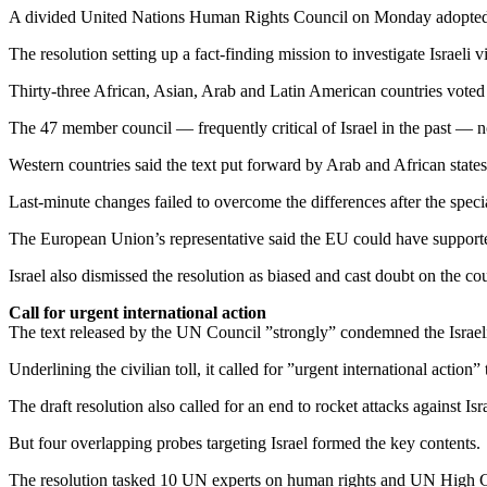
A divided United Nations Human Rights Council on Monday adopted a re
The resolution setting up a fact-finding mission to investigate Israeli
Thirty-three African, Asian, Arab and Latin American countries voted 
The 47 member council — frequently critical of Israel in the past — n
Western countries said the text put forward by Arab and African states 
Last-minute changes failed to overcome the differences after the specia
The European Union’s representative said the EU could have supported
Israel also dismissed the resolution as biased and cast doubt on the coun
Call for urgent international action
The text released by the UN Council ”strongly” condemned the Israeli m
Underlining the civilian toll, it called for ”urgent international action”
The draft resolution also called for an end to rocket attacks against Isra
But four overlapping probes targeting Israel formed the key contents.
The resolution tasked 10 UN experts on human rights and UN High Co