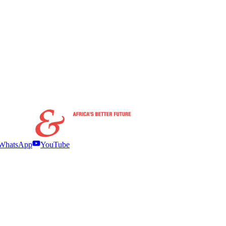
WhatsApp
YouTube