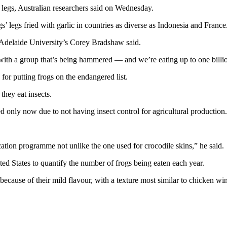
 legs, Australian researchers said on Wednesday.
gs’ legs fried with garlic in countries as diverse as Indonesia and France
 Adelaide University’s Corey Bradshaw said.
 with a group that’s being hammered — and we’re eating up to one billio
for putting frogs on the endangered list.
they eat insects.
only now due to not having insect control for agricultural production
cation programme not unlike the one used for crocodile skins,” he said.
d States to quantify the number of frogs being eaten each year.
 because of their mild flavour, with a texture most similar to chicken w