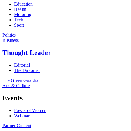
Education
Health
Motoring
Tech
Sport
Politics
Business
Thought Leader
Editorial
The Diplomat
The Green Guardian
Arts & Culture
Events
Power of Women
Webinars
Partner Content