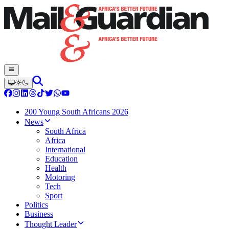
200 Young South Africans 2026
News
South Africa
Africa
International
Education
Health
Motoring
Tech
Sport
Politics
Business
Thought Leader