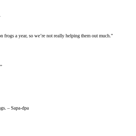
.
n frogs a year, so we’re not really helping them out much.”
.”
ings. – Sapa-dpa