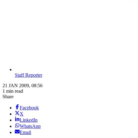
Staff Reporter
21 JAN 2009, 08:56
1 min read
Share
Facebook
X
LinkedIn
WhatsApp
Email