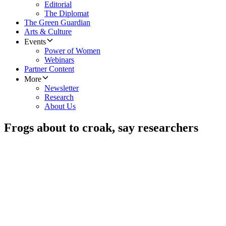
Editorial
The Diplomat
The Green Guardian
Arts & Culture
Events
Power of Women
Webinars
Partner Content
More
Newsletter
Research
About Us
Frogs about to croak, say researchers