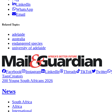
LinkedIn
WhatsApp
Email
Related Topics
adelaide
australia
endangered species
university of adelaide
Facebook
Instagram
LinkedIn
Threads
TikTok
Twitter
Tags
Creators
200 Young South Africans 2026
News
South Africa
Africa
International