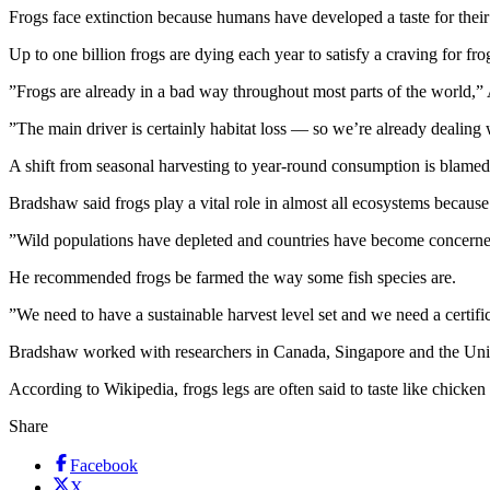
Frogs face extinction because humans have developed a taste for their
Up to one billion frogs are dying each year to satisfy a craving for fro
”Frogs are already in a bad way throughout most parts of the world,”
”The main driver is certainly habitat loss — so we’re already dealing
A shift from seasonal harvesting to year-round consumption is blamed 
Bradshaw said frogs play a vital role in almost all ecosystems because 
”Wild populations have depleted and countries have become concerned 
He recommended frogs be farmed the way some fish species are.
”We need to have a sustainable harvest level set and we need a certifi
Bradshaw worked with researchers in Canada, Singapore and the Unite
According to Wikipedia, frogs legs are often said to taste like chicken
Share
Facebook
X