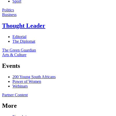
Sport
Politics
Business
Thought Leader
Editorial
The Diplomat
The Green Guardian
Arts & Culture
Events
200 Young South Africans
Power of Women
Webinars
Partner Content
More