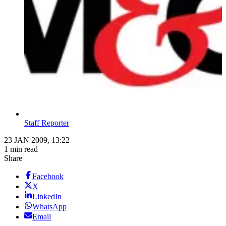
Staff Reporter
23 JAN 2009, 13:22
1 min read
Share
Facebook
X
LinkedIn
WhatsApp
Email