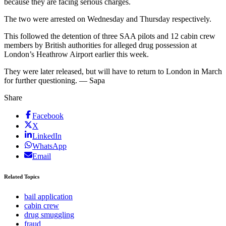
because they are facing serious charges.
The two were arrested on Wednesday and Thursday respectively.
This followed the detention of three SAA pilots and 12 cabin crew
members by British authorities for alleged drug possession at
London’s Heathrow Airport earlier this week.
They were later released, but will have to return to London in March
for further questioning. — Sapa
Share
Facebook
X
LinkedIn
WhatsApp
Email
Related Topics
bail application
cabin crew
drug smuggling
fraud