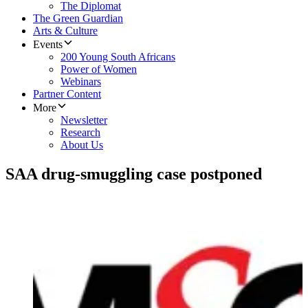
The Diplomat
The Green Guardian
Arts & Culture
Events
200 Young South Africans
Power of Women
Webinars
Partner Content
More
Newsletter
Research
About Us
SAA drug-smuggling case postponed