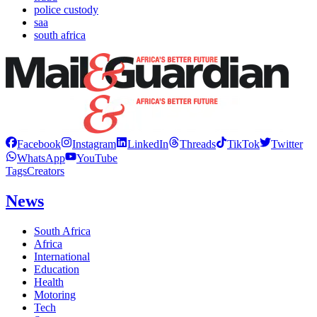
police custody
saa
south africa
Facebook
Instagram
LinkedIn
Threads
TikTok
Twitter
WhatsApp
YouTube
Tags
Creators
News
South Africa
Africa
International
Education
Health
Motoring
Tech