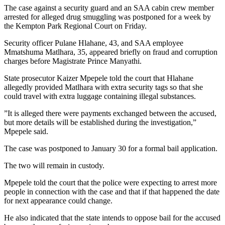
The case against a security guard and an SAA cabin crew member
arrested for alleged drug smuggling was postponed for a week by
the Kempton Park Regional Court on Friday.
Security officer Pulane Hlahane, 43, and SAA employee
Mmatshuma Matlhara, 35, appeared briefly on fraud and corruption
charges before Magistrate Prince Manyathi.
State prosecutor Kaizer Mpepele told the court that Hlahane
allegedly provided Matlhara with extra security tags so that she
could travel with extra luggage containing illegal substances.
”It is alleged there were payments exchanged between the accused,
but more details will be established during the investigation,”
Mpepele said.
The case was postponed to January 30 for a formal bail application.
The two will remain in custody.
Mpepele told the court that the police were expecting to arrest more
people in connection with the case and that if that happened the date
for next appearance could change.
He also indicated that the state intends to oppose bail for the accused