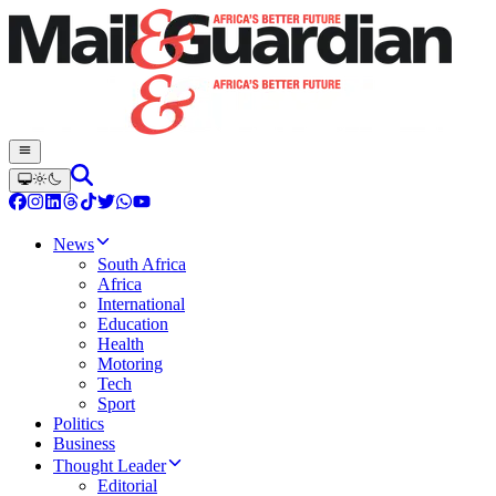
News
South Africa
Africa
International
Education
Health
Motoring
Tech
Sport
Politics
Business
Thought Leader
Editorial