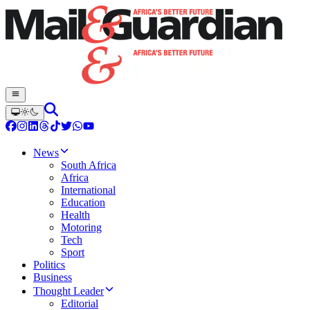
News
South Africa
Africa
International
Education
Health
Motoring
Tech
Sport
Politics
Business
Thought Leader
Editorial