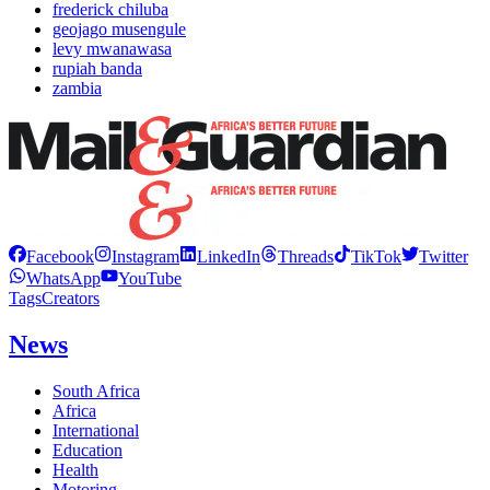
frederick chiluba
geojago musengule
levy mwanawasa
rupiah banda
zambia
Facebook
Instagram
LinkedIn
Threads
TikTok
Twitter
WhatsApp
YouTube
Tags
Creators
News
South Africa
Africa
International
Education
Health
Motoring