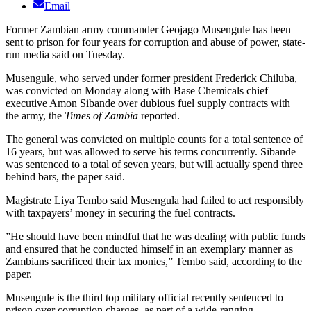
Email
Former Zambian army commander Geojago Musengule has been
sent to prison for four years for corruption and abuse of power, state-
run media said on Tuesday.
Musengule, who served under former president Frederick Chiluba,
was convicted on Monday along with Base Chemicals chief
executive Amon Sibande over dubious fuel supply contracts with
the army, the
Times of Zambia
reported.
The general was convicted on multiple counts for a total sentence of
16 years, but was allowed to serve his terms concurrently. Sibande
was sentenced to a total of seven years, but will actually spend three
behind bars, the paper said.
Magistrate Liya Tembo said Musengula had failed to act responsibly
with taxpayers’ money in securing the fuel contracts.
”He should have been mindful that he was dealing with public funds
and ensured that he conducted himself in an exemplary manner as
Zambians sacrificed their tax monies,” Tembo said, according to the
paper.
Musengule is the third top military official recently sentenced to
prison over corruption charges, as part of a wide-ranging