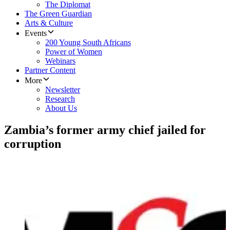
The Diplomat
The Green Guardian
Arts & Culture
Events
200 Young South Africans
Power of Women
Webinars
Partner Content
More
Newsletter
Research
About Us
Zambia’s former army chief jailed for
corruption