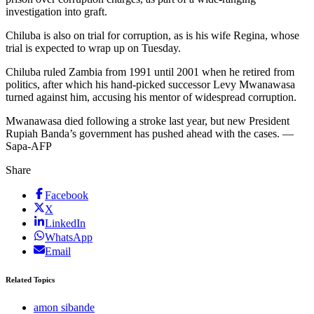
investigation into graft.
Chiluba is also on trial for corruption, as is his wife Regina, whose
trial is expected to wrap up on Tuesday.
Chiluba ruled Zambia from 1991 until 2001 when he retired from
politics, after which his hand-picked successor Levy Mwanawasa
turned against him, accusing his mentor of widespread corruption.
Mwanawasa died following a stroke last year, but new President
Rupiah Banda’s government has pushed ahead with the cases. —
Sapa-AFP
Share
Facebook
X
LinkedIn
WhatsApp
Email
Related Topics
amon sibande