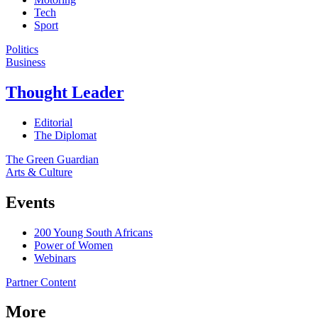
Tech
Sport
Politics
Business
Thought Leader
Editorial
The Diplomat
The Green Guardian
Arts & Culture
Events
200 Young South Africans
Power of Women
Webinars
Partner Content
More