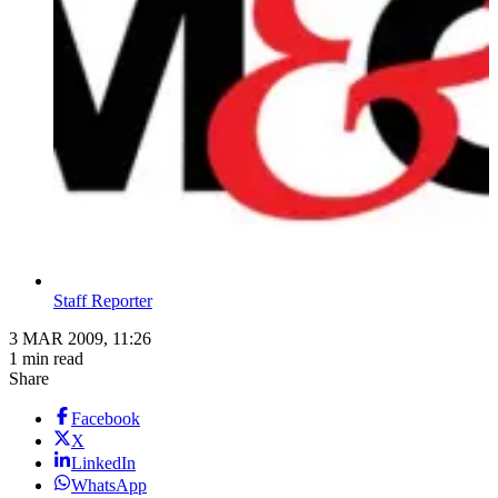
Staff Reporter
3 MAR 2009, 11:26
1 min read
Share
Facebook
X
LinkedIn
WhatsApp