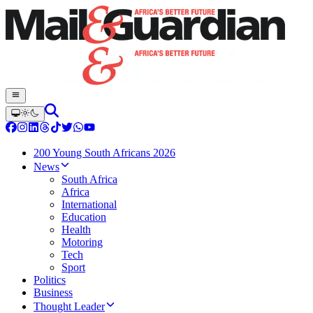
200 Young South Africans 2026
News
South Africa
Africa
International
Education
Health
Motoring
Tech
Sport
Politics
Business
Thought Leader