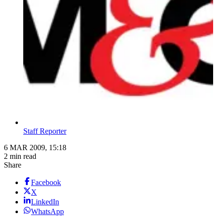
Staff Reporter
6 MAR 2009, 15:18
2 min read
Share
Facebook
X
LinkedIn
WhatsApp