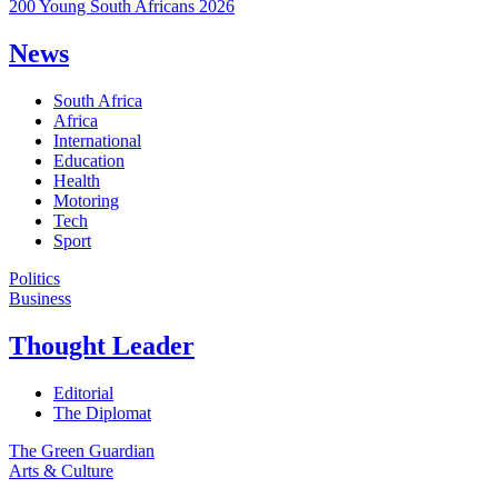
200 Young South Africans 2026
News
South Africa
Africa
International
Education
Health
Motoring
Tech
Sport
Politics
Business
Thought Leader
Editorial
The Diplomat
The Green Guardian
Arts & Culture