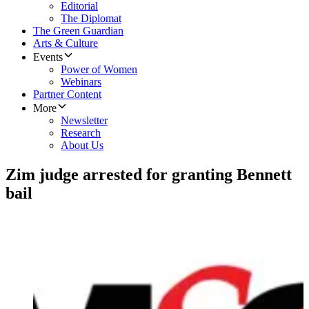
Editorial
The Diplomat
The Green Guardian
Arts & Culture
Events
Power of Women
Webinars
Partner Content
More
Newsletter
Research
About Us
Zim judge arrested for granting Bennett
bail