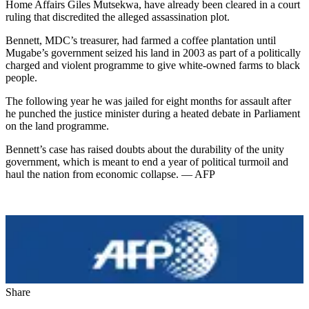
Home Affairs Giles Mutsekwa, have already been cleared in a court
ruling that discredited the alleged assassination plot.
Bennett, MDC’s treasurer, had farmed a coffee plantation until
Mugabe’s government seized his land in 2003 as part of a politically
charged and violent programme to give white-owned farms to black
people.
The following year he was jailed for eight months for assault after
he punched the justice minister during a heated debate in Parliament
on the land programme.
Bennett’s case has raised doubts about the durability of the unity
government, which is meant to end a year of political turmoil and
haul the nation from economic collapse. — AFP
Share