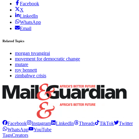
Facebook
X
LinkedIn
WhatsApp
Email
Related Topics
morgan tsvangirai
movement for democratic change
mutare
roy bennett
zimbabwe crisis
Facebook
Instagram
LinkedIn
Threads
TikTok
Twitter
WhatsApp
YouTube
Tags
Creators