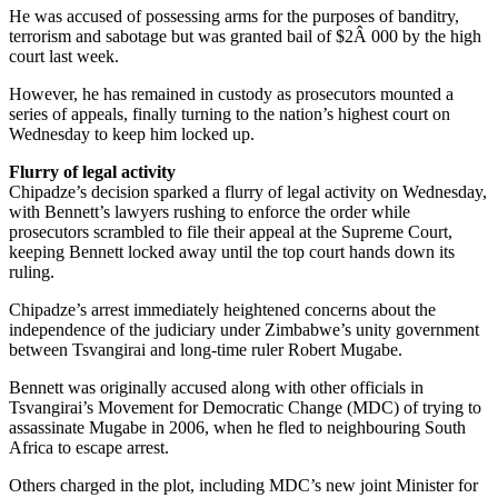
He was accused of possessing arms for the purposes of banditry,
terrorism and sabotage but was granted bail of $2Â 000 by the high
court last week.
However, he has remained in custody as prosecutors mounted a
series of appeals, finally turning to the nation’s highest court on
Wednesday to keep him locked up.
Flurry of legal activity
Chipadze’s decision sparked a flurry of legal activity on Wednesday,
with Bennett’s lawyers rushing to enforce the order while
prosecutors scrambled to file their appeal at the Supreme Court,
keeping Bennett locked away until the top court hands down its
ruling.
Chipadze’s arrest immediately heightened concerns about the
independence of the judiciary under Zimbabwe’s unity government
between Tsvangirai and long-time ruler Robert Mugabe.
Bennett was originally accused along with other officials in
Tsvangirai’s Movement for Democratic Change (MDC) of trying to
assassinate Mugabe in 2006, when he fled to neighbouring South
Africa to escape arrest.
Others charged in the plot, including MDC’s new joint Minister for