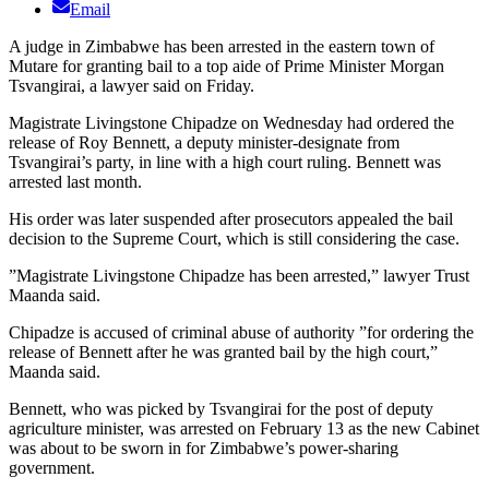
Email
A judge in Zimbabwe has been arrested in the eastern town of
Mutare for granting bail to a top aide of Prime Minister Morgan
Tsvangirai, a lawyer said on Friday.
Magistrate Livingstone Chipadze on Wednesday had ordered the
release of Roy Bennett, a deputy minister-designate from
Tsvangirai’s party, in line with a high court ruling. Bennett was
arrested last month.
His order was later suspended after prosecutors appealed the bail
decision to the Supreme Court, which is still considering the case.
”Magistrate Livingstone Chipadze has been arrested,” lawyer Trust
Maanda said.
Chipadze is accused of criminal abuse of authority ”for ordering the
release of Bennett after he was granted bail by the high court,”
Maanda said.
Bennett, who was picked by Tsvangirai for the post of deputy
agriculture minister, was arrested on February 13 as the new Cabinet
was about to be sworn in for Zimbabwe’s power-sharing
government.