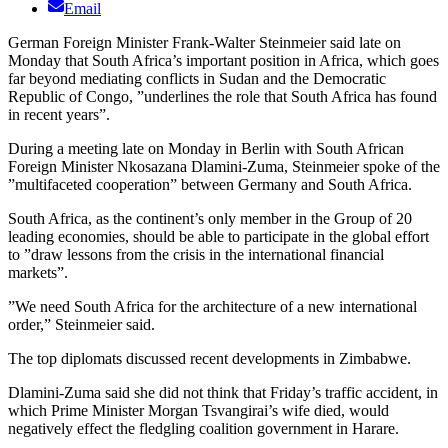
Email
German Foreign Minister Frank-Walter Steinmeier said late on
Monday that South Africa’s important position in Africa, which goes
far beyond mediating conflicts in Sudan and the Democratic
Republic of Congo, ”underlines the role that South Africa has found
in recent years”.
During a meeting late on Monday in Berlin with South African
Foreign Minister Nkosazana Dlamini-Zuma, Steinmeier spoke of the
”multifaceted cooperation” between Germany and South Africa.
South Africa, as the continent’s only member in the Group of 20
leading economies, should be able to participate in the global effort
to ”draw lessons from the crisis in the international financial
markets”.
”We need South Africa for the architecture of a new international
order,” Steinmeier said.
The top diplomats discussed recent developments in Zimbabwe.
Dlamini-Zuma said she did not think that Friday’s traffic accident, in
which Prime Minister Morgan Tsvangirai’s wife died, would
negatively effect the fledgling coalition government in Harare.