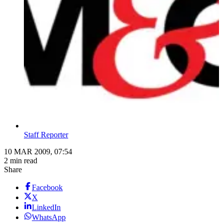
Staff Reporter
10 MAR 2009, 07:54
2 min read
Share
Facebook
X
LinkedIn
WhatsApp