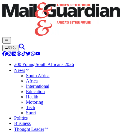
200 Young South Africans 2026
News
South Africa
Africa
International
Education
Health
Motoring
Tech
Sport
Politics
Business
Thought Leader