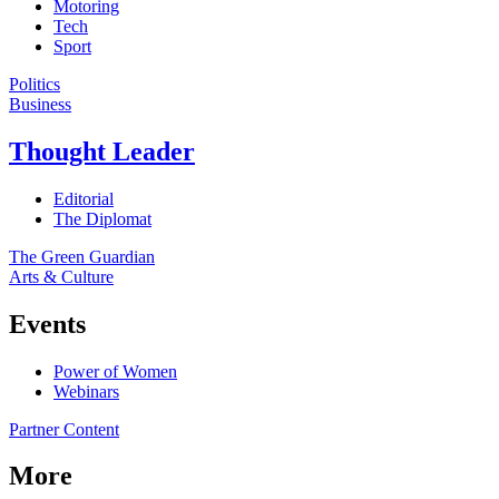
Motoring
Tech
Sport
Politics
Business
Thought Leader
Editorial
The Diplomat
The Green Guardian
Arts & Culture
Events
Power of Women
Webinars
Partner Content
More