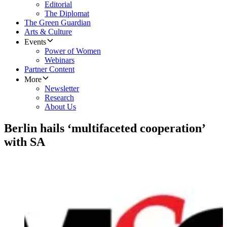
Editorial
The Diplomat
The Green Guardian
Arts & Culture
Events
Power of Women
Webinars
Partner Content
More
Newsletter
Research
About Us
Berlin hails ‘multifaceted cooperation’
with SA