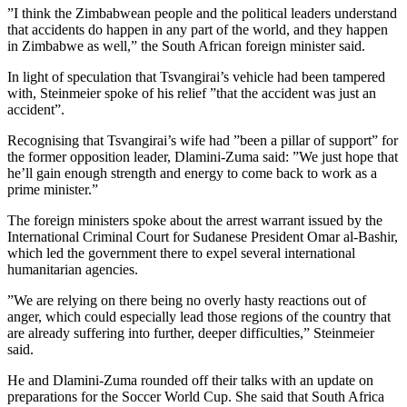
”I think the Zimbabwean people and the political leaders understand
that accidents do happen in any part of the world, and they happen
in Zimbabwe as well,” the South African foreign minister said.
In light of speculation that Tsvangirai’s vehicle had been tampered
with, Steinmeier spoke of his relief ”that the accident was just an
accident”.
Recognising that Tsvangirai’s wife had ”been a pillar of support” for
the former opposition leader, Dlamini-Zuma said: ”We just hope that
he’ll gain enough strength and energy to come back to work as a
prime minister.”
The foreign ministers spoke about the arrest warrant issued by the
International Criminal Court for Sudanese President Omar al-Bashir,
which led the government there to expel several international
humanitarian agencies.
”We are relying on there being no overly hasty reactions out of
anger, which could especially lead those regions of the country that
are already suffering into further, deeper difficulties,” Steinmeier
said.
He and Dlamini-Zuma rounded off their talks with an update on
preparations for the Soccer World Cup. She said that South Africa