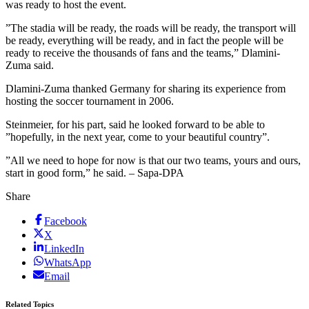
was ready to host the event.
”The stadia will be ready, the roads will be ready, the transport will
be ready, everything will be ready, and in fact the people will be
ready to receive the thousands of fans and the teams,” Dlamini-
Zuma said.
Dlamini-Zuma thanked Germany for sharing its experience from
hosting the soccer tournament in 2006.
Steinmeier, for his part, said he looked forward to be able to
”hopefully, in the next year, come to your beautiful country”.
”All we need to hope for now is that our two teams, yours and ours,
start in good form,” he said. – Sapa-DPA
Share
Facebook
X
LinkedIn
WhatsApp
Email
Related Topics