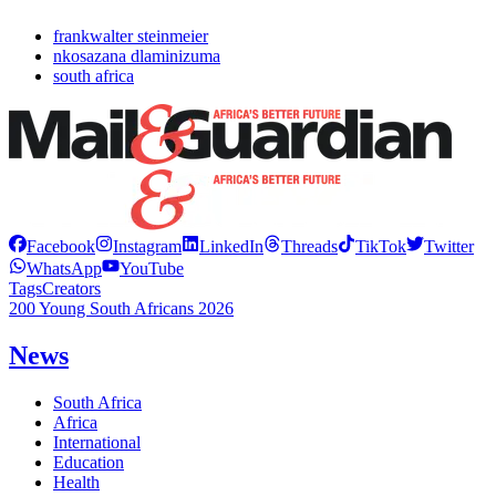
frankwalter steinmeier
nkosazana dlaminizuma
south africa
Facebook
Instagram
LinkedIn
Threads
TikTok
Twitter
WhatsApp
YouTube
Tags
Creators
200 Young South Africans 2026
News
South Africa
Africa
International
Education
Health