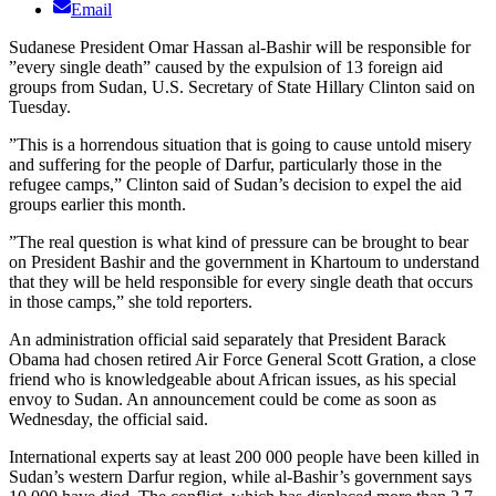
Email
Sudanese President Omar Hassan al-Bashir will be responsible for
”every single death” caused by the expulsion of 13 foreign aid
groups from Sudan, U.S. Secretary of State Hillary Clinton said on
Tuesday.
”This is a horrendous situation that is going to cause untold misery
and suffering for the people of Darfur, particularly those in the
refugee camps,” Clinton said of Sudan’s decision to expel the aid
groups earlier this month.
”The real question is what kind of pressure can be brought to bear
on President Bashir and the government in Khartoum to understand
that they will be held responsible for every single death that occurs
in those camps,” she told reporters.
An administration official said separately that President Barack
Obama had chosen retired Air Force General Scott Gration, a close
friend who is knowledgeable about African issues, as his special
envoy to Sudan. An announcement could be come as soon as
Wednesday, the official said.
International experts say at least 200 000 people have been killed in
Sudan’s western Darfur region, while al-Bashir’s government says