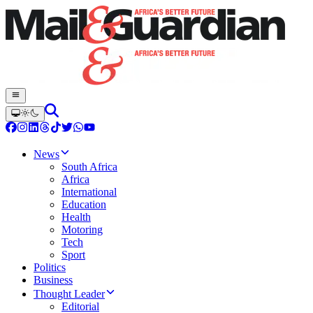
News
South Africa
Africa
International
Education
Health
Motoring
Tech
Sport
Politics
Business
Thought Leader
Editorial