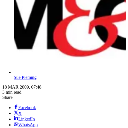
Sue Pleming
18 MAR 2009, 07:48
3 min read
Share
Facebook
X
LinkedIn
WhatsApp