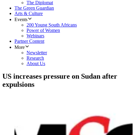
The Diplomat
The Green Guardian
Arts & Culture
Events
200 Young South Africans
Power of Women
Webinars
Partner Content
More
Newsletter
Research
About Us
US increases pressure on Sudan after
expulsions