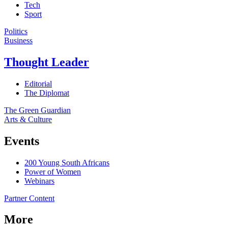
Tech
Sport
Politics
Business
Thought Leader
Editorial
The Diplomat
The Green Guardian
Arts & Culture
Events
200 Young South Africans
Power of Women
Webinars
Partner Content
More