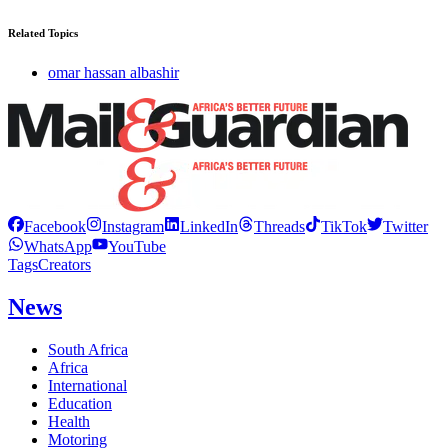
Related Topics
omar hassan albashir
Facebook
Instagram
LinkedIn
Threads
TikTok
Twitter
WhatsApp
YouTube
Tags
Creators
News
South Africa
Africa
International
Education
Health
Motoring