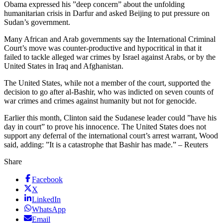
Obama expressed his ”deep concern” about the unfolding
humanitarian crisis in Darfur and asked Beijing to put pressure on
Sudan’s government.
Many African and Arab governments say the International Criminal
Court’s move was counter-productive and hypocritical in that it
failed to tackle alleged war crimes by Israel against Arabs, or by the
United States in Iraq and Afghanistan.
The United States, while not a member of the court, supported the
decision to go after al-Bashir, who was indicted on seven counts of
war crimes and crimes against humanity but not for genocide.
Earlier this month, Clinton said the Sudanese leader could ”have his
day in court” to prove his innocence. The United States does not
support any deferral of the international court’s arrest warrant, Wood
said, adding: ”It is a catastrophe that Bashir has made.” – Reuters
Share
Facebook
X
LinkedIn
WhatsApp
Email