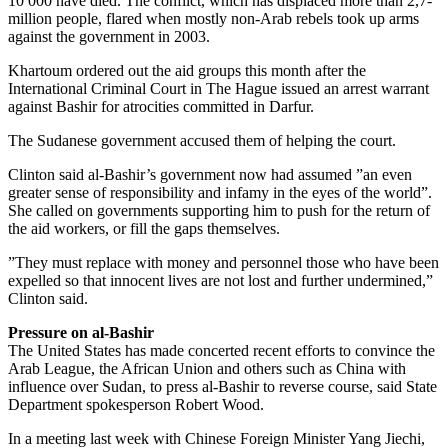
10 000 have died. The conflict, which has displaced more than 2,7-
million people, flared when mostly non-Arab rebels took up arms
against the government in 2003.
Khartoum ordered out the aid groups this month after the
International Criminal Court in The Hague issued an arrest warrant
against Bashir for atrocities committed in Darfur.
The Sudanese government accused them of helping the court.
Clinton said al-Bashir’s government now had assumed ”an even
greater sense of responsibility and infamy in the eyes of the world”.
She called on governments supporting him to push for the return of
the aid workers, or fill the gaps themselves.
”They must replace with money and personnel those who have been
expelled so that innocent lives are not lost and further undermined,”
Clinton said.
Pressure on al-Bashir
The United States has made concerted recent efforts to convince the
Arab League, the African Union and others such as China with
influence over Sudan, to press al-Bashir to reverse course, said State
Department spokesperson Robert Wood.
In a meeting last week with Chinese Foreign Minister Yang Jiechi,