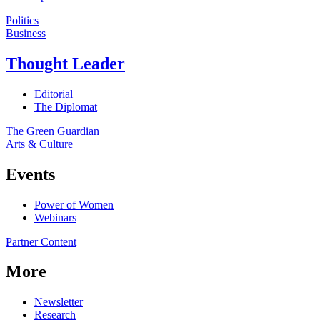
Politics
Business
Thought Leader
Editorial
The Diplomat
The Green Guardian
Arts & Culture
Events
Power of Women
Webinars
Partner Content
More
Newsletter
Research