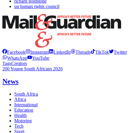
richard goldstone
un human rights council
Facebook
Instagram
LinkedIn
Threads
TikTok
Twitter
WhatsApp
YouTube
Tags
Creators
200 Young South Africans 2026
News
South Africa
Africa
International
Education
Health
Motoring
Tech
Sport