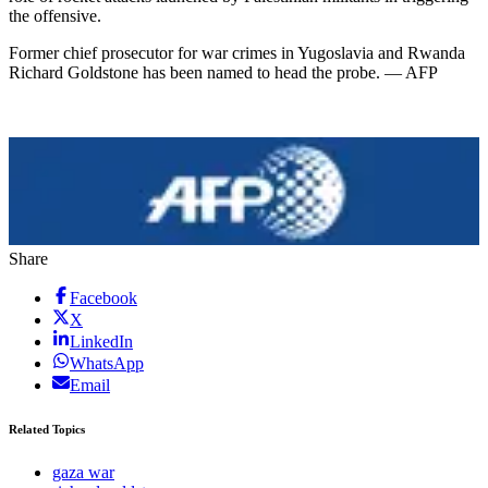
the offensive.
Former chief prosecutor for war crimes in Yugoslavia and Rwanda
Richard Goldstone has been named to head the probe. — AFP
Share
Facebook
X
LinkedIn
WhatsApp
Email
Related Topics
gaza war