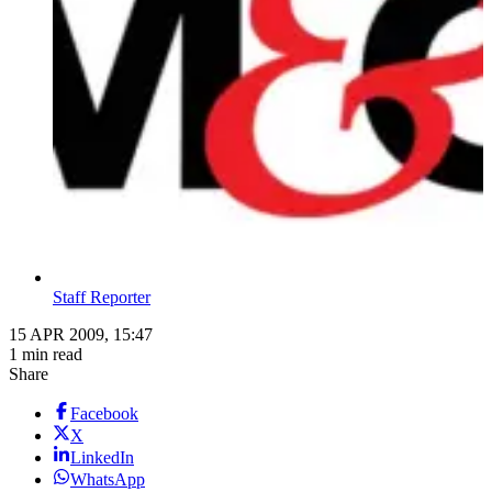
Staff Reporter
15 APR 2009, 15:47
1 min read
Share
Facebook
X
LinkedIn
WhatsApp