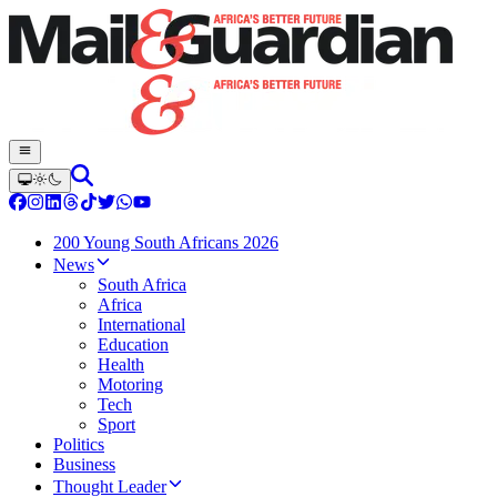
200 Young South Africans 2026
News
South Africa
Africa
International
Education
Health
Motoring
Tech
Sport
Politics
Business
Thought Leader