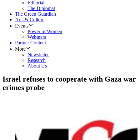
Editorial
The Diplomat
The Green Guardian
Arts & Culture
Events
Power of Women
Webinars
Partner Content
More
Newsletter
Research
About Us
Israel refuses to cooperate with Gaza war
crimes probe