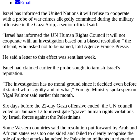
Email
Israel has informed the United Nations it will refuse to cooperate
with a probe of war crimes allegedly committed during the military
offensive in the Gaza Strip, a senior official said.
”Israel has informed the UN Human Rights Council it will not
cooperate with an investigation based on a biased resolution,” the
official, who asked not to be named, told Agence France-Presse.
He said a letter to this effect was sent last week.
Israel had claimed earlier the probe sought to tarnish Israel’s
reputation.
”The investigation has no moral ground since it decided even before
it started who is guilty and of what,” Foreign Ministry spokesperson
Yigal Palmor said earlier this month.
Six days before the 22-day Gaza offensive ended, the UN council
voted on January 12 to investigate ”grave” human rights violations
by Israeli forces against the Palestinians.
Some Western countries said the resolution put forward by Arab and
African states was too one-sided and failed to clearly recognise the
role of rocket attacks launched by Palestinian militants in triggering