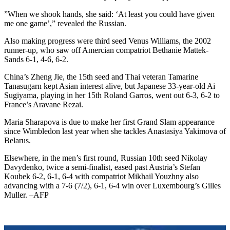
”When we shook hands, she said: ‘At least you could have given
me one game’,” revealed the Russian.
Also making progress were third seed Venus Williams, the 2002
runner-up, who saw off Amercian compatriot Bethanie Mattek-
Sands 6-1, 4-6, 6-2.
China’s Zheng Jie, the 15th seed and Thai veteran Tamarine
Tanasugarn kept Asian interest alive, but Japanese 33-year-old Ai
Sugiyama, playing in her 15th Roland Garros, went out 6-3, 6-2 to
France’s Aravane Rezai.
Maria Sharapova is due to make her first Grand Slam appearance
since Wimbledon last year when she tackles Anastasiya Yakimova of
Belarus.
Elsewhere, in the men’s first round, Russian 10th seed Nikolay
Davydenko, twice a semi-finalist, eased past Austria’s Stefan
Koubek 6-2, 6-1, 6-4 with compatriot Mikhail Youzhny also
advancing with a 7-6 (7/2), 6-1, 6-4 win over Luxembourg’s Gilles
Muller. –AFP