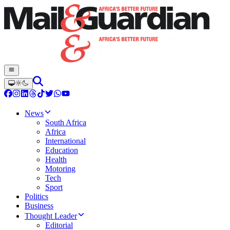
News
South Africa
Africa
International
Education
Health
Motoring
Tech
Sport
Politics
Business
Thought Leader
Editorial