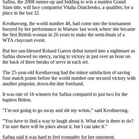
Safina, the 2008 runner-up and bidding to win a maiden Grand
Slam title, will face compatriot Vitalia Diatchenko, a qualifier, for a
place in the last 32.
Keothavong, the world number 48, had come into the tournament
buoyed by her performance in Warsaw last week where she became
the first British woman in 26 years to make the semi-finals of a
WTA claycourt event.
But her sun-blessed Roland Garros debut turned into a nightmare as
Safina showed no mercy, racing to victory in just over an hour on
the back of three breaks of serve in each set.
The 25-year-old Keothavong had the minor satisfaction of saving
four match points before the world number one secured victory with
another pinpoint, down-the-line forehand.
It was one of 16 winners for Safina compared to just two for the
hapless Briton.
”I’m not going to go away and slit my wrists,” said Keothavong.
”You have to find a way to laugh about it. What else is there to do?
I’m sure there will be jokes about it, but I can take it.”
Safina said it was hard to feel sympathy for her opponent.