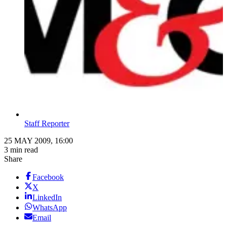
Staff Reporter
25 MAY 2009, 16:00
3 min read
Share
Facebook
X
LinkedIn
WhatsApp
Email