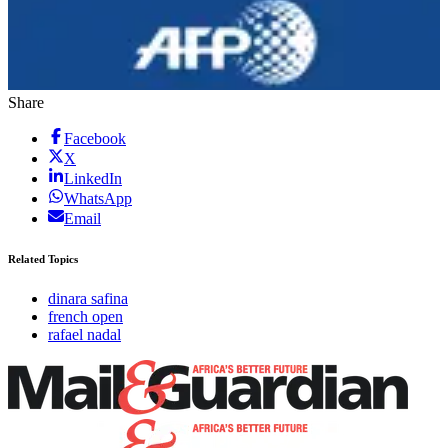
Share
Facebook
X
LinkedIn
WhatsApp
Email
Related Topics
dinara safina
french open
rafael nadal