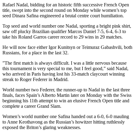
Rafael Nadal, bidding for an historic fifth successive French Open
title, swept into the second round on Monday while women’s top
seed Dinara Safina engineered a brutal centre court humiliation.
Top seed and world number one Nadal, sporting a bright pink shirt,
saw off plucky Brazilian qualifier Marcos Daniel 7-5, 6-4, 6-3 to
take his Roland Garros career record to 29 wins in 29 matches.
He will now face either Igor Kunitsyn or Teimuraz Gabashvili, both
Russians, for a place in the last 32.
”The first match is always difficult. I was a little nervous because
this tournament is very special to me, but I feel good,” said Nadal,
who arrived in Paris having lost his 33-match claycourt winning
streak to Roger Federer in Madrid.
World number two Federer, the runner-up to Nadal in the last three
finals, faces Spain’s Alberto Martin later on Monday with the Swiss
beginning his 11th attempt to win an elusive French Open title and
complete a career Grand Slam.
Women’s world number one Safina handed out a 6-0, 6-0 mauling
to Anne Keothavong as the Russian’s howitzer hitting ruthlessly
exposed the Briton’s glaring weaknesses.