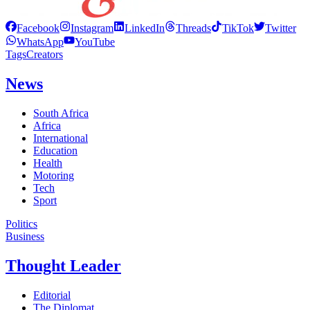
Facebook
Instagram
LinkedIn
Threads
TikTok
Twitter
WhatsApp
YouTube
Tags
Creators
News
South Africa
Africa
International
Education
Health
Motoring
Tech
Sport
Politics
Business
Thought Leader
Editorial
The Diplomat