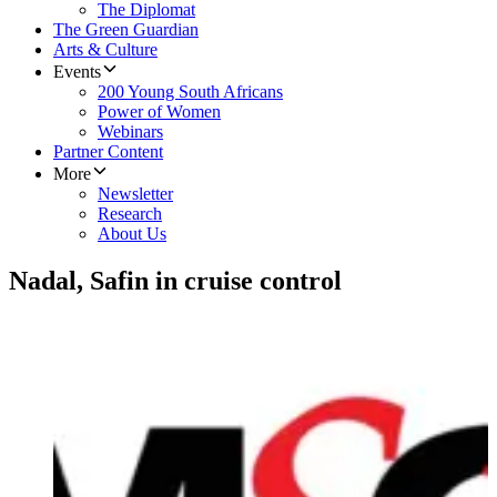
The Diplomat
The Green Guardian
Arts & Culture
Events
200 Young South Africans
Power of Women
Webinars
Partner Content
More
Newsletter
Research
About Us
Nadal, Safin in cruise control