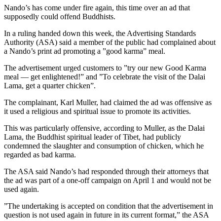
Nando’s has come under fire again, this time over an ad that
supposedly could offend Buddhists.
In a ruling handed down this week, the Advertising Standards
Authority (ASA) said a member of the public had complained about
a Nando’s print ad promoting a ”good karma” meal.
The advertisement urged customers to ”try our new Good Karma
meal — get enlightened!” and ”To celebrate the visit of the Dalai
Lama, get a quarter chicken”.
The complainant, Karl Muller, had claimed the ad was offensive as
it used a religious and spiritual issue to promote its activities.
This was particularly offensive, according to Muller, as the Dalai
Lama, the Buddhist spiritual leader of Tibet, had publicly
condemned the slaughter and consumption of chicken, which he
regarded as bad karma.
The ASA said Nando’s had responded through their attorneys that
the ad was part of a one-off campaign on April 1 and would not be
used again.
”The undertaking is accepted on condition that the advertisement in
question is not used again in future in its current format,” the ASA