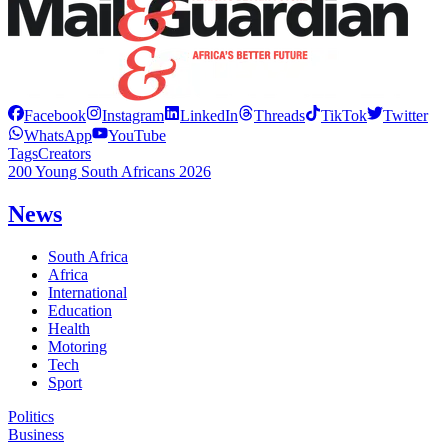
Facebook
Instagram
LinkedIn
Threads
TikTok
Twitter
WhatsApp
YouTube
Tags
Creators
200 Young South Africans 2026
News
South Africa
Africa
International
Education
Health
Motoring
Tech
Sport
Politics
Business