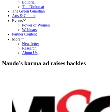
Editorial
The Diplomat
The Green Guardian
Arts & Culture
Events
Power of Women
Webinars
Partner Content
More
Newsletter
Research
About Us
Nando’s karma ad raises hackles