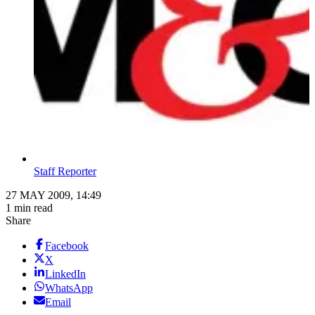
Staff Reporter
27 MAY 2009, 14:49
1 min read
Share
Facebook
X
LinkedIn
WhatsApp
Email