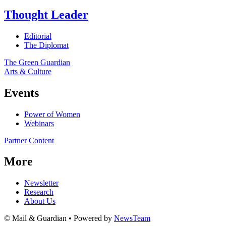
Thought Leader
Editorial
The Diplomat
The Green Guardian
Arts & Culture
Events
Power of Women
Webinars
Partner Content
More
Newsletter
Research
About Us
© Mail & Guardian • Powered by
NewsTeam