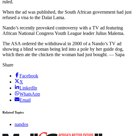
ruled.
When the ad was published, the South African government had just
refused a visa to the Dalai Lama.
Nando’s recently provoked controversy with a TV ad featuring
African National Congress Youth League leader Julius Malema.
The ASA ordered the withdrawal in 2000 of a Nando’s TV ad
showing a blind woman being led into a pole by her guide dog,
which then ate the chicken the woman had just bought. — Sapa
Share
Facebook
X
LinkedIn
WhatsApp
Email
Related Topics
nandos