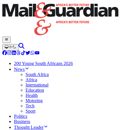
200 Young South Africans 2026
News
South Africa
Africa
International
Education
Health
Motoring
Tech
Sport
Politics
Business
Thought Leader