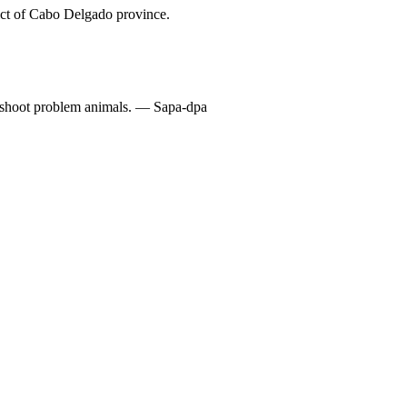
trict of Cabo Delgado province.
o shoot problem animals. — Sapa-dpa