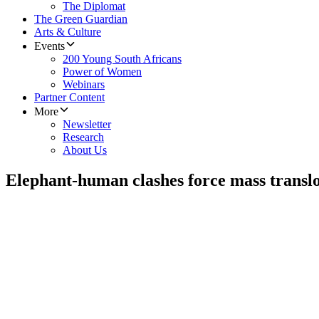
The Diplomat
The Green Guardian
Arts & Culture
Events
200 Young South Africans
Power of Women
Webinars
Partner Content
More
Newsletter
Research
About Us
Elephant-human clashes force mass transl