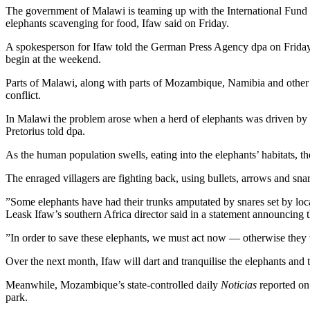
The government of Malawi is teaming up with the International Fund 
elephants scavenging for food, Ifaw said on Friday.
A spokesperson for Ifaw told the German Press Agency dpa on Friday 
begin at the weekend.
Parts of Malawi, along with parts of Mozambique, Namibia and other
conflict.
In Malawi the problem arose when a herd of elephants was driven by dr
Pretorius told dpa.
As the human population swells, eating into the elephants’ habitats, th
The enraged villagers are fighting back, using bullets, arrows and snar
”Some elephants have had their trunks amputated by snares set by loca
Leask Ifaw’s southern Africa director said in a statement announcing t
”In order to save these elephants, we must act now — otherwise they w
Over the next month, Ifaw will dart and tranquilise the elephants and 
Meanwhile, Mozambique’s state-controlled daily
Noticias
reported on 
park.