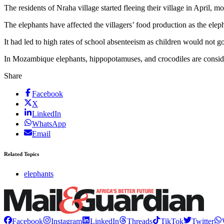
The residents of Nraha village started fleeing their village in April, m
The elephants have affected the villagers’ food production as the elep
It had led to high rates of school absenteeism as children would not g
In Mozambique elephants, hippopotamuses, and crocodiles are consi
Share
Facebook
X
LinkedIn
WhatsApp
Email
Related Topics
elephants
Facebook
Instagram
LinkedIn
Threads
TikTok
Twitter