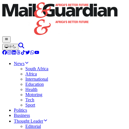
News
South Africa
Africa
International
Education
Health
Motoring
Tech
Sport
Politics
Business
Thought Leader
Editorial