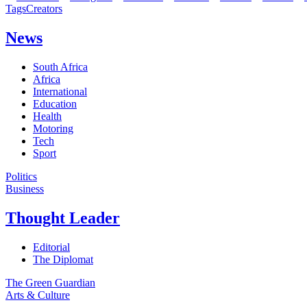
Tags
Creators
News
South Africa
Africa
International
Education
Health
Motoring
Tech
Sport
Politics
Business
Thought Leader
Editorial
The Diplomat
The Green Guardian
Arts & Culture