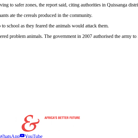
oving to safer zones, the report said, citing authorities in Quissanga dis
hants ate the cereals produced in the community.
o to school as they feared the animals would attack them.
dered problem animals. The government in 2007 authorised the army t
WhatsApp
YouTube