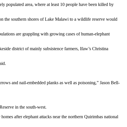
y populated area, where at least 10 people have been killed by
n the southern shores of Lake Malawi to a wildlife reserve would
ulations are grappling with growing cases of human-elephant
side district of mainly subsistence farmers, Ifaw’s Christina
aid.
 arrows and nail-embedded planks as well as poisoning,” Jason Bell-
 Reserve in the south-west.
 homes after elephant attacks near the northern Quirimbas national