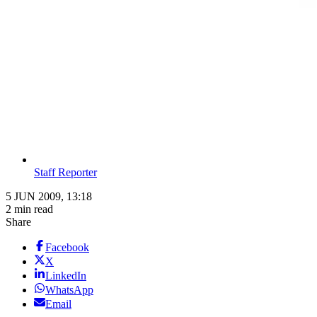
Staff Reporter
5 JUN 2009, 13:18
2 min read
Share
Facebook
X
LinkedIn
WhatsApp
Email