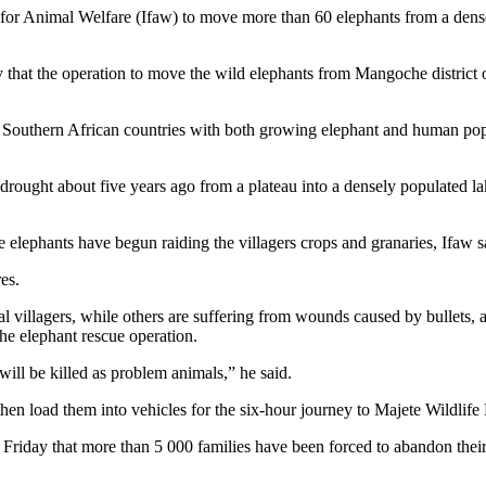
for Animal Welfare (Ifaw) to move more than 60 elephants from a densel
that the operation to move the wild elephants from Mangoche district o
 Southern African countries with both growing elephant and human pop
ought about five years ago from a plateau into a densely populated lake
e elephants have begun raiding the villagers crops and granaries, Ifaw s
es.
l villagers, while others are suffering from wounds caused by bullets,
he elephant rescue operation.
ill be killed as problem animals,” he said.
then load them into vehicles for the six-hour journey to Majete Wildlife
Friday that more than 5 000 families have been forced to abandon their