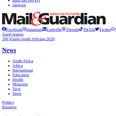
aung san suu kyi
rangoon
Facebook
Instagram
LinkedIn
Threads
TikTok
Twitter
Tags
Creators
200 Young South Africans 2026
News
South Africa
Africa
International
Education
Health
Motoring
Tech
Sport
Politics
Business