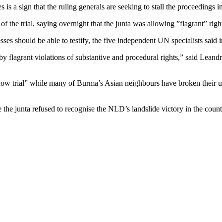
is a sign that the ruling generals are seeking to stall the proceedings in
the trial, saying overnight that the junta was allowing ”flagrant” right
ses should be able to testify, the five independent UN specialists said in
 by flagrant violations of substantive and procedural rights,” said Lea
ow trial” while many of Burma’s Asian neighbours have broken their usu
 the junta refused to recognise the NLD’s landslide victory in the coun