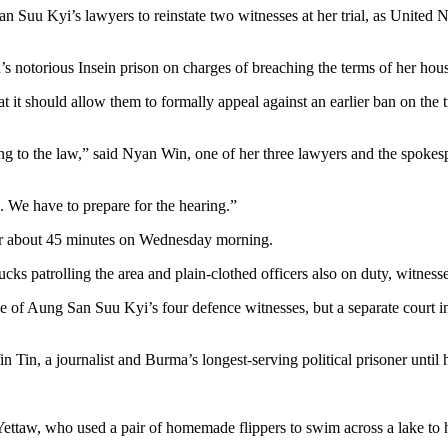
uu Kyi’s lawyers to reinstate two witnesses at her trial, as United Nat
’s notorious Insein prison on charges of breaching the terms of her ho
 it should allow them to formally appeal against an earlier ban on the
ing to the law,” said Nyan Win, one of her three lawyers and the spokes
. We have to prepare for the hearing.”
for about 45 minutes on Wednesday morning.
cks patrolling the area and plain-clothed officers also on duty, witnesse
one of Aung San Suu Kyi’s four defence witnesses, but a separate court i
in Tin, a journalist and Burma’s longest-serving political prisoner unt
 Yettaw, who used a pair of homemade flippers to swim across a lake to 