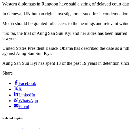
Western diplomats in Rangoon have said a string of delayed court dates 
In Geneva, UN human rights investigators issued fresh condemnation of 
Media should be granted full access to the hearings and relevant witnes
”So far, the trial of Aung San Suu Kyi and her aides has been marred
lawyers.
United States President Barack Obama has described the case as a ”sh
against Aung San Suu Kyi.
Aung San Suu Kyi has spent 13 of the past 19 years in detention since
Share
Facebook
X
LinkedIn
WhatsApp
Email
Related Topics