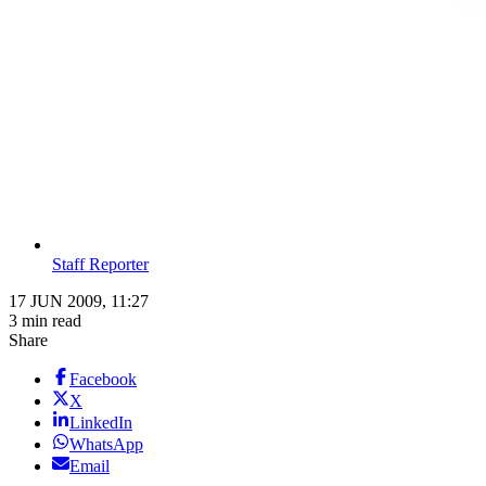
Staff Reporter
17 JUN 2009, 11:27
3 min read
Share
Facebook
X
LinkedIn
WhatsApp
Email