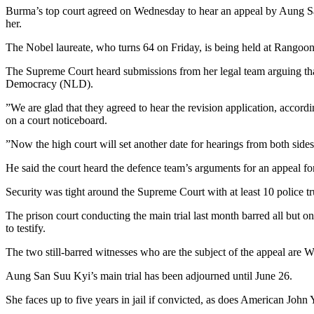
Burma’s top court agreed on Wednesday to hear an appeal by Aung San S
her.
The Nobel laureate, who turns 64 on Friday, is being held at Rangoon
The Supreme Court heard submissions from her legal team arguing that
Democracy (NLD).
”We are glad that they agreed to hear the revision application, accord
on a court noticeboard.
”Now the high court will set another date for hearings from both sides
He said the court heard the defence team’s arguments for an appeal 
Security was tight around the Supreme Court with at least 10 police tru
The prison court conducting the main trial last month barred all but 
to testify.
The two still-barred witnesses who are the subject of the appeal are W
Aung San Suu Kyi’s main trial has been adjourned until June 26.
She faces up to five years in jail if convicted, as does American John