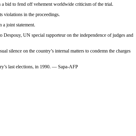
 a bid to fend off vehement worldwide criticism of the trial.
s violations in the proceedings.
 a joint statement.
ndro Despouy, UN special rapporteur on the independence of judges and
al silence on the country’s internal matters to condemn the charges
try’s last elections, in 1990. — Sapa-AFP