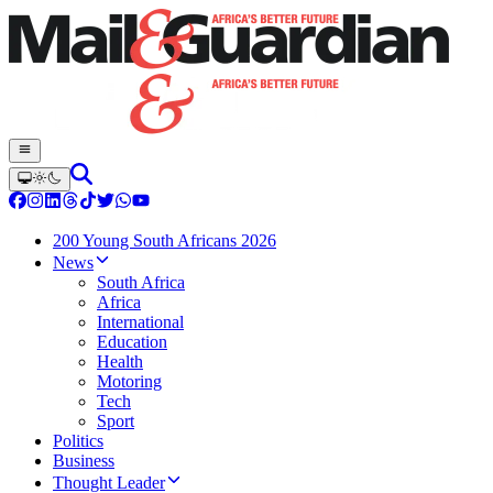
200 Young South Africans 2026
News
South Africa
Africa
International
Education
Health
Motoring
Tech
Sport
Politics
Business
Thought Leader