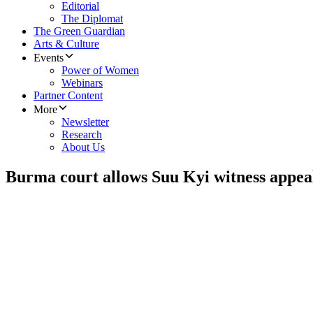
Editorial
The Diplomat
The Green Guardian
Arts & Culture
Events
Power of Women
Webinars
Partner Content
More
Newsletter
Research
About Us
Burma court allows Suu Kyi witness appea