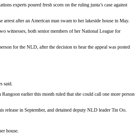
ions experts poured fresh scorn on the ruling junta’s case against
use arrest after an American man swam to her lakeside house in May.
 two witnesses, both senior members of her National League for
person for the NLD, after the decision to hear the appeal was posted
s said.
n Rangoon earlier this month ruled that she could call one more person
il his release in September, and detained deputy NLD leader Tin Oo.
her house.