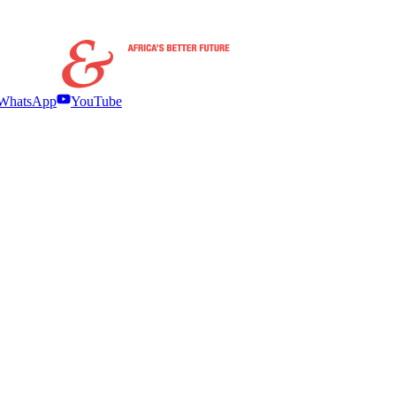
WhatsApp
YouTube