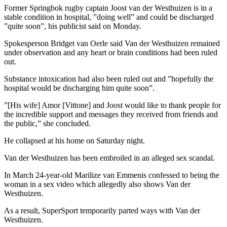
Former Springbok rugby captain Joost van der Westhuizen is in a
stable condition in hospital, ”doing well” and could be discharged
”quite soon”, his publicist said on Monday.
Spokesperson Bridget van Oerle said Van der Westhuizen remained
under observation and any heart or brain conditions had been ruled
out.
Substance intoxication had also been ruled out and ”hopefully the
hospital would be discharging him quite soon”.
”[His wife] Amor [Vittone] and Joost would like to thank people for
the incredible support and messages they received from friends and
the public,” she concluded.
He collapsed at his home on Saturday night.
Van der Westhuizen has been embroiled in an alleged sex scandal.
In March 24-year-old Marilize van Emmenis confessed to being the
woman in a sex video which allegedly also shows Van der
Westhuizen.
As a result, SuperSport temporarily parted ways with Van der
Westhuizen.