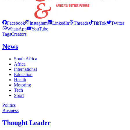
Facebook
Instagram
LinkedIn
Threads
TikTok
Twitter
WhatsApp
YouTube
Tags
Creators
News
South Africa
Africa
International
Education
Health
Motoring
Tech
Sport
Politics
Business
Thought Leader