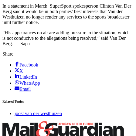
In a statement in March, SuperSport spokesperson Clinton Van Der
Berg said it would be in both parties’ best interests that Van der
Westhuizen no longer render any services to the sports broadcaster
until further notice.
”His appearances on air are adding pressure to the situation, which
is not conducive to the allegations being resolved,” said Van Der
Berg. — Sapa
Share
Facebook
X
LinkedIn
WhatsApp
Email
Related Topics
joost van der westhuizen