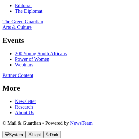
Editorial
The Diplomat
The Green Guardian
Arts & Culture
Events
200 Young South Africans
Power of Women
Webinars
Partner Content
More
Newsletter
Research
About Us
© Mail & Guardian • Powered by
NewsTeam
System
Light
Dark