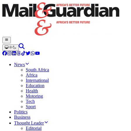
News
South Africa
Africa
International
Education
Health
Motoring
Tech
Sport
Politics
Business
Thought Leader
Editorial