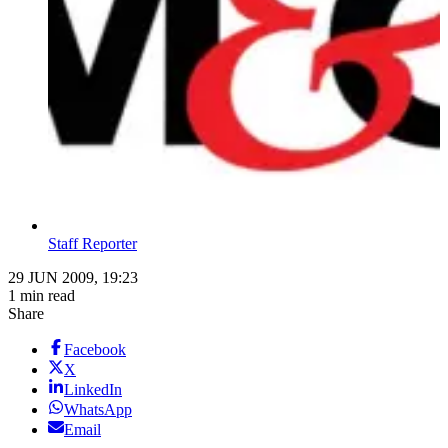
Staff Reporter
29 JUN 2009, 19:23
1 min read
Share
Facebook
X
LinkedIn
WhatsApp
Email