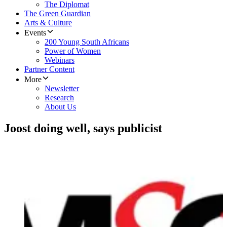
The Diplomat
The Green Guardian
Arts & Culture
Events
200 Young South Africans
Power of Women
Webinars
Partner Content
More
Newsletter
Research
About Us
Joost doing well, says publicist