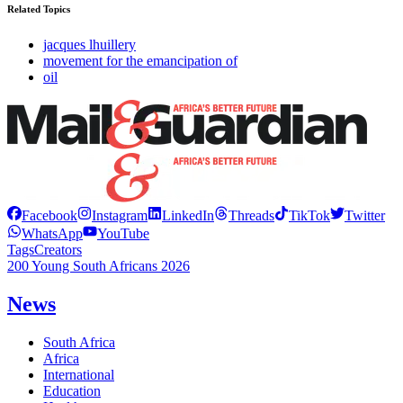
Related Topics
jacques lhuillery
movement for the emancipation of
oil
Facebook
Instagram
LinkedIn
Threads
TikTok
Twitter
WhatsApp
YouTube
Tags
Creators
200 Young South Africans 2026
News
South Africa
Africa
International
Education