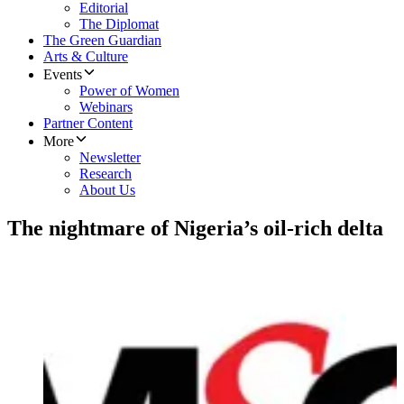
Editorial
The Diplomat
The Green Guardian
Arts & Culture
Events
Power of Women
Webinars
Partner Content
More
Newsletter
Research
About Us
The nightmare of Nigeria’s oil-rich delta