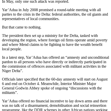
In May, only one such attack was reported.
Yar’Adua in July 2008 promised a round-table meeting with all
parties to the crisis in the Delta: federal authorities, the oil giants and
representatives of local communities.
But that came to nothing.
The president then set up a ministry for the Delta, tasked with
developing the region, where foreign oil firms operate amid poverty
and where Mend claims to be fighting to have the wealth benefit
local people.
In a latest step, Yar’Adua has offered an “amnesty and unconditional
pardon to all persons who have directly or indirectly participated in
the commission of offences associated with militant activities in the
Niger Delta”.
Officials later specified that the 60-day amnesty will start on August
6 and end on October 4. Meanwhile, Interior Minister Major
General Godwin Abbey spoke of ongoing “discussions with the
militants”.
Yar’Adua offered no financial incentive to lay down arms and there
was no talk of a disarmament, demobilisation and social reinsertion
programme, like the DDR schemes in other African nations seeking