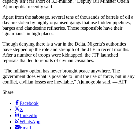
capacity isn’t far short of 3,3-million,” Deputy Oil Minister Odein
Ajumogobia recently said.
Apart from the sabotage, several tens of thousands of barrels of oil a
day are stolen by highly organised gangs that use hidden pipelines,
barges and clandestine refineries. Those responsible have their
“guardians” in high places.
Though denying there is a war in the Delta, Nigeria’s authorities
have stepped up the role and strength of the JTF in recent months.
After a number of troops were kidnapped, the JTF launched
reprisals that led to reports of civilian casualties.
“The military option has never brought peace anywhere. The
government does what is possible to limit the use of force, but in any
conflict, civilian losses are inevitable,” Ajumogobia said. — AFP
Share
Facebook
X
LinkedIn
WhatsApp
Email