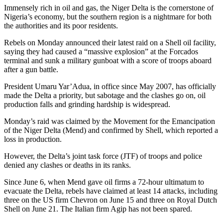
Immensely rich in oil and gas, the Niger Delta is the cornerstone of
Nigeria’s economy, but the southern region is a nightmare for both
the authorities and its poor residents.
Rebels on Monday announced their latest raid on a Shell oil facility,
saying they had caused a “massive explosion” at the Forcados
terminal and sunk a military gunboat with a score of troops aboard
after a gun battle.
President Umaru Yar’Adua, in office since May 2007, has officially
made the Delta a priority, but sabotage and the clashes go on, oil
production falls and grinding hardship is widespread.
Monday’s raid was claimed by the Movement for the Emancipation
of the Niger Delta (Mend) and confirmed by Shell, which reported a
loss in production.
However, the Delta’s joint task force (JTF) of troops and police
denied any clashes or deaths in its ranks.
Since June 6, when Mend gave oil firms a 72-hour ultimatum to
evacuate the Delta, rebels have claimed at least 14 attacks, including
three on the US firm Chevron on June 15 and three on Royal Dutch
Shell on June 21. The Italian firm Agip has not been spared.