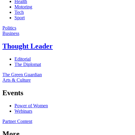
Health
Motoring
Tech
Sport
Politics
Business
Thought Leader
Editorial
The Diplomat
The Green Guardian
Arts & Culture
Events
Power of Women
Webinars
Partner Content
More