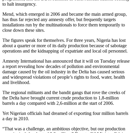
to halt insurgency.
Mend, which emerged in 2006 and became the main armed group,
has thus far rejected any amnesty offer, but frequently targets
installations run by the multinationals to force them temporarily to
close down these sites.
The figures speak for themselves. For three years, Nigeria has lost
about a quarter or more of its daily production because of sabotage
operations and the kidnapping of expatriate and local oil personnel.
Amnesty International has announced that it will on Tuesday release
a report revealing how decades of pollution and environmental
damage caused by the oil industry in the Delta has caused serious
and widespread violations of people’s rights to food, water, health
and livelihood.
The regional militants and the bandit gangs that rove the creeks of
the Delta have brought current crude production to 1,8-million
barrels a day compared with 2,6-million at the start of 2006.
Yet Nigerian officials had dreamed of exporting four million barrels
a day in 2010.
“That was a challenge, an ambitious objective, but our production