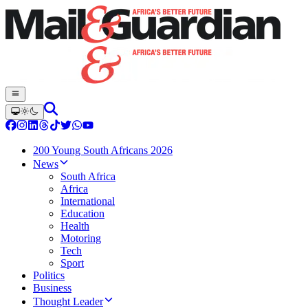
200 Young South Africans 2026
News
South Africa
Africa
International
Education
Health
Motoring
Tech
Sport
Politics
Business
Thought Leader