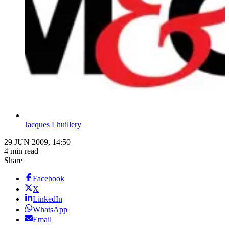
Jacques Lhuillery
29 JUN 2009, 14:50
4 min read
Share
Facebook
X
LinkedIn
WhatsApp
Email