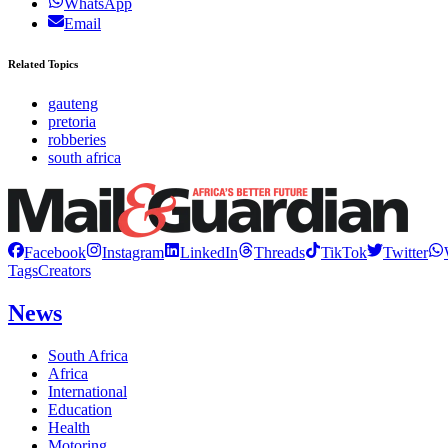
WhatsApp
Email
Related Topics
gauteng
pretoria
robberies
south africa
Facebook
Instagram
LinkedIn
Threads
TikTok
Twitter
Tags
Creators
News
South Africa
Africa
International
Education
Health
Motoring