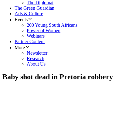
The Diplomat
The Green Guardian
Arts & Culture
Events
200 Young South Africans
Power of Women
Webinars
Partner Content
More
Newsletter
Research
About Us
Baby shot dead in Pretoria robbery