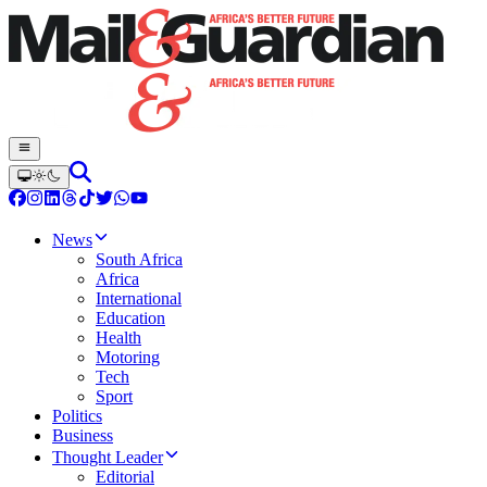
News
South Africa
Africa
International
Education
Health
Motoring
Tech
Sport
Politics
Business
Thought Leader
Editorial