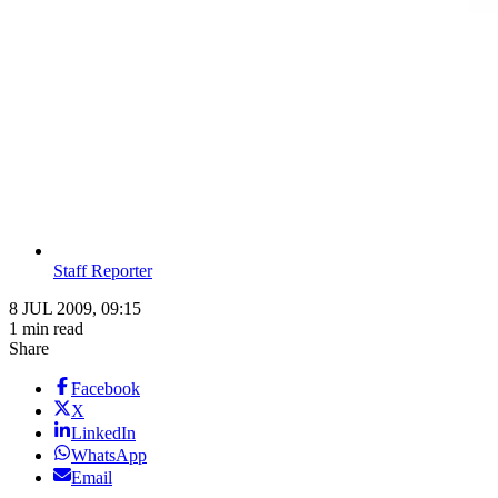
Staff Reporter
8 JUL 2009, 09:15
1 min read
Share
Facebook
X
LinkedIn
WhatsApp
Email