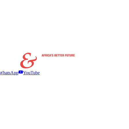
WhatsApp
YouTube