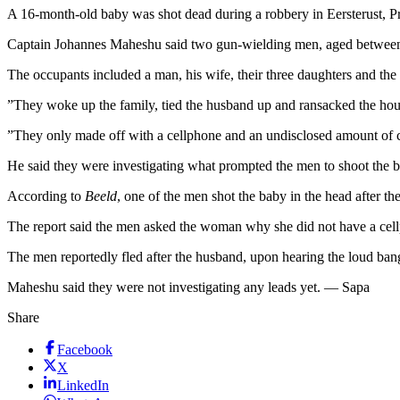
A 16-month-old baby was shot dead during a robbery in Eersterust, Pr
Captain Johannes Maheshu said two gun-wielding men, aged between 2
The occupants included a man, his wife, their three daughters and the
”They woke up the family, tied the husband up and ransacked the hou
”They only made off with a cellphone and an undisclosed amount of 
He said they were investigating what prompted the men to shoot the 
According to
Beeld
, one of the men shot the baby in the head after th
The report said the men asked the woman why she did not have a cell
The men reportedly fled after the husband, upon hearing the loud ban
Maheshu said they were not investigating any leads yet. — Sapa
Share
Facebook
X
LinkedIn