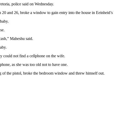
etoria, police said on Wednesday.
0 and 26, broke a window to gain entry into the house in Eeinheid’s P
 baby.
se.
cash,” Maheshu said.
baby.
ey could not find a cellphone on the wife.
phone, as she was too old not to have one.
g of the pistol, broke the bedroom window and threw himself out.