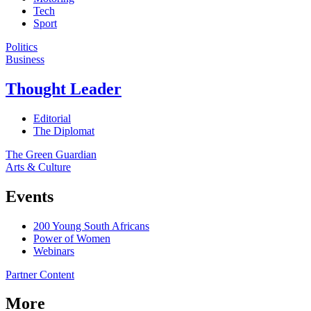
Tech
Sport
Politics
Business
Thought Leader
Editorial
The Diplomat
The Green Guardian
Arts & Culture
Events
200 Young South Africans
Power of Women
Webinars
Partner Content
More