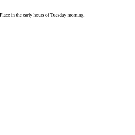
lace in the early hours of Tuesday morning.