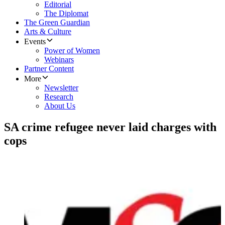
Editorial
The Diplomat
The Green Guardian
Arts & Culture
Events
Power of Women
Webinars
Partner Content
More
Newsletter
Research
About Us
SA crime refugee never laid charges with
cops