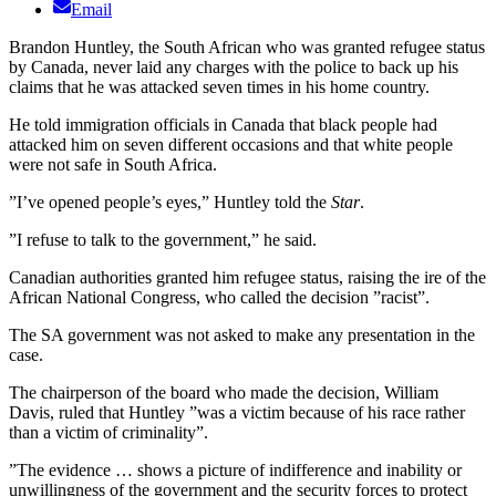
Email
Brandon Huntley, the South African who was granted refugee status
by Canada, never laid any charges with the police to back up his
claims that he was attacked seven times in his home country.
He told immigration officials in Canada that black people had
attacked him on seven different occasions and that white people
were not safe in South Africa.
”I’ve opened people’s eyes,” Huntley told the
Star
.
”I refuse to talk to the government,” he said.
Canadian authorities granted him refugee status, raising the ire of the
African National Congress, who called the decision ”racist”.
The SA government was not asked to make any presentation in the
case.
The chairperson of the board who made the decision, William
Davis, ruled that Huntley ”was a victim because of his race rather
than a victim of criminality”.
”The evidence … shows a picture of indifference and inability or
unwillingness of the government and the security forces to protect