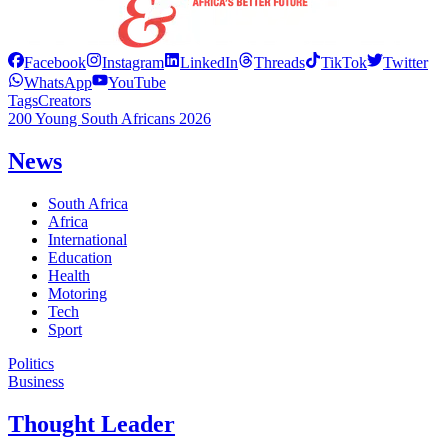
Facebook
Instagram
LinkedIn
Threads
TikTok
Twitter
WhatsApp
YouTube
Tags
Creators
200 Young South Africans 2026
News
South Africa
Africa
International
Education
Health
Motoring
Tech
Sport
Politics
Business
Thought Leader