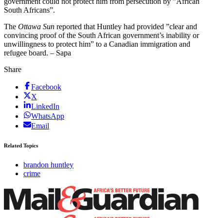
government could not protect him from persecution by ”African
South Africans”.
The
Ottawa Sun
reported that Huntley had provided ”clear and
convincing proof of the South African government’s inability or
unwillingness to protect him” to a Canadian immigration and
refugee board. – Sapa
Share
Facebook
X
LinkedIn
WhatsApp
Email
Related Topics
brandon huntley
crime