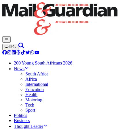
200 Young South Africans 2026
News
South Africa
Africa
International
Education
Health
Motoring
Tech
Sport
Politics
Business
Thought Leader