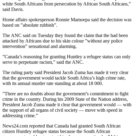
white South Africans from persecution by African South Africans,”
said Davis.
Home affairs spokesperson Ronnie Mamoepa said the decision was
based on ”absolute rubbish”.
The ANC said on Tuesday they found the claim that the had been
attacked by Africans due to his skin colour ”without any police
intervention” sensational and alarming.
”Canada’s reasoning for granting Huntley a refugee status can only
serve to perpetuate racism,” said the ANC.
The ruling party said President Jacob Zuma has made it very clear
that the government would tackle South Africa’s high crime rate,
with its annual murder rate standing at about 18 000.
”There are no doubts about the government’s commitment to fight
crime in the country. During his 2009 State of the Nation address,
President Jacob Zuma made it clear that government would — with
the support of all organs of civil society — move with speed in
addressing crime.”
News24.com reported that Canada had granted South African
citizen Huntley refugee status because the South African