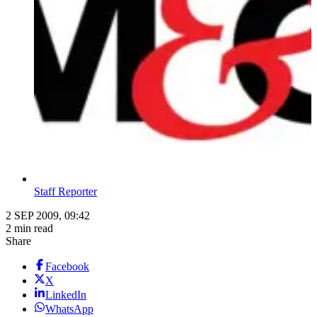
Staff Reporter
2 SEP 2009, 09:42
2 min read
Share
Facebook
X
LinkedIn
WhatsApp