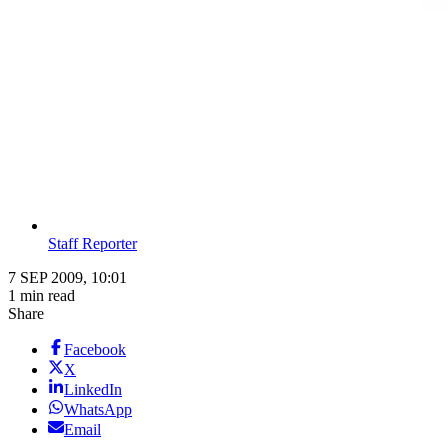
Staff Reporter
7 SEP 2009, 10:01
1 min read
Share
Facebook
X
LinkedIn
WhatsApp
Email