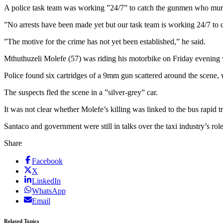
A police task team was working ”24/7” to catch the gunmen who murd
”No arrests have been made yet but our task team is working 24/7 to
”The motive for the crime has not yet been established,” he said.
Mthuthuzeli Molefe (57) was riding his motorbike on Friday evening
Police found six cartridges of a 9mm gun scattered around the scene, wi
The suspects fled the scene in a ”silver-grey” car.
It was not clear whether Molefe’s killing was linked to the bus rapid
Santaco and government were still in talks over the taxi industry’s ro
Share
Facebook
X
LinkedIn
WhatsApp
Email
Related Topics