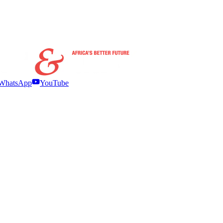
WhatsApp
YouTube