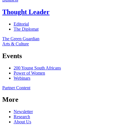
Thought Leader
Editorial
The Diplomat
The Green Guardian
Arts & Culture
Events
200 Young South Africans
Power of Women
Webinars
Partner Content
More
Newsletter
Research
About Us