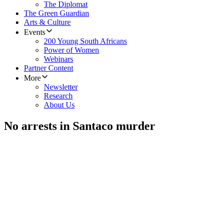
The Diplomat
The Green Guardian
Arts & Culture
Events
200 Young South Africans
Power of Women
Webinars
Partner Content
More
Newsletter
Research
About Us
No arrests in Santaco murder