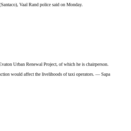
 (Santaco), Vaal Rand police said on Monday.
e Evaton Urban Renewal Project, of which he is chairperson.
uction would affect the livelihoods of taxi operators. — Sapa