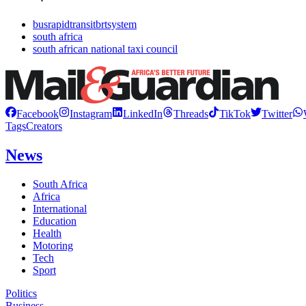
busrapidtransitbrtsystem
south africa
south african national taxi council
Facebook
Instagram
LinkedIn
Threads
TikTok
Twitter
Tags
Creators
News
South Africa
Africa
International
Education
Health
Motoring
Tech
Sport
Politics
Business