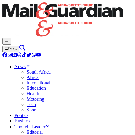
News
South Africa
Africa
International
Education
Health
Motoring
Tech
Sport
Politics
Business
Thought Leader
Editorial