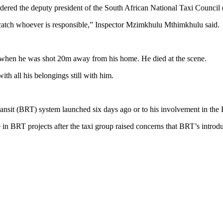
ered the deputy president of the South African National Taxi Council
 catch whoever is responsible,” Inspector Mzimkhulu Mthimkhulu said.
 when he was shot 20m away from his home. He died at the scene.
th all his belongings still with him.
 transit (BRT) system launched six days ago or to his involvement in th
le in BRT projects after the taxi group raised concerns that BRT’s introd