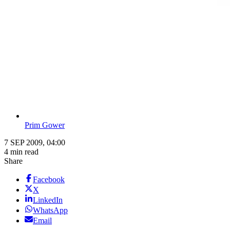
Prim Gower
7 SEP 2009, 04:00
4 min read
Share
Facebook
X
LinkedIn
WhatsApp
Email