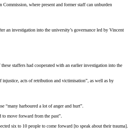
on Commission, where present and former staff can unburden
er an investigation into the university’s governance led by Vincent
hese staffers had cooperated with an earlier investigation into the
justice, acts of retribution and victimisation”, as well as by
use “many harboured a lot of anger and hurt”.
and to move forward from the past”.
ted six to 10 people to come forward [to speak about their trauma].