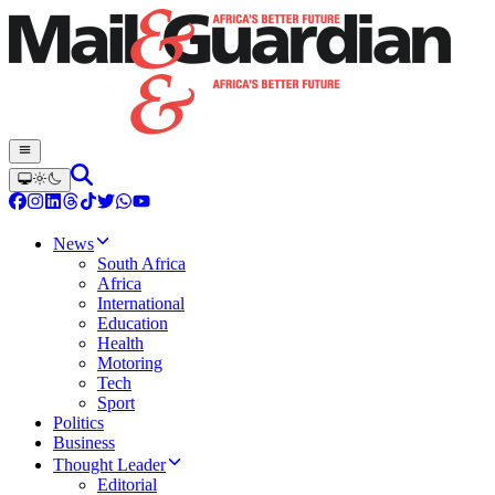
News
South Africa
Africa
International
Education
Health
Motoring
Tech
Sport
Politics
Business
Thought Leader
Editorial