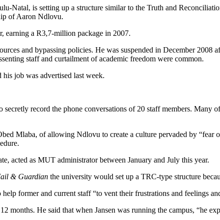
atal, is setting up a structure similar to the Truth and Reconciliati
hip of Aaron Ndlovu.
r, earning a R3,7-million package in 2007.
esources and bypassing policies. He was suspended in December 2008 aft
dissenting staff and curtailment of academic freedom were common.
d his job was advertised last week.
to secretly record the phone conversations of 20 staff members. Many of t
d Mlaba, of allowing Ndlovu to create a culture pervaded by “fear of in
cedure.
ate, acted as MUT administrator between January and July this year.
ail & Guardian
the university would set up a TRC-type structure beca
o help former and current staff “to vent their frustrations and feelings 
 12 months. He said that when Jansen was running the campus, “he expec