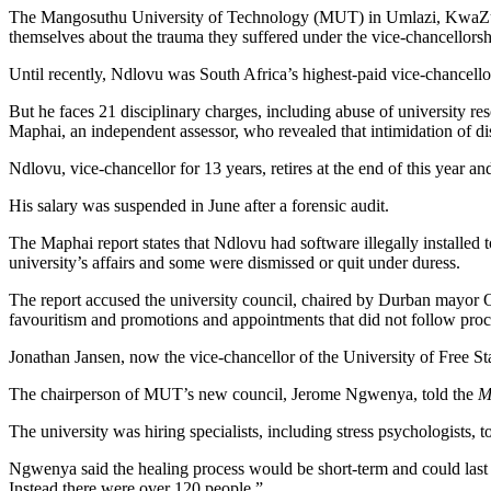
The Mangosuthu University of Technology (MUT) in Umlazi, KwaZulu-N
themselves about the trauma they suffered under the vice-chancellors
Until recently, Ndlovu was South Africa’s highest-paid vice-chancello
But he faces 21 disciplinary charges, including abuse of university r
Maphai, an independent assessor, who revealed that intimidation of 
Ndlovu, vice-chancellor for 13 years, retires at the end of this year an
His salary was suspended in June after a forensic audit.
The Maphai report states that Ndlovu had software illegally installed 
university’s affairs and some were dismissed or quit under duress.
The report accused the university council, chaired by Durban mayor Obe
favouritism and promotions and appointments that did not follow pro
Jonathan Jansen, now the vice-chancellor of the University of Free St
The chairperson of MUT’s new council, Jerome Ngwenya, told the
M
The university was hiring specialists, including stress psychologists, t
Ngwenya said the healing process would be short-term and could last
Instead there were over 120 people.”