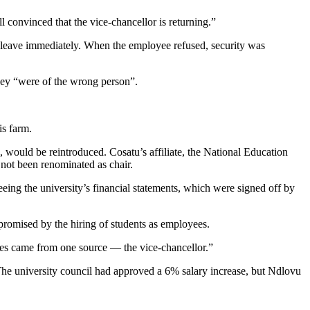
 convinced that the vice-chancellor is returning.”
 leave immediately. When the employee refused, security was
hey “were of the wrong person”.
is farm.
, would be reintroduced. Cosatu’s affiliate, the National Education
 not been renominated as chair.
eing the university’s financial statements, which were signed off by
promised by the hiring of students as employees.
es came from one source — the vice-chancellor.”
The university council had approved a 6% salary increase, but Ndlovu