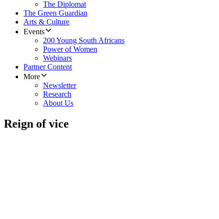
The Diplomat
The Green Guardian
Arts & Culture
Events
200 Young South Africans
Power of Women
Webinars
Partner Content
More
Newsletter
Research
About Us
Reign of vice