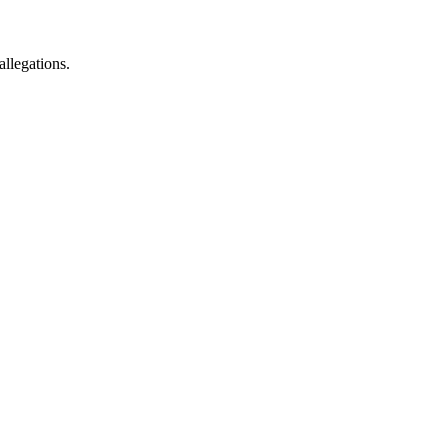
allegations.