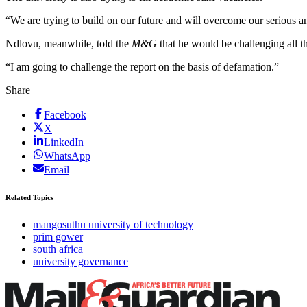
“We are trying to build on our future and will overcome our serious 
Ndlovu, meanwhile, told the
M&G
that he would be challenging all t
“I am going to challenge the report on the basis of defamation.”
Share
Facebook
X
LinkedIn
WhatsApp
Email
Related Topics
mangosuthu university of technology
prim gower
south africa
university governance