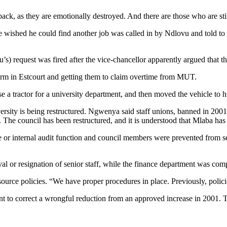
k, as they are emotionally destroyed. And there are those who are still
 wished he could find another job was called in by Ndlovu and told to
) request was fired after the vice-chancellor apparently argued that t
 farm in Estcourt and getting them to claim overtime from MUT.
 a tractor for a university department, and then moved the vehicle to h
versity is being restructured. Ngwenya said staff unions, banned in 2001
The council has been restructured, and it is understood that Mlaba has
 or internal audit function and council members were prevented from se
l or resignation of senior staff, while the finance department was com
e policies. “We have proper procedures in place. Previously, polici
t to correct a wrongful reduction from an approved increase in 2001. 