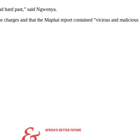
and hard past,” said Ngwenya.
he charges and that the Maphai report contained “vicious and malicious 