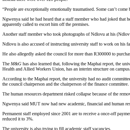
“People are exceptionally emotionally traumatised. Some can’t come bac
Ngwenya said he had heard that a staff member who had joked that he
apparently called to escort him off the premises.
Another staff member who took photographs of Ndlovu at his (Ndlovu’s
Ndlovu is also accused of instructing university staff to work on his
He also allegedly asked the council for more than R300000 to purchase
The
M&G
has also learned that, following the Maphai report, the uni
Health and Allied Workers Union, has an interim structure on campus. 
According to the Maphai report, the university had no audit committee
the council chairperson and the chairperson of the finance committee.
The human resources department risked collapse because of the remova
Ngwenya said MUT now had new academic, financial and human resourc
Permanent staff employed since 2001 are to receive a once-off paymen
reduced it to 3%.
The university is also trying to fill academic staff vacancies.