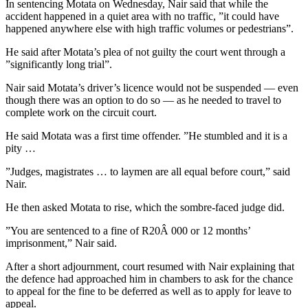
In sentencing Motata on Wednesday, Nair said that while the
accident happened in a quiet area with no traffic, ”it could have
happened anywhere else with high traffic volumes or pedestrians”.
He said after Motata’s plea of not guilty the court went through a
”significantly long trial”.
Nair said Motata’s driver’s licence would not be suspended — even
though there was an option to do so — as he needed to travel to
complete work on the circuit court.
He said Motata was a first time offender. ”He stumbled and it is a
pity …
”Judges, magistrates … to laymen are all equal before court,” said
Nair.
He then asked Motata to rise, which the sombre-faced judge did.
”You are sentenced to a fine of R20Â 000 or 12 months’
imprisonment,” Nair said.
After a short adjournment, court resumed with Nair explaining that
the defence had approached him in chambers to ask for the chance
to appeal for the fine to be deferred as well as to apply for leave to
appeal.