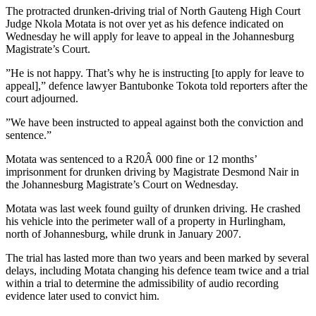
The protracted drunken-driving trial of North Gauteng High Court
Judge Nkola Motata is not over yet as his defence indicated on
Wednesday he will apply for leave to appeal in the Johannesburg
Magistrate’s Court.
”He is not happy. That’s why he is instructing [to apply for leave to
appeal],” defence lawyer Bantubonke Tokota told reporters after the
court adjourned.
”We have been instructed to appeal against both the conviction and
sentence.”
Motata was sentenced to a R20Â 000 fine or 12 months’
imprisonment for drunken driving by Magistrate Desmond Nair in
the Johannesburg Magistrate’s Court on Wednesday.
Motata was last week found guilty of drunken driving. He crashed
his vehicle into the perimeter wall of a property in Hurlingham,
north of Johannesburg, while drunk in January 2007.
The trial has lasted more than two years and been marked by several
delays, including Motata changing his defence team twice and a trial
within a trial to determine the admissibility of audio recording
evidence later used to convict him.