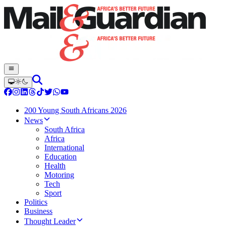
200 Young South Africans 2026
News
South Africa
Africa
International
Education
Health
Motoring
Tech
Sport
Politics
Business
Thought Leader