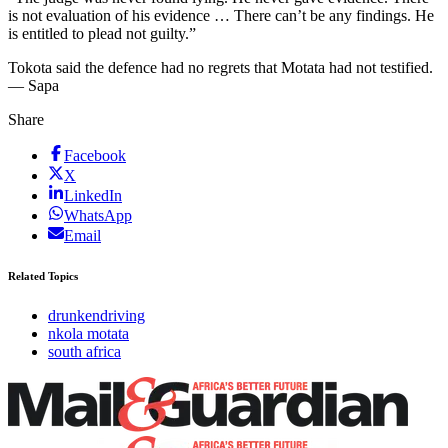
is not evaluation of his evidence … There can’t be any findings. He
is entitled to plead not guilty.”
Tokota said the defence had no regrets that Motata had not testified.
— Sapa
Share
Facebook
X
LinkedIn
WhatsApp
Email
Related Topics
drunkendriving
nkola motata
south africa