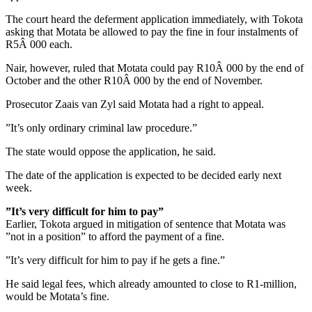
The court heard the deferment application immediately, with Tokota
asking that Motata be allowed to pay the fine in four instalments of
R5Â 000 each.
Nair, however, ruled that Motata could pay R10Â 000 by the end of
October and the other R10Â 000 by the end of November.
Prosecutor Zaais van Zyl said Motata had a right to appeal.
”It’s only ordinary criminal law procedure.”
The state would oppose the application, he said.
The date of the application is expected to be decided early next
week.
”It’s very difficult for him to pay”
Earlier, Tokota argued in mitigation of sentence that Motata was
”not in a position” to afford the payment of a fine.
”It’s very difficult for him to pay if he gets a fine.”
He said legal fees, which already amounted to close to R1-million,
would be Motata’s fine.