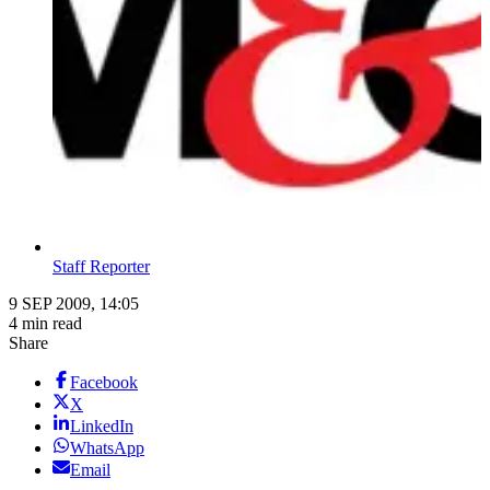
Staff Reporter
9 SEP 2009, 14:05
4 min read
Share
Facebook
X
LinkedIn
WhatsApp
Email