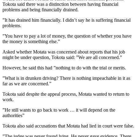
Tokota said there was a distinction between having financial
problems and being financially drained.
”It has drained him financially. I didn’t say he is suffering financial
problems.
”You have to pay a lot of money, the question of whether you have
the money is something else.”
Asked whether Motata was concerned about reports that his job
might be under question, Tokota said: ”We are all concerned.”
However, he said this had ”nothing to do with the trial or merits.
”What is in drunken driving? There is nothing impeachable in it as
far as we are concerned.”
Tokota said despite the appeal process, Motata wanted to return to
work.
”He still wants to go back to work … it will depend on the
authorities”
Tokota also said accusations that Motata had lied in court were false.
”The judge was never found lying. He never gave evidence. There