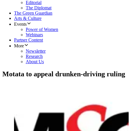
Editorial
The Diplomat
The Green Guardian
Arts & Culture
Events
Power of Women
Webinars
Partner Content
More
Newsletter
Research
About Us
Motata to appeal drunken-driving ruling