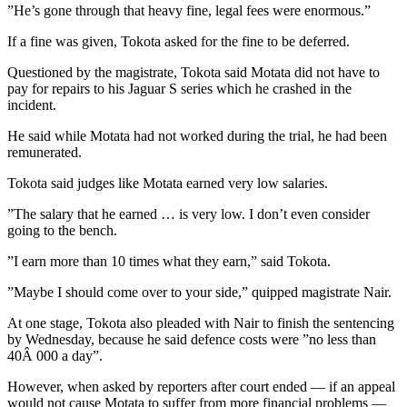
”He’s gone through that heavy fine, legal fees were enormous.”
If a fine was given, Tokota asked for the fine to be deferred.
Questioned by the magistrate, Tokota said Motata did not have to
pay for repairs to his Jaguar S series which he crashed in the
incident.
He said while Motata had not worked during the trial, he had been
remunerated.
Tokota said judges like Motata earned very low salaries.
”The salary that he earned … is very low. I don’t even consider
going to the bench.
”I earn more than 10 times what they earn,” said Tokota.
”Maybe I should come over to your side,” quipped magistrate Nair.
At one stage, Tokota also pleaded with Nair to finish the sentencing
by Wednesday, because he said defence costs were ”no less than
40Â 000 a day”.
However, when asked by reporters after court ended — if an appeal
would not cause Motata to suffer from more financial problems —