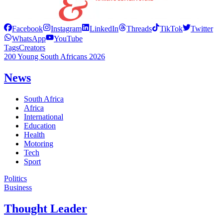
Facebook
Instagram
LinkedIn
Threads
TikTok
Twitter
WhatsApp
YouTube
Tags
Creators
200 Young South Africans 2026
News
South Africa
Africa
International
Education
Health
Motoring
Tech
Sport
Politics
Business
Thought Leader