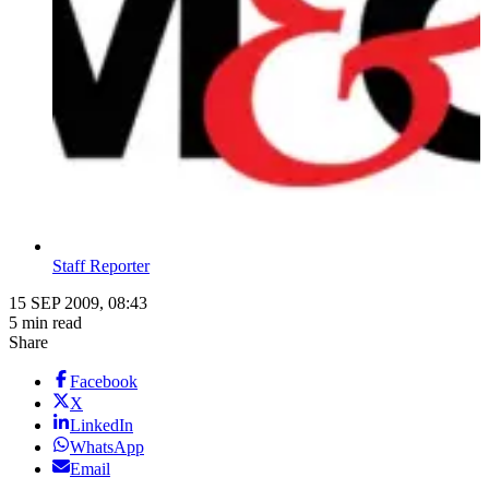
Staff Reporter
15 SEP 2009, 08:43
5 min read
Share
Facebook
X
LinkedIn
WhatsApp
Email