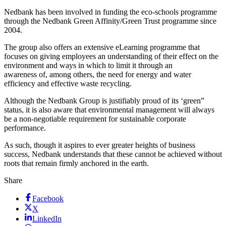
Nedbank has been involved in funding the eco-schools programme
through the Nedbank Green Affinity/Green Trust programme since
2004.
The group also offers an extensive eLearning programme that
focuses on giving employees an understanding of their effect on the
environment and ways in which to limit it through an
awareness of, among others, the need for energy and water
efficiency and effective waste recycling.
Although the Nedbank Group is justifiably proud of its ‘green”
status, it is also aware that environmental management will always
be a non-negotiable requirement for sustainable corporate
performance.
As such, though it aspires to ever greater heights of business
success, Nedbank understands that these cannot be achieved without
roots that remain firmly anchored in the earth.
Share
Facebook
X
LinkedIn