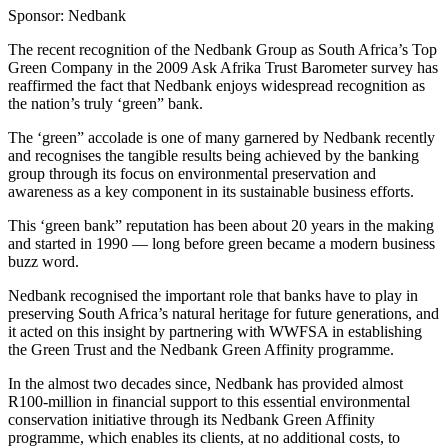
Sponsor: Nedbank
The recent recognition of the Nedbank Group as South Africa’s Top
Green Company in the 2009 Ask Afrika Trust Barometer survey has
reaffirmed the fact that Nedbank enjoys widespread recognition as
the nation’s truly ‘green” bank.
The ‘green” accolade is one of many garnered by Nedbank recently
and recognises the tangible results being achieved by the banking
group through its focus on environmental preservation and
awareness as a key component in its sustainable business efforts.
This ‘green bank” reputation has been about 20 years in the making
and started in 1990 — long before green became a modern business
buzz word.
Nedbank recognised the important role that banks have to play in
preserving South Africa’s natural heritage for future generations, and
it acted on this insight by partnering with WWFSA in establishing
the Green Trust and the Nedbank Green Affinity programme.
In the almost two decades since, Nedbank has provided almost
R100-million in financial support to this essential environmental
conservation initiative through its Nedbank Green Affinity
programme, which enables its clients, at no additional costs, to