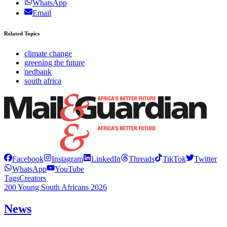
WhatsApp
Email
Related Topics
climate change
greening the future
nedbank
south africa
Facebook
Instagram
LinkedIn
Threads
TikTok
Twitter
WhatsApp
YouTube
Tags
Creators
200 Young South Africans 2026
News