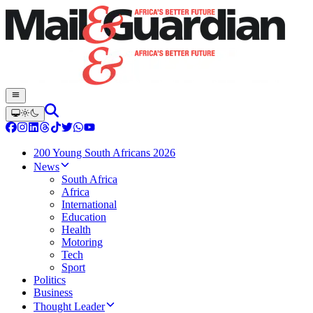
200 Young South Africans 2026
News
South Africa
Africa
International
Education
Health
Motoring
Tech
Sport
Politics
Business
Thought Leader