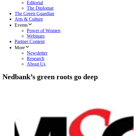
Editorial
The Diplomat
The Green Guardian
Arts & Culture
Events
Power of Women
Webinars
Partner Content
More
Newsletter
Research
About Us
Nedbank’s green roots go deep