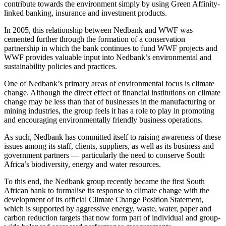
contribute towards the environment simply by using Green Affinity-
linked banking, insurance and investment products.
In 2005, this relationship between Nedbank and WWF was
cemented further through the formation of a conservation
partnership in which the bank continues to fund WWF projects and
WWF provides valuable input into Nedbank’s environmental and
sustainability policies and practices.
One of Nedbank’s primary areas of environmental focus is climate
change. Although the direct effect of financial institutions on climate
change may be less than that of businesses in the manufacturing or
mining industries, the group feels it has a role to play in promoting
and encouraging environmentally friendly business operations.
As such, Nedbank has committed itself to raising awareness of these
issues among its staff, clients, suppliers, as well as its business and
government partners — particularly the need to conserve South
Africa’s biodiversity, energy and water resources.
To this end, the Nedbank group recently became the first South
African bank to formalise its response to climate change with the
development of its official Climate Change Position Statement,
which is supported by aggressive energy, waste, water, paper and
carbon reduction targets that now form part of individual and group-