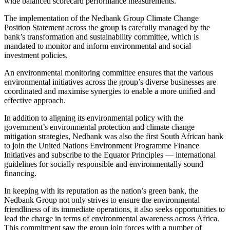
wide balanced scorecard performance measurements.
The implementation of the Nedbank Group Climate Change
Position Statement across the group is carefully managed by the
bank’s transformation and sustainability committee, which is
mandated to monitor and inform environmental and social
investment policies.
An environmental monitoring committee ensures that the various
environmental initiatives across the group’s diverse businesses are
coordinated and maximise synergies to enable a more unified and
effective approach.
In addition to aligning its environmental policy with the
government’s environmental protection and climate change
mitigation strategies, Nedbank was also the first South African bank
to join the United Nations Environment Programme Finance
Initiatives and subscribe to the Equator Principles — international
guidelines for socially responsible and environmentally sound
financing.
In keeping with its reputation as the nation’s green bank, the
Nedbank Group not only strives to ensure the environmental
friendliness of its immediate operations, it also seeks opportunities to
lead the charge in terms of environmental awareness across Africa.
This commitment saw the group join forces with a number of