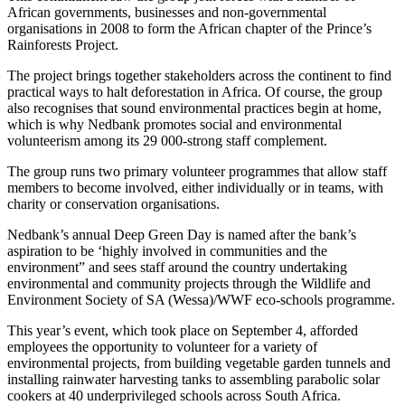
African governments, businesses and non-governmental
organisations in 2008 to form the African chapter of the Prince’s
Rainforests Project.
The project brings together stakeholders across the continent to find
practical ways to halt deforestation in Africa. Of course, the group
also recognises that sound environmental practices begin at home,
which is why Nedbank promotes social and environmental
volunteerism among its 29 000-strong staff complement.
The group runs two primary volunteer programmes that allow staff
members to become involved, either individually or in teams, with
charity or conservation organisations.
Nedbank’s annual Deep Green Day is named after the bank’s
aspiration to be ‘highly involved in communities and the
environment” and sees staff around the country undertaking
environmental and community projects through the Wildlife and
Environment Society of SA (Wessa)/WWF eco-schools programme.
This year’s event, which took place on September 4, afforded
employees the opportunity to volunteer for a variety of
environmental projects, from building vegetable garden tunnels and
installing rainwater harvesting tanks to assembling parabolic solar
cookers at 40 underprivileged schools across South Africa.