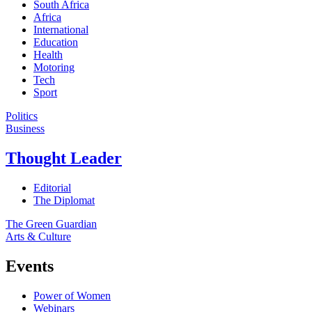
South Africa
Africa
International
Education
Health
Motoring
Tech
Sport
Politics
Business
Thought Leader
Editorial
The Diplomat
The Green Guardian
Arts & Culture
Events
Power of Women
Webinars