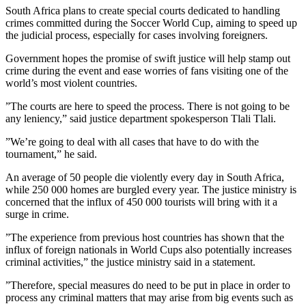
South Africa plans to create special courts dedicated to handling
crimes committed during the Soccer World Cup, aiming to speed up
the judicial process, especially for cases involving foreigners.
Government hopes the promise of swift justice will help stamp out
crime during the event and ease worries of fans visiting one of the
world’s most violent countries.
”The courts are here to speed the process. There is not going to be
any leniency,” said justice department spokesperson Tlali Tlali.
”We’re going to deal with all cases that have to do with the
tournament,” he said.
An average of 50 people die violently every day in South Africa,
while 250 000 homes are burgled every year. The justice ministry is
concerned that the influx of 450 000 tourists will bring with it a
surge in crime.
”The experience from previous host countries has shown that the
influx of foreign nationals in World Cups also potentially increases
criminal activities,” the justice ministry said in a statement.
”Therefore, special measures do need to be put in place in order to
process any criminal matters that may arise from big events such as