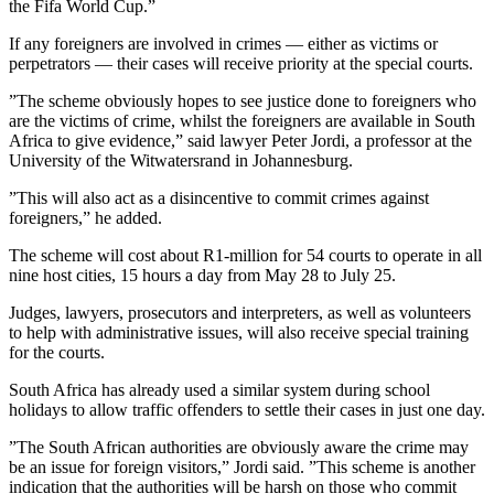
the Fifa World Cup.”
If any foreigners are involved in crimes — either as victims or
perpetrators — their cases will receive priority at the special courts.
”The scheme obviously hopes to see justice done to foreigners who
are the victims of crime, whilst the foreigners are available in South
Africa to give evidence,” said lawyer Peter Jordi, a professor at the
University of the Witwatersrand in Johannesburg.
”This will also act as a disincentive to commit crimes against
foreigners,” he added.
The scheme will cost about R1-million for 54 courts to operate in all
nine host cities, 15 hours a day from May 28 to July 25.
Judges, lawyers, prosecutors and interpreters, as well as volunteers
to help with administrative issues, will also receive special training
for the courts.
South Africa has already used a similar system during school
holidays to allow traffic offenders to settle their cases in just one day.
”The South African authorities are obviously aware the crime may
be an issue for foreign visitors,” Jordi said. ”This scheme is another
indication that the authorities will be harsh on those who commit