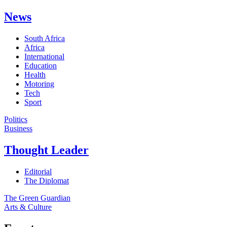
News
South Africa
Africa
International
Education
Health
Motoring
Tech
Sport
Politics
Business
Thought Leader
Editorial
The Diplomat
The Green Guardian
Arts & Culture