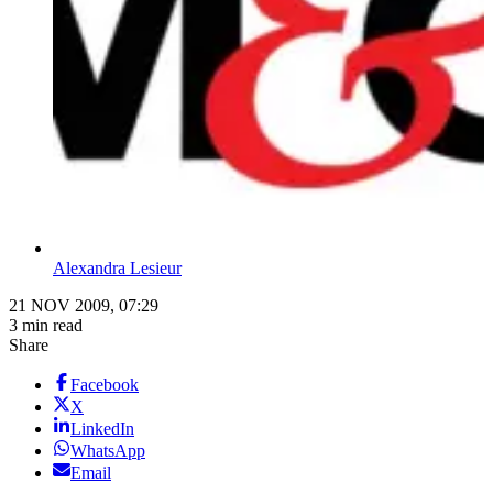
Alexandra Lesieur
21 NOV 2009, 07:29
3 min read
Share
Facebook
X
LinkedIn
WhatsApp
Email