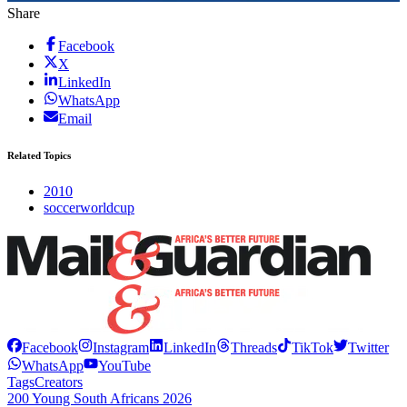
Share
Facebook
X
LinkedIn
WhatsApp
Email
Related Topics
2010
soccerworldcup
Facebook
Instagram
LinkedIn
Threads
TikTok
Twitter
WhatsApp
YouTube
Tags
Creators
200 Young South Africans 2026