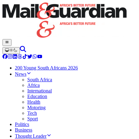
200 Young South Africans 2026
News
South Africa
Africa
International
Education
Health
Motoring
Tech
Sport
Politics
Business
Thought Leader