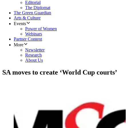
Editorial
The Diplomat
The Green Guardian
Arts & Culture
Events
Power of Women
Webinars
Partner Content
More
Newsletter
Research
About Us
SA moves to create ‘World Cup courts’