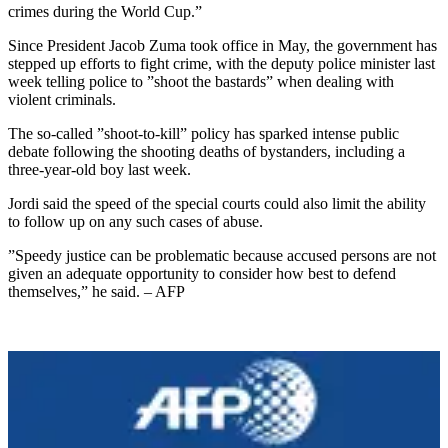
crimes during the World Cup.”
Since President Jacob Zuma took office in May, the government has
stepped up efforts to fight crime, with the deputy police minister last
week telling police to ”shoot the bastards” when dealing with
violent criminals.
The so-called ”shoot-to-kill” policy has sparked intense public
debate following the shooting deaths of bystanders, including a
three-year-old boy last week.
Jordi said the speed of the special courts could also limit the ability
to follow up on any such cases of abuse.
”Speedy justice can be problematic because accused persons are not
given an adequate opportunity to consider how best to defend
themselves,” he said. – AFP