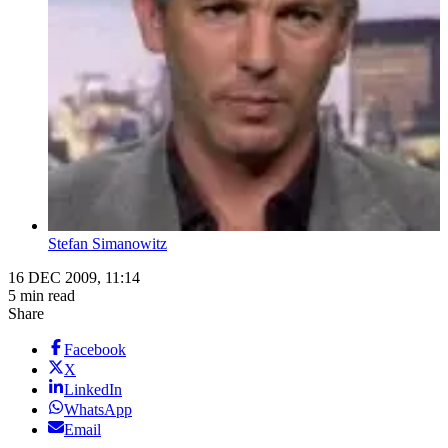
Stefan Simanowitz
16 DEC 2009, 11:14
5 min read
Share
Facebook
X
LinkedIn
WhatsApp
Email