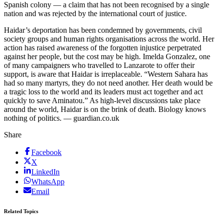
Spanish colony — a claim that has not been recognised by a single
nation and was rejected by the international court of justice.
Haidar’s deportation has been condemned by governments, civil
society groups and human rights organisations across the world. Her
action has raised awareness of the forgotten injustice perpetrated
against her people, but the cost may be high. Imelda Gonzalez, one
of many campaigners who travelled to Lanzarote to offer their
support, is aware that Haidar is irreplaceable. “Western Sahara has
had so many martyrs, they do not need another. Her death would be
a tragic loss to the world and its leaders must act together and act
quickly to save Aminatou.” As high-level discussions take place
around the world, Haidar is on the brink of death. Biology knows
nothing of politics. — guardian.co.uk
Share
Facebook
X
LinkedIn
WhatsApp
Email
Related Topics