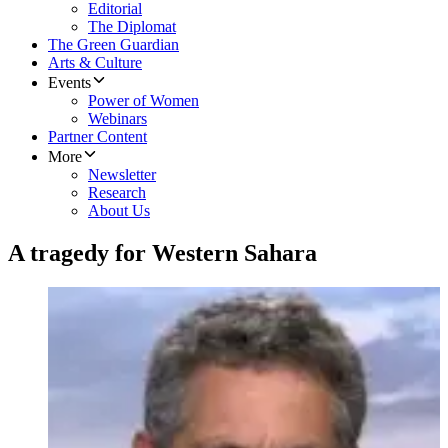
Editorial
The Diplomat
The Green Guardian
Arts & Culture
Events
Power of Women
Webinars
Partner Content
More
Newsletter
Research
About Us
A tragedy for Western Sahara