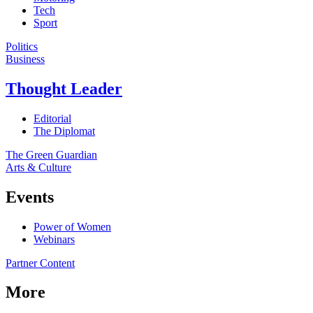
Tech
Sport
Politics
Business
Thought Leader
Editorial
The Diplomat
The Green Guardian
Arts & Culture
Events
Power of Women
Webinars
Partner Content
More