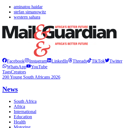
aminatou haidar
stefan simanowitz
western sahara
Facebook
Instagram
LinkedIn
Threads
TikTok
Twitter
WhatsApp
YouTube
Tags
Creators
200 Young South Africans 2026
News
South Africa
Africa
International
Education
Health
Motoring