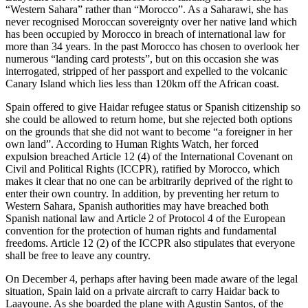
“Western Sahara” rather than “Morocco”. As a Saharawi, she has
never recognised Moroccan sovereignty over her native land which
has been occupied by Morocco in breach of international law for
more than 34 years. In the past Morocco has chosen to overlook her
numerous “landing card protests”, but on this occasion she was
interrogated, stripped of her passport and expelled to the volcanic
Canary Island which lies less than 120km off the African coast.
Spain offered to give Haidar refugee status or Spanish citizenship so
she could be allowed to return home, but she rejected both options
on the grounds that she did not want to become “a foreigner in her
own land”. According to Human Rights Watch, her forced
expulsion breached Article 12 (4) of the International Covenant on
Civil and Political Rights (ICCPR), ratified by Morocco, which
makes it clear that no one can be arbitrarily deprived of the right to
enter their own country. In addition, by preventing her return to
Western Sahara, Spanish authorities may have breached both
Spanish national law and Article 2 of Protocol 4 of the European
convention for the protection of human rights and fundamental
freedoms. Article 12 (2) of the ICCPR also stipulates that everyone
shall be free to leave any country.
On December 4, perhaps after having been made aware of the legal
situation, Spain laid on a private aircraft to carry Haidar back to
Laayoune. As she boarded the plane with Agustin Santos, of the