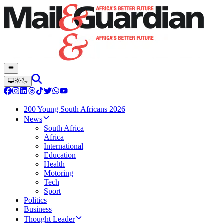
200 Young South Africans 2026
News
South Africa
Africa
International
Education
Health
Motoring
Tech
Sport
Politics
Business
Thought Leader