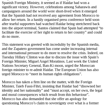
Spanish Foreign Ministry, it seemed as if Haidar had won a
significant victory. However, celebrations among Saharawis and
campaigners around the world were short-lived when it emerged
that the Spanish had not received any agreement from Morocco to
allow her return. In a hastily organised press conference held soon
after tearful supporters had watched Haidar being stretchered back
into the airport terminal, Santos claimed that Spain had attempted “to
facilitate the exercise of her right to return to her country” and could
do no more.
This statement was greeted with incredulity by the Spanish media,
and the Zapatero government has come under increasing internal
and international pressure to do more to resolve the crisis. Indeed, on
Tuesday Hillary Clinton was due to discuss the issue with Spain’s
Foreign Minister, Miguel Angel Moratinos. Last week the United
Nations Secretary General, Ban-Ki moon, urged the Moroccan
foreign minister to re-admit Haidar. The European Union has also
urged Morocco to “meet its human rights obligations”.
Morocco has taken a firm line on the matter, with the Foreign
Minister, Taieb Fassi-Fihri, insisting that Haidar had “disowned her
identity and her nationality” and “must accept, on her own, the legal
and moral consequences which result from this behaviour”.
Morocco has also demanded that she offer an apology for
questioning Morocco’s claim to sovereignty over what is a former