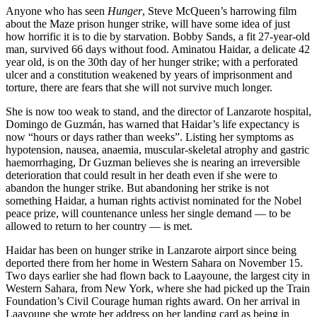
Anyone who has seen
Hunger
, Steve McQueen’s harrowing film
about the Maze prison hunger strike, will have some idea of just
how horrific it is to die by starvation. Bobby Sands, a fit 27-year-old
man, survived 66 days without food. Aminatou Haidar, a delicate 42
year old, is on the 30th day of her hunger strike; with a perforated
ulcer and a constitution weakened by years of imprisonment and
torture, there are fears that she will not survive much longer.
She is now too weak to stand, and the director of Lanzarote hospital,
Domingo de Guzmán, has warned that Haidar’s life expectancy is
now “hours or days rather than weeks”. Listing her symptoms as
hypotension, nausea, anaemia, muscular-skeletal atrophy and gastric
haemorrhaging, Dr Guzman believes she is nearing an irreversible
deterioration that could result in her death even if she were to
abandon the hunger strike. But abandoning her strike is not
something Haidar, a human rights activist nominated for the Nobel
peace prize, will countenance unless her single demand — to be
allowed to return to her country — is met.
Haidar has been on hunger strike in Lanzarote airport since being
deported there from her home in Western Sahara on November 15.
Two days earlier she had flown back to Laayoune, the largest city in
Western Sahara, from New York, where she had picked up the Train
Foundation’s Civil Courage human rights award. On her arrival in
Laayoune she wrote her address on her landing card as being in