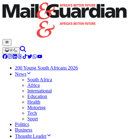
200 Young South Africans 2026
News
South Africa
Africa
International
Education
Health
Motoring
Tech
Sport
Politics
Business
Thought Leader