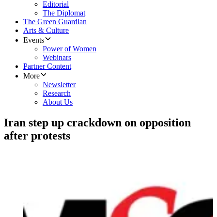
Editorial
The Diplomat
The Green Guardian
Arts & Culture
Events
Power of Women
Webinars
Partner Content
More
Newsletter
Research
About Us
Iran step up crackdown on opposition
after protests