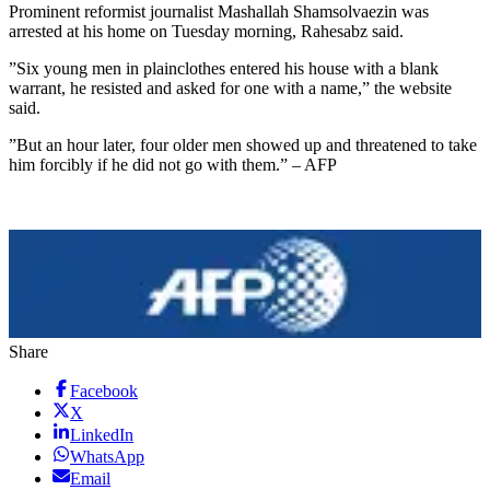
Prominent reformist journalist Mashallah Shamsolvaezin was
arrested at his home on Tuesday morning, Rahesabz said.
”Six young men in plainclothes entered his house with a blank
warrant, he resisted and asked for one with a name,” the website
said.
”But an hour later, four older men showed up and threatened to take
him forcibly if he did not go with them.” – AFP
Share
Facebook
X
LinkedIn
WhatsApp
Email