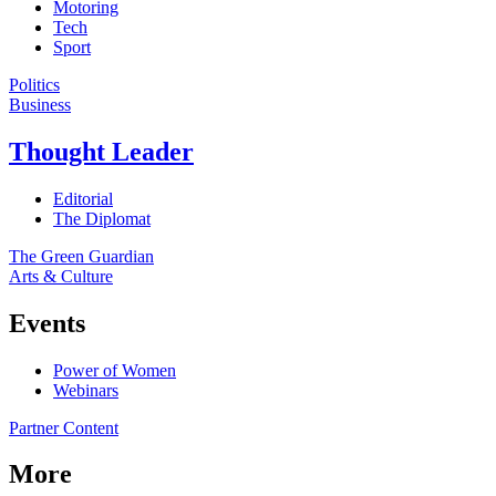
Motoring
Tech
Sport
Politics
Business
Thought Leader
Editorial
The Diplomat
The Green Guardian
Arts & Culture
Events
Power of Women
Webinars
Partner Content
More