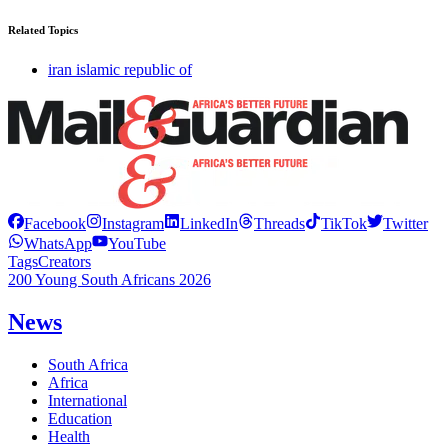
Related Topics
iran islamic republic of
Facebook
Instagram
LinkedIn
Threads
TikTok
Twitter
WhatsApp
YouTube
Tags
Creators
200 Young South Africans 2026
News
South Africa
Africa
International
Education
Health