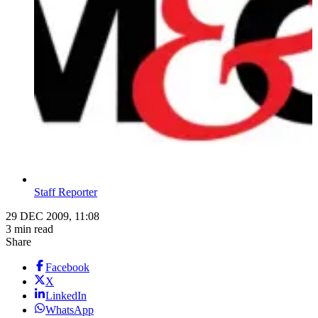
Staff Reporter
29 DEC 2009, 11:08
3 min read
Share
Facebook
X
LinkedIn
WhatsApp