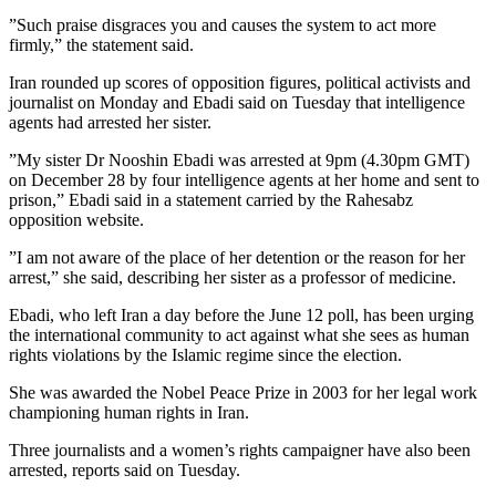
”Such praise disgraces you and causes the system to act more
firmly,” the statement said.
Iran rounded up scores of opposition figures, political activists and
journalist on Monday and Ebadi said on Tuesday that intelligence
agents had arrested her sister.
”My sister Dr Nooshin Ebadi was arrested at 9pm (4.30pm GMT)
on December 28 by four intelligence agents at her home and sent to
prison,” Ebadi said in a statement carried by the Rahesabz
opposition website.
”I am not aware of the place of her detention or the reason for her
arrest,” she said, describing her sister as a professor of medicine.
Ebadi, who left Iran a day before the June 12 poll, has been urging
the international community to act against what she sees as human
rights violations by the Islamic regime since the election.
She was awarded the Nobel Peace Prize in 2003 for her legal work
championing human rights in Iran.
Three journalists and a women’s rights campaigner have also been
arrested, reports said on Tuesday.