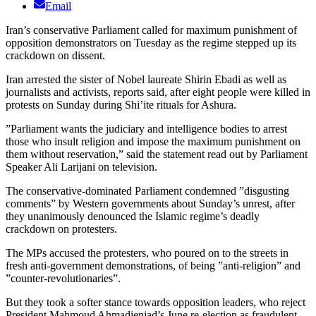
Email
Iran’s conservative Parliament called for maximum punishment of
opposition demonstrators on Tuesday as the regime stepped up its
crackdown on dissent.
Iran arrested the sister of Nobel laureate Shirin Ebadi as well as
journalists and activists, reports said, after eight people were killed in
protests on Sunday during Shi’ite rituals for Ashura.
”Parliament wants the judiciary and intelligence bodies to arrest
those who insult religion and impose the maximum punishment on
them without reservation,” said the statement read out by Parliament
Speaker Ali Larijani on television.
The conservative-dominated Parliament condemned ”disgusting
comments” by Western governments about Sunday’s unrest, after
they unanimously denounced the Islamic regime’s deadly
crackdown on protesters.
The MPs accused the protesters, who poured on to the streets in
fresh anti-government demonstrations, of being ”anti-religion” and
”counter-revolutionaries”.
But they took a softer stance towards opposition leaders, who reject
President Mahmoud Ahmadienjad’s June re-election as fraudulent,