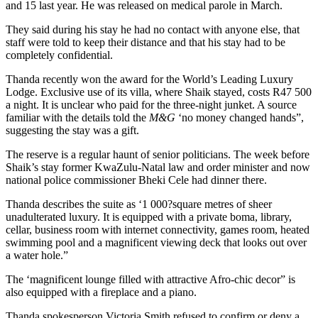
and 15 last year. He was released on medical parole in March.
They said during his stay he had no contact with anyone else, that
staff were told to keep their distance and that his stay had to be
completely confidential.
Thanda recently won the award for the World’s Leading Luxury
Lodge. Exclusive use of its villa, where Shaik stayed, costs R47 500
a night. It is unclear who paid for the three-night junket. A source
familiar with the details told the
M&G
‘no money changed hands”,
suggesting the stay was a gift.
The reserve is a regular haunt of senior politicians. The week before
Shaik’s stay former KwaZulu-Natal law and order minister and now
national police commissioner Bheki Cele had dinner there.
Thanda describes the suite as ‘1 000?square metres of sheer
unadulterated luxury. It is equipped with a private boma, library,
cellar, business room with internet connectivity, games room, heated
swimming pool and a magnificent viewing deck that looks out over
a water hole.”
The ‘magnificent lounge filled with attractive Afro-chic decor” is
also equipped with a fireplace and a piano.
Thanda spokesperson Victoria Smith refused to confirm or deny a