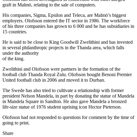
graft in Malmö, relating to the sale of computers.
His companies, Sigma, Epsilon and Teleca, are Malmö’s biggest
employers. Olofsson entered the IT sector in 1986. The workforce
of his three companies has grown to 6 000 and he has subsidiaries in
15 countries.
He is said to be close to King Goodwill Zwelithini and has invested
in several philanthropic projects in the Thanda area, which falls
under the authority
of the king.
Zwelithini and Olofsson were partners in the formation of the
football club Thanda Royal Zulu. Olofsson bought Benoni Premier
United football club in 2006 and moved it to Durban.
The Swede has also tried to cultivate a relationship with former
president Nelson Mandela, in part by donating the statue of Mandela
in Mandela Square in Sandton. He also gave Mandela a bronzed
life-size statue of 1976 student uprising icon Hector Pieterson.
Olofsson had not responded to questions for comment by the time of
going to print.
Share