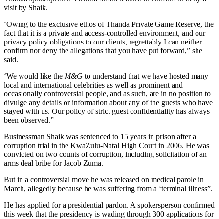
visit by Shaik.
‘Owing to the exclusive ethos of Thanda Private Game Reserve, the
fact that it is a private and access-controlled environment, and our
privacy policy obligations to our clients, regrettably I can neither
confirm nor deny the allegations that you have put forward,” she
said.
‘We would like the
M&G
to ­understand that we have hosted many
local and international celebrities as well as prominent and
occasionally controversial people, and as such, are in no position to
divulge any details or information about any of the guests who have
stayed with us. Our policy of strict guest confidentiality has always
been observed.”
Businessman Shaik was sentenced to 15 years in prison after a
corruption trial in the KwaZulu-Natal High Court in 2006. He was
convicted on two counts of corruption, including solicitation of an
arms deal bribe for Jacob Zuma.
But in a controversial move he was released on medical parole in
March, allegedly because he was suffering from a ‘terminal illness”.
He has applied for a presidential pardon. A spokersperson confirmed
this week that the presidency is wading through 300 applications for