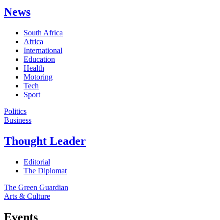
News
South Africa
Africa
International
Education
Health
Motoring
Tech
Sport
Politics
Business
Thought Leader
Editorial
The Diplomat
The Green Guardian
Arts & Culture
Events