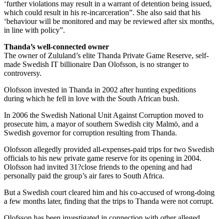
‘further violations may result in a warrant of detention being issued,
which could result in his re-incarceration”. She also said that his
‘behaviour will be monitored and may be reviewed after six months,
in line with policy”.
Thanda’s well-connected owner
The owner of Zululand’s elite Thanda Private Game Reserve, self-
made Swedish IT billionaire Dan Olofsson, is no stranger to
controversy.
Olofsson invested in Thanda in 2002 after hunting expeditions
during which he fell in love with the South African bush.
In 2006 the Swedish National Unit Against Corruption moved to
prosecute him, a mayor of southern Swedish city Malmö, and a
Swedish governor for corruption resulting from Thanda.
Olofsson allegedly provided all-expenses-paid trips for two Swedish
officials to his new private game reserve for its opening in 2004.
Olofsson had invited 31?close friends to the opening and had
personally paid the group’s air fares to South Africa.
But a Swedish court cleared him and his co-accused of wrong-doing
a few months later, finding that the trips to Thanda were not ­corrupt.
Olofsson has been investigated in connection with other alleged