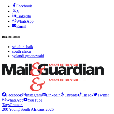
Facebook
X
LinkedIn
WhatsApp
Email
Related Topics
schabir shaik
south africa
yolandi groenewald
Facebook
Instagram
LinkedIn
Threads
TikTok
Twitter
WhatsApp
YouTube
Tags
Creators
200 Young South Africans 2026