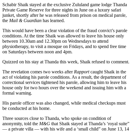
Schabir Shaik stayed at the exclusive Zululand game lodge Thanda
Private Game Reserve for three nights in June on a luxury safari
junket, shortly after he was released from prison on medical parole,
the
Mail & Guardian
has learned.
This would have been a clear violation of the fraud convict’s parole
conditions. At the time Shaik was allowed to leave his house only
between 10.30am and 12.30pm on Wednesdays to attend
physiotherapy, to visit a mosque on Fridays, and to spend free time
on Saturdays between noon and 4pm.
Quizzed on his stay at Thanda this week, Shaik refused to comment.
The revelation comes two weeks after
Rapport
caught Shaik in the
act of violating his parole conditions. As a result, the department of
correctional services tightened his parole, allowing him to leave his
house only for two hours over the weekend and issuing him with a
formal warning.
His parole officer was also changed, while medical checkups must
be conducted at his home.
Three sources close to Thanda, who spoke on condition of
anonymity, told the
M&G
that Shaik stayed at Thanda’s ‘royal suite”
— a private villa — with his wife and a ‘small child” on June 13, 14