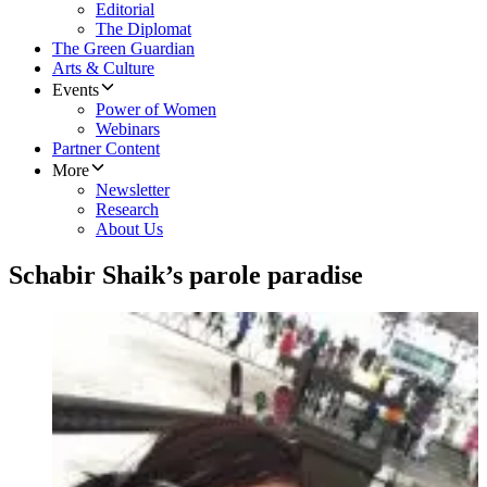
Editorial
The Diplomat
The Green Guardian
Arts & Culture
Events
Power of Women
Webinars
Partner Content
More
Newsletter
Research
About Us
Schabir Shaik’s parole paradise