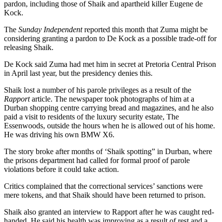
pardon, including those of Shaik and apartheid killer Eugene de
Kock.
The
Sunday Independent
reported this month that Zuma might be
considering granting a pardon to De Kock as a possible trade-off for
­releasing Shaik.
De Kock said Zuma had met him in secret at Pretoria Central Prison
in April last year, but the presidency denies this.
Shaik lost a number of his parole privileges as a result of the
Rapport
article. The newspaper took photographs of him at a
Durban shopping centre carrying bread and magazines, and he also
paid a visit to residents of the luxury security estate, The
Essenwoods, outside the hours when he is allowed out of his home.
He was driving his own BMW X6.
The story broke after months of ‘Shaik spotting” in Durban, where
the prisons department had called for formal proof of parole
violations before it could take action.
Critics complained that the correctional services’ sanctions were
mere tokens, and that Shaik should have been returned to prison.
Shaik also granted an interview to Rapport after he was caught red-
handed. He said his health was improving as a result of rest and a