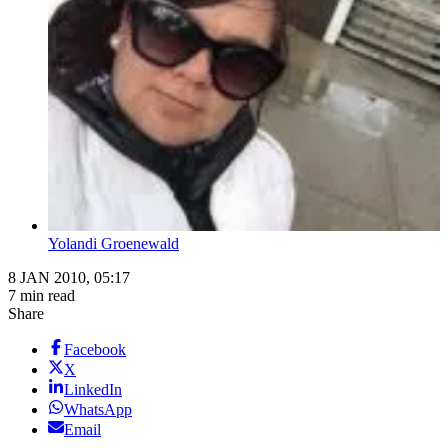
Yolandi Groenewald
8 JAN 2010, 05:17
7 min read
Share
Facebook
X
LinkedIn
WhatsApp
Email