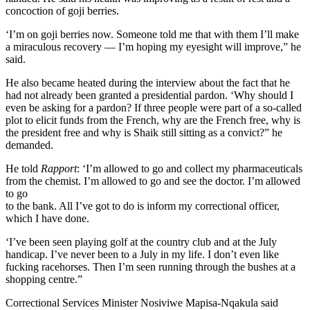
concoction of goji berries.
‘I’m on goji berries now. Someone told me that with them I’ll make
a miraculous recovery — I’m hoping my eyesight will improve,” he
said.
He also became heated during the interview about the fact that he
had not already been granted a presidential pardon. ‘Why should I
even be asking for a pardon? If three people were part of a so-called
plot to elicit funds from the French, why are the French free, why is
the president free and why is Shaik still sitting as a convict?” he
demanded.
He told
Rapport
: ‘I’m allowed to go and collect my pharmaceuticals
from the chemist. I’m allowed to go and see the doctor. I’m allowed
to go
to the bank. All I’ve got to do is inform my correctional officer,
which I have done.
‘I’ve been seen playing golf at the country club and at the July
handicap. I’ve never been to a July in my life. I don’t even like
fucking racehorses. Then I’m seen running through the bushes at a
shopping centre.”
Correctional Services Minister Nosiviwe Mapisa-Nqakula said