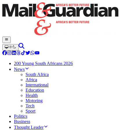
200 Young South Africans 2026
News
South Africa
Africa
International
Education
Health
Motoring
Tech
Sport
Politics
Business
Thought Leader