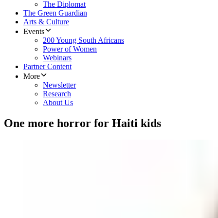
The Diplomat
The Green Guardian
Arts & Culture
Events
200 Young South Africans
Power of Women
Webinars
Partner Content
More
Newsletter
Research
About Us
One more horror for Haiti kids