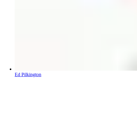
Ed Pilkington