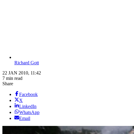
Richard Gott
22 JAN 2010, 11:42
7 min read
Share
Facebook
X
LinkedIn
WhatsApp
Email