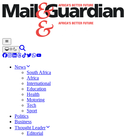
News
South Africa
Africa
International
Education
Health
Motoring
Tech
Sport
Politics
Business
Thought Leader
Editorial