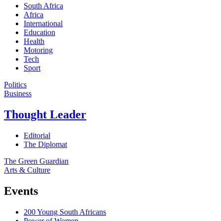
South Africa
Africa
International
Education
Health
Motoring
Tech
Sport
Politics
Business
Thought Leader
Editorial
The Diplomat
The Green Guardian
Arts & Culture
Events
200 Young South Africans
Power of Women