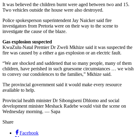
It was believed the children burnt were aged between two and 15.
Two vehicles outside the house were also destroyed.
Police spokesperson superintendent Jay Naicker said fire
investigators from Pretoria were on their way to the scene to
investigate the cause of the blaze.
Gas explosion suspected
KwaZulu-Natal Premier Dr Zweli Mkhize said it was suspected the
fire was caused by a either a gas explosion or an electric fault.
“We are shocked and saddened that so many people, many of them
children, have perished in such gruesome circumstances … we wish
to convey our condolences to the families,” Mkhize said.
The provincial government said it would make every resource
available to help.
Provincial health minister Dr Sibongiseni Dhlomo and social
development minister Meshack Radebe would visit the scene on
Wednesday morning. — Sapa
Share
Facebook