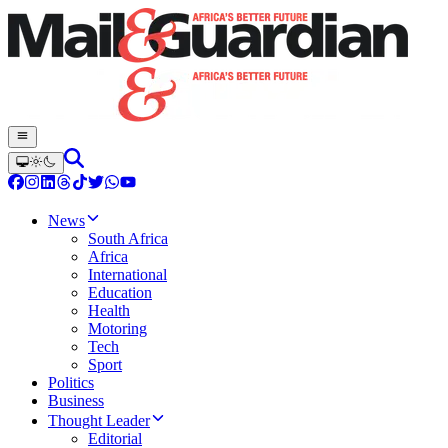
News
South Africa
Africa
International
Education
Health
Motoring
Tech
Sport
Politics
Business
Thought Leader
Editorial