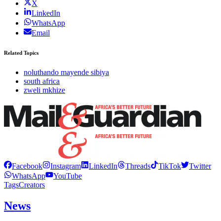
X
LinkedIn
WhatsApp
Email
Related Topics
noluthando mayende sibiya
south africa
zweli mkhize
Facebook
Instagram
LinkedIn
Threads
TikTok
Twitter
WhatsApp
YouTube
Tags
Creators
News