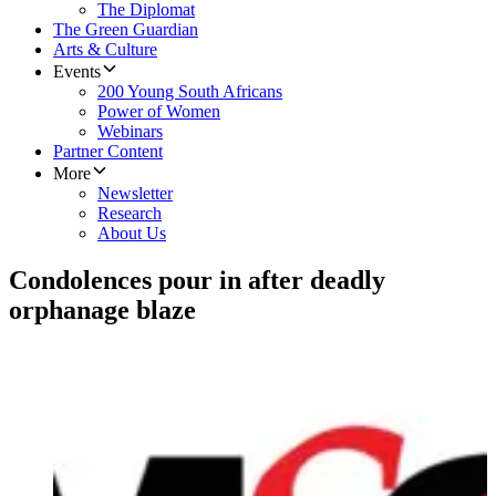
The Diplomat
The Green Guardian
Arts & Culture
Events
200 Young South Africans
Power of Women
Webinars
Partner Content
More
Newsletter
Research
About Us
Condolences pour in after deadly
orphanage blaze