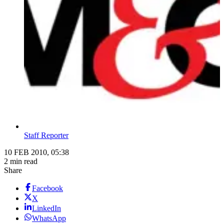
Staff Reporter
10 FEB 2010, 05:38
2 min read
Share
Facebook
X
LinkedIn
WhatsApp