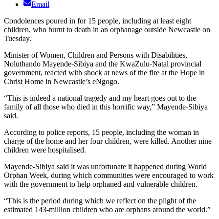
Email
Condolences poured in for 15 people, including at least eight
children, who burnt to death in an orphanage outside Newcastle on
Tuesday.
Minister of Women, Children and Persons with Disabilities,
Noluthando Mayende-Sibiya and the KwaZulu-Natal provincial
government, reacted with shock at news of the fire at the Hope in
Christ Home in Newcastle’s eNgogo.
“This is indeed a national tragedy and my heart goes out to the
family of all those who died in this horrific way,” Mayende-Sibiya
said.
According to police reports, 15 people, including the woman in
charge of the home and her four children, were killed. Another nine
children were hospitalised.
Mayende-Sibiya said it was unfortunate it happened during World
Orphan Week, during which communities were encouraged to work
with the government to help orphaned and vulnerable children.
“This is the period during which we reflect on the plight of the
estimated 143-million children who are orphans around the world.”