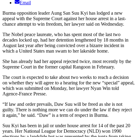
Email
Burma opposition leader Aung San Suu Kyi has lodged a new
appeal with the Supreme Court against her house arrest in a last-
chance attempt to win freedom, her lawyer said on Wednesday.
The Nobel peace laureate, who has spent most of the last two
decades locked up, had her detention lengthened by 18 months in
August last year after being convicted over a bizarre incident in
which a United States man swam to her lakeside home.
She has already had her appeal rejected twice, most recently by the
Supreme Court in the former capital Rangoon in February.
The court is expected to take about two weeks to reach a decision
on whether they will agree to a hearing for the new “special” appeal,
which was submitted on Monday, her lawyer Nyan Win told
Agence-France Presse.
“If law and order prevails, Daw Suu will be freed as she is not
guilty. There is nothing more we can do under the law if they reject
it again,” he said. “Daw” is a term of respect in Burma.
Suu Kyi has been in jail or under house arrest for 14 of the past 20
years. Her National League for Democracy (NLD) won 1990
elections by a landslide but was prevented by the junta from taking