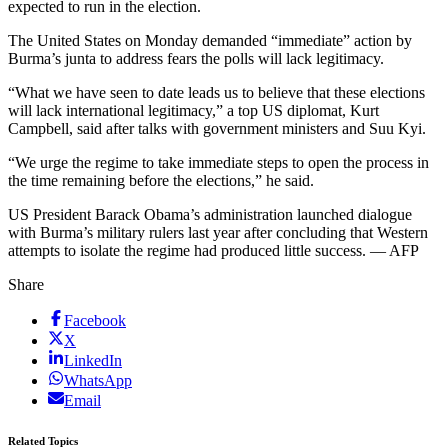
expected to run in the election.
The United States on Monday demanded “immediate” action by
Burma’s junta to address fears the polls will lack legitimacy.
“What we have seen to date leads us to believe that these elections
will lack international legitimacy,” a top US diplomat, Kurt
Campbell, said after talks with government ministers and Suu Kyi.
“We urge the regime to take immediate steps to open the process in
the time remaining before the elections,” he said.
US President Barack Obama’s administration launched dialogue
with Burma’s military rulers last year after concluding that Western
attempts to isolate the regime had produced little success. — AFP
Share
Facebook
X
LinkedIn
WhatsApp
Email
Related Topics