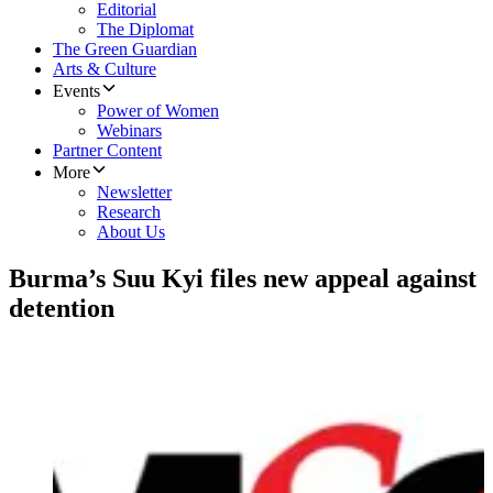
Editorial
The Diplomat
The Green Guardian
Arts & Culture
Events
Power of Women
Webinars
Partner Content
More
Newsletter
Research
About Us
Burma’s Suu Kyi files new appeal against
detention