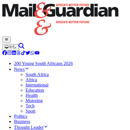
200 Young South Africans 2026
News
South Africa
Africa
International
Education
Health
Motoring
Tech
Sport
Politics
Business
Thought Leader