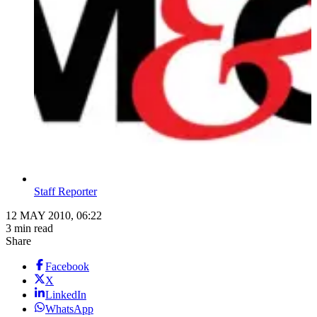
Staff Reporter
12 MAY 2010, 06:22
3 min read
Share
Facebook
X
LinkedIn
WhatsApp