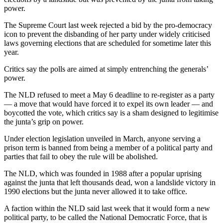
power.
The Supreme Court last week rejected a bid by the pro-democracy
icon to prevent the disbanding of her party under widely criticised
laws governing elections that are scheduled for sometime later this
year.
Critics say the polls are aimed at simply entrenching the generals’
power.
The NLD refused to meet a May 6 deadline to re-register as a party
— a move that would have forced it to expel its own leader — and
boycotted the vote, which critics say is a sham designed to legitimise
the junta’s grip on power.
Under election legislation unveiled in March, anyone serving a
prison term is banned from being a member of a political party and
parties that fail to obey the rule will be abolished.
The NLD, which was founded in 1988 after a popular uprising
against the junta that left thousands dead, won a landslide victory in
1990 elections but the junta never allowed it to take office.
A faction within the NLD said last week that it would form a new
political party, to be called the National Democratic Force, that is