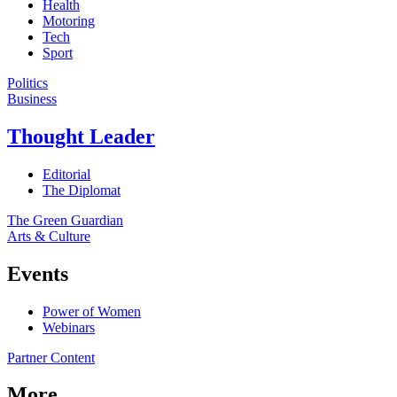
Health
Motoring
Tech
Sport
Politics
Business
Thought Leader
Editorial
The Diplomat
The Green Guardian
Arts & Culture
Events
Power of Women
Webinars
Partner Content
More