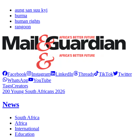
aung san suu kyi
burma
human rights
rangoon
Facebook
Instagram
LinkedIn
Threads
TikTok
Twitter
WhatsApp
YouTube
Tags
Creators
200 Young South Africans 2026
News
South Africa
Africa
International
Education