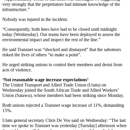
very strongly that the perpetrators had intimate knowledge of the
infrastructure.”
Nobody was injured in the incident.
“Consequently, both lines have had to be closed until midnight
today [Wednesday]. Our teams have been deployed to assess the
environmental impact and inspect the rest of the line.”
He said Transnet was “shocked and dismayed” that the saboteurs
risked the lives of others “to make a point”.
He urged striking unions to control their members and desist from
acts of violence.
‘Not reasonable wage increase expectations’
The United Transport and Allied Trade Union (Utatu) on
Wednesday joined the South African Trade and Allied Workers’
Union (Satawu), whose members had been striking since Monday.
Both unions rejected a Transnet wage increase of 11%, demanding
15%.
Utatu general secretary Chris De Vos said on Wednesday: “The last
time we spoke to Transnet was yesterday [Tuesday] afternoon when