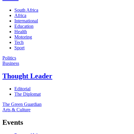
South Africa
Africa
International
Education
Health
Motoring
Tech
Sport
Politics
Business
Thought Leader
Editorial
The Diplomat
The Green Guardian
Arts & Culture
Events