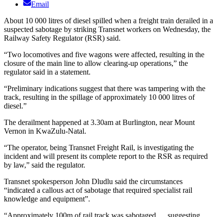
Email
About 10 000 litres of diesel spilled when a freight train derailed in a
suspected sabotage by striking Transnet workers on Wednesday, the
Railway Safety Regulator (RSR) said.
“Two locomotives and five wagons were affected, resulting in the
closure of the main line to allow clearing-up operations,” the
regulator said in a statement.
“Preliminary indications suggest that there was tampering with the
track, resulting in the spillage of approximately 10 000 litres of
diesel.”
The derailment happened at 3.30am at Burlington, near Mount
Vernon in KwaZulu-Natal.
“The operator, being Transnet Freight Rail, is investigating the
incident and will present its complete report to the RSR as required
by law,” said the regulator.
Transnet spokesperson John Dludlu said the circumstances
“indicated a callous act of sabotage that required specialist rail
knowledge and equipment”.
“Approximately 100m of rail track was sabotaged … suggesting