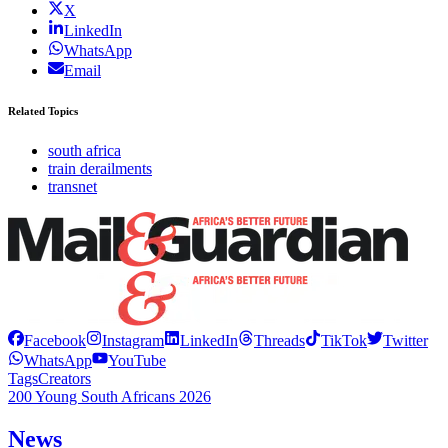
X
LinkedIn
WhatsApp
Email
Related Topics
south africa
train derailments
transnet
Facebook
Instagram
LinkedIn
Threads
TikTok
Twitter
WhatsApp
YouTube
Tags
Creators
200 Young South Africans 2026
News