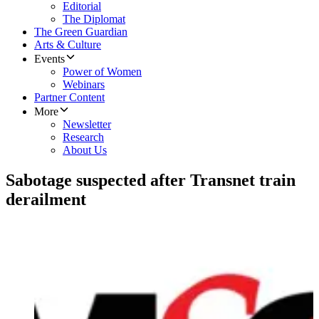
Editorial
The Diplomat
The Green Guardian
Arts & Culture
Events
Power of Women
Webinars
Partner Content
More
Newsletter
Research
About Us
Sabotage suspected after Transnet train
derailment