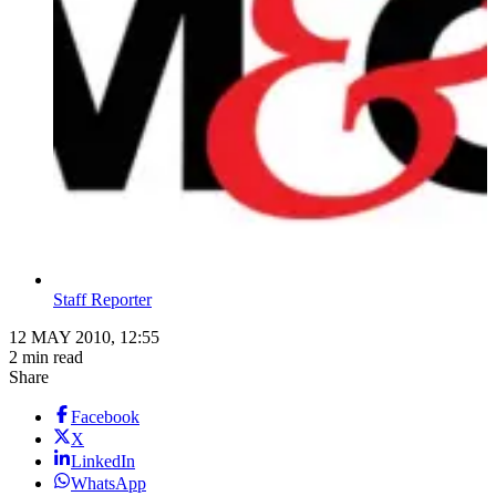
Staff Reporter
12 MAY 2010, 12:55
2 min read
Share
Facebook
X
LinkedIn
WhatsApp