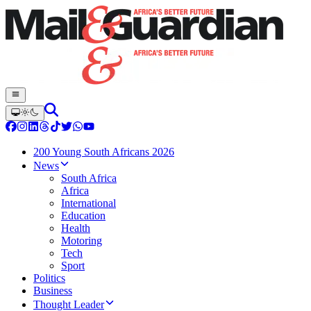
200 Young South Africans 2026
News
South Africa
Africa
International
Education
Health
Motoring
Tech
Sport
Politics
Business
Thought Leader