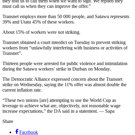
they told us to call them when we want to sign. We replied they
must call us when they can improve the offer.”
Transnet employs more than 50 000 people, and Satawu represents
39% and Utatu 45% of these workers.
About 15% of workers were not striking.
Transnet obtained a court interdict on Tuesday to prevent striking
workers from “unlawfully interfering with business or activities of
Transnet”.
Thirteen people were arrested for public violence and intimidation
during the Satawu workers’ strike in Durban on Monday.
The Democratic Alliance expressed concern about the Transnet
strike on Wednesday, saying the 11% offer was almost double the
current inflation rate.
“These two unions [are] attempting to use the World Cup as
leverage to achieve what are, objectively, not reasonable wage
increase expectations,” the DA said in a statement. — Sapa
Share
Facebook