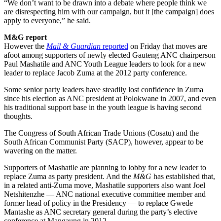
“We don’t want to be drawn into a debate where people think we
are disrespecting him with our campaign, but it [the campaign] does
apply to everyone,” he said.
M&G report
However the
Mail & Guardian
reported
on Friday that moves are
afoot among supporters of newly elected Gauteng ANC chairperson
Paul Mashatile and ANC Youth League leaders to look for a new
leader to replace Jacob Zuma at the 2012 party conference.
Some senior party leaders have steadily lost confidence in Zuma
since his election as ANC president at Polokwane in 2007, and even
his traditional support base in the youth league is having second
thoughts.
The Congress of South African Trade Unions (Cosatu) and the
South African Communist Party (SACP), however, appear to be
wavering on the matter.
Supporters of Mashatile are planning to lobby for a new leader to
replace Zuma as party president. And the
M&G
has established that,
in a related anti-Zuma move, Mashatile supporters also want Joel
Netshitenzhe — ANC national executive committee member and
former head of policy in the Presidency — to replace Gwede
Mantashe as ANC secretary general during the party’s elective
conference at Mangaung in 2012.