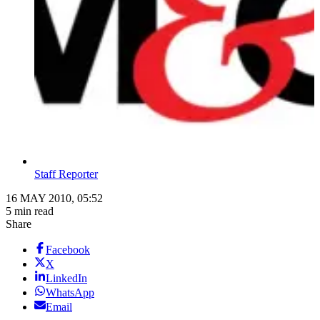
Staff Reporter
16 MAY 2010, 05:52
5 min read
Share
Facebook
X
LinkedIn
WhatsApp
Email