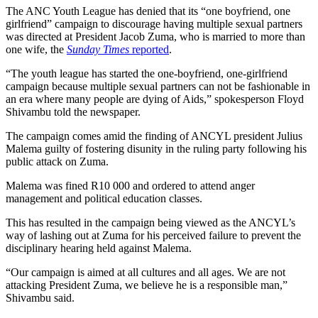
The ANC Youth League has denied that its “one boyfriend, one
girlfriend” campaign to discourage having multiple sexual partners
was directed at President Jacob Zuma, who is married to more than
one wife, the
Sunday Times
reported
.
“The youth league has started the one-boyfriend, one-girlfriend
campaign because multiple sexual partners can not be fashionable in
an era where many people are dying of Aids,” spokesperson Floyd
Shivambu told the newspaper.
The campaign comes amid the finding of ANCYL president Julius
Malema guilty of fostering disunity in the ruling party following his
public attack on Zuma.
Malema was fined R10 000 and ordered to attend anger
management and political education classes.
This has resulted in the campaign being viewed as the ANCYL’s
way of lashing out at Zuma for his perceived failure to prevent the
disciplinary hearing held against Malema.
“Our campaign is aimed at all cultures and all ages. We are not
attacking President Zuma, we believe he is a responsible man,”
Shivambu said.