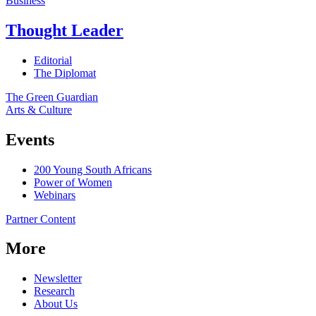
Business
Thought Leader
Editorial
The Diplomat
The Green Guardian
Arts & Culture
Events
200 Young South Africans
Power of Women
Webinars
Partner Content
More
Newsletter
Research
About Us