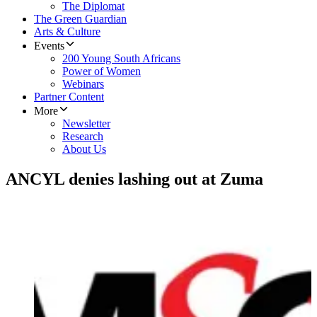
The Diplomat
The Green Guardian
Arts & Culture
Events
200 Young South Africans
Power of Women
Webinars
Partner Content
More
Newsletter
Research
About Us
ANCYL denies lashing out at Zuma