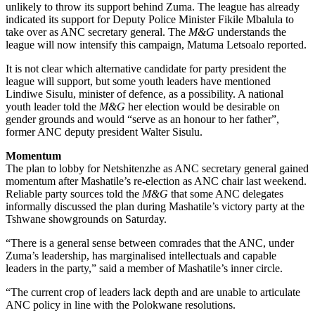
unlikely to throw its support behind Zuma. The league has already
indicated its support for Deputy Police Minister Fikile Mbalula to
take over as ANC secretary general. The
M&G
understands the
league will now intensify this campaign, Matuma Letsoalo reported.
It is not clear which alternative candidate for party president the
league will support, but some youth leaders have mentioned
Lindiwe Sisulu, minister of defence, as a possibility. A national
youth leader told the
M&G
her election would be desirable on
gender grounds and would “serve as an honour to her father”,
former ANC deputy president Walter Sisulu.
Momentum
The plan to lobby for Netshitenzhe as ANC secretary general gained
momentum after Mashatile’s re-election as ANC chair last weekend.
Reliable party sources told the
M&G
that some ANC delegates
informally discussed the plan during Mashatile’s victory party at the
Tshwane showgrounds on Saturday.
“There is a general sense between comrades that the ANC, under
Zuma’s leadership, has marginalised intellectuals and capable
leaders in the party,” said a member of Mashatile’s inner circle.
“The current crop of leaders lack depth and are unable to articulate
ANC policy in line with the Polokwane resolutions.