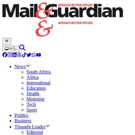
News
South Africa
Africa
International
Education
Health
Motoring
Tech
Sport
Politics
Business
Thought Leader
Editorial