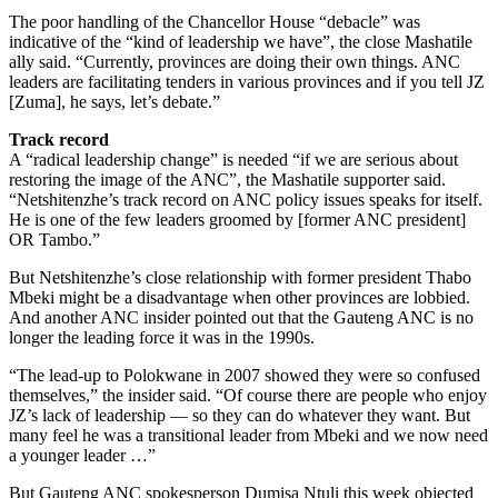
The poor handling of the Chancellor House “debacle” was
indicative of the “kind of leadership we have”, the close Mashatile
ally said. “Currently, provinces are doing their own things. ANC
leaders are facilitating tenders in various provinces and if you tell JZ
[Zuma], he says, let’s debate.”
Track record
A “radical leadership change” is needed “if we are serious about
restoring the image of the ANC”, the Mashatile supporter said.
“Netshitenzhe’s track record on ANC policy issues speaks for itself.
He is one of the few leaders groomed by [former ANC president]
OR Tambo.”
But Netshitenzhe’s close relationship with former president Thabo
Mbeki might be a disadvantage when other provinces are lobbied.
And another ANC insider pointed out that the Gauteng ANC is no
longer the leading force it was in the 1990s.
“The lead-up to Polokwane in 2007 showed they were so confused
themselves,” the insider said. “Of course there are people who enjoy
JZ’s lack of leadership — so they can do whatever they want. But
many feel he was a transitional leader from Mbeki and we now need
a younger leader …”
But Gauteng ANC spokesperson Dumisa Ntuli this week objected