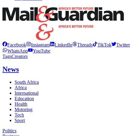
Facebook
Instagram
LinkedIn
Threads
TikTok
Twitter
WhatsApp
YouTube
Tags
Creators
News
South Africa
Africa
International
Education
Health
Motoring
Tech
Sport
Politics