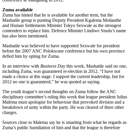
Zuma available
Zuma has hinted that he is available for another term, but the
Mashatile group is punting Deputy President Kgalema Motlanthe
and Human Settlements Minister Tokyo Sexwale as the strongest
contenders to replace him. Defence Minister Lindiwe Sisulu’s name
has also been mentioned.
Mashatile was believed to have supported Sexwale for president
before the 2007 ANC Polokwane conference but his own province
defied him by opting for Zuma.
In an interview with
Business Day
this week, Mashatile said no one,
including Zuma, was guaranteed re-election in 2012. “I have not
made a choice at this stage. I support the current leadership, but for
2012 no one is guaranteed,” he was quoted as saying.
The youth league’s second thoughts on Zuma follow the ANC
disciplinary committee’s ruling this week that league president Julius
Malema must apologise for behaviour that provoked division and a
breakdown of unity within the party. He was cleared of three other
charges.
Sources close to Malema say he is smarting from what he regards as
Zuma’s public humiliation of him and that the league is therefore