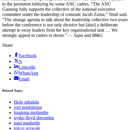
to the persistent lobbying by some ANC cadres. “The ANC
Gauteng fully supports the collective of the national executive
committee under the leadership of comrade Jacob Zuma,” Ntuli said.
“The strange agenda to talk about the leadership collective two years
before the conference is not only divisive but [also] a deliberate
attempt to sway leaders from the key organisational task … We
strongly appeal to cadres to desist.” —
Sapa
and
M&G
Share
Facebook
X
LinkedIn
WhatsApp
Email
Related Topics
fikile mbalula
joel netshitenze
kgalema motlanthe
nyiko floyd shivambu
paul mashatile
tokyo sexwale