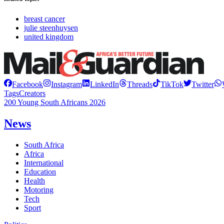
breast cancer
julie steenhuysen
united kingdom
Facebook
Instagram
LinkedIn
Threads
TikTok
Twitter
Tags
Creators
200 Young South Africans 2026
News
South Africa
Africa
International
Education
Health
Motoring
Tech
Sport