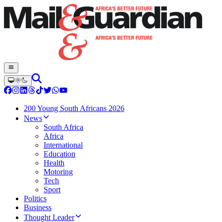
200 Young South Africans 2026
News
South Africa
Africa
International
Education
Health
Motoring
Tech
Sport
Politics
Business
Thought Leader