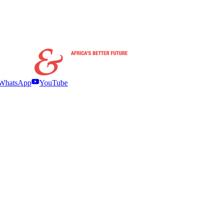
WhatsApp
YouTube