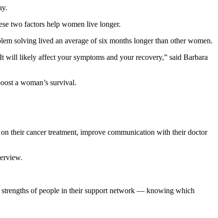
ay.
ese two factors help women live longer.
blem solving lived an average of six months longer than other women.
It will likely affect your symptoms and your recovery,” said Barbara
boost a woman’s survival.
y on their cancer treatment, improve communication with their doctor
terview.
l strengths of people in their support network — knowing which