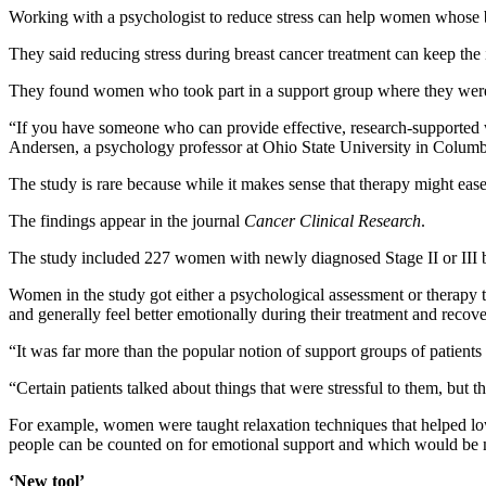
Working with a psychologist to reduce stress can help women whose b
They said reducing stress during breast cancer treatment can keep th
They found women who took part in a support group where they were t
“If you have someone who can provide effective, research-supported wa
Andersen, a psychology professor at Ohio State University in Colum
The study is rare because while it makes sense that therapy might eas
The findings appear in the journal
Cancer Clinical Research
.
The study included 227 women with newly diagnosed Stage II or III b
Women in the study got either a psychological assessment or therapy t
and generally feel better emotionally during their treatment and recove
“It was far more than the popular notion of support groups of patients 
“Certain patients talked about things that were stressful to them, but t
For example, women were taught relaxation techniques that helped lo
people can be counted on for emotional support and which would be mo
‘New tool’