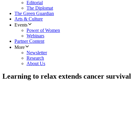
Editorial
The Diplomat
The Green Guardian
Arts & Culture
Events
Power of Women
Webinars
Partner Content
More
Newsletter
Research
About Us
Learning to relax extends cancer survival