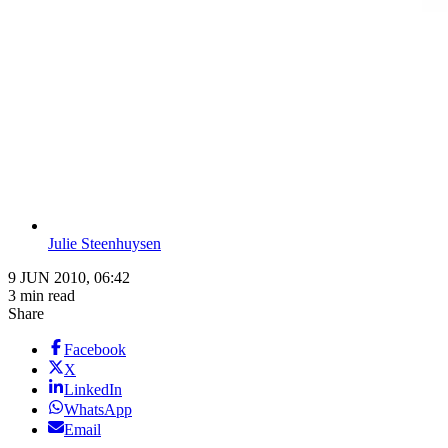
Julie Steenhuysen
9 JUN 2010, 06:42
3 min read
Share
Facebook
X
LinkedIn
WhatsApp
Email