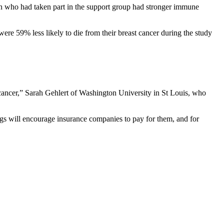
men who had taken part in the support group had stronger immune
re 59% less likely to die from their breast cancer during the study
 cancer,” Sarah Gehlert of Washington University in St Louis, who
gs will encourage insurance companies to pay for them, and for