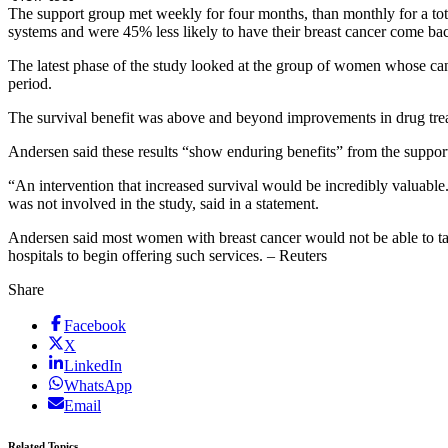
The support group met weekly for four months, than monthly for a tot
systems and were 45% less likely to have their breast cancer come bac
The latest phase of the study looked at the group of women whose canc
period.
The survival benefit was above and beyond improvements in drug tre
Andersen said these results “show enduring benefits” from the suppor
“An intervention that increased survival would be incredibly valuable
was not involved in the study, said in a statement.
Andersen said most women with breast cancer would not be able to tak
hospitals to begin offering such services. – Reuters
Share
Facebook
X
LinkedIn
WhatsApp
Email
Related Topics