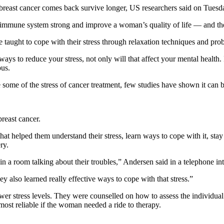
reast cancer comes back survive longer, US researchers said on Tuesd
e immune system strong and improve a woman’s quality of life — and th
aught to cope with their stress through relaxation techniques and pro
ys to reduce your stress, not only will that affect your mental health. 
bus.
e some of the stress of cancer treatment, few studies have shown it can 
reast cancer.
hat helped them understand their stress, learn ways to cope with it, sta
ry.
in a room talking about their troubles,” Andersen said in a telephone in
hey also learned really effective ways to cope with that stress.”
wer stress levels. They were counselled on how to assess the individua
st reliable if the woman needed a ride to therapy.