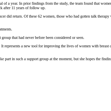
al of a year. In prior findings from the study, the team found that wo
k after 11 years of follow up.
er did return. Of these 62 women, those who had gotten talk therapy we
atments.
t group that had never before been considered or seen.
. It represents a new tool for improving the lives of women with breast
e part in such a support group at the moment, but she hopes the findin