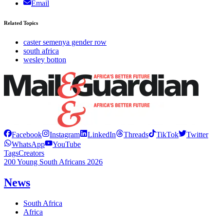
Email
Related Topics
caster semenya gender row
south africa
wesley botton
Facebook
Instagram
LinkedIn
Threads
TikTok
Twitter
WhatsApp
YouTube
Tags
Creators
200 Young South Africans 2026
News
South Africa
Africa