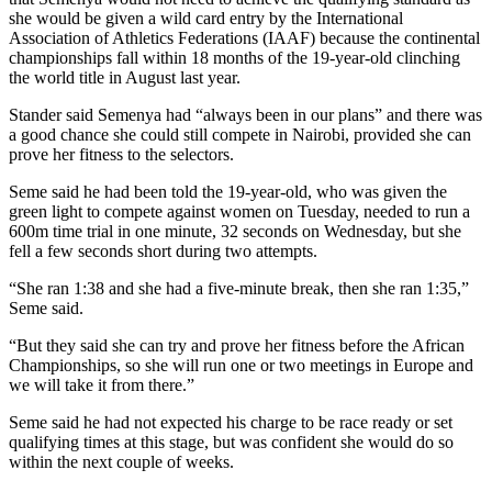
she would be given a wild card entry by the International
Association of Athletics Federations (IAAF) because the continental
championships fall within 18 months of the 19-year-old clinching
the world title in August last year.
Stander said Semenya had “always been in our plans” and there was
a good chance she could still compete in Nairobi, provided she can
prove her fitness to the selectors.
Seme said he had been told the 19-year-old, who was given the
green light to compete against women on Tuesday, needed to run a
600m time trial in one minute, 32 seconds on Wednesday, but she
fell a few seconds short during two attempts.
“She ran 1:38 and she had a five-minute break, then she ran 1:35,”
Seme said.
“But they said she can try and prove her fitness before the African
Championships, so she will run one or two meetings in Europe and
we will take it from there.”
Seme said he had not expected his charge to be race ready or set
qualifying times at this stage, but was confident she would do so
within the next couple of weeks.