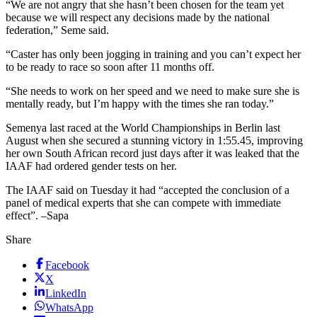
“We are not angry that she hasn’t been chosen for the team yet
because we will respect any decisions made by the national
federation,” Seme said.
“Caster has only been jogging in training and you can’t expect her
to be ready to race so soon after 11 months off.
“She needs to work on her speed and we need to make sure she is
mentally ready, but I’m happy with the times she ran today.”
Semenya last raced at the World Championships in Berlin last
August when she secured a stunning victory in 1:55.45, improving
her own South African record just days after it was leaked that the
IAAF had ordered gender tests on her.
The IAAF said on Tuesday it had “accepted the conclusion of a
panel of medical experts that she can compete with immediate
effect”. –Sapa
Share
Facebook
X
LinkedIn
WhatsApp