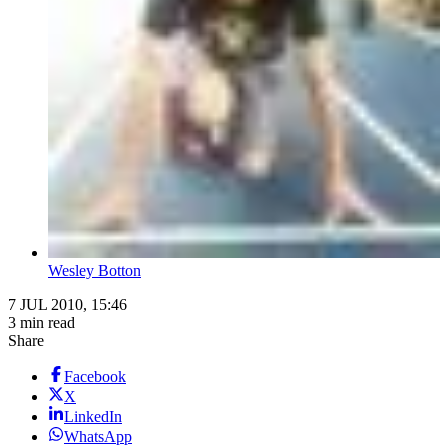
Wesley Botton
7 JUL 2010, 15:46
3 min read
Share
Facebook
X
LinkedIn
WhatsApp