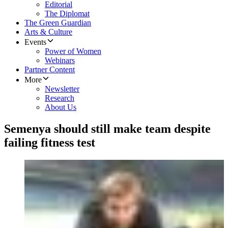
Editorial
The Diplomat
The Green Guardian
Arts & Culture
Events
Power of Women
Webinars
Partner Content
More
Newsletter
Research
About Us
Semenya should still make team despite
failing fitness test