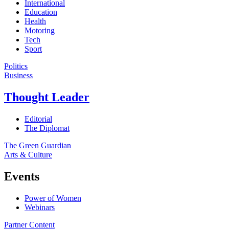
International
Education
Health
Motoring
Tech
Sport
Politics
Business
Thought Leader
Editorial
The Diplomat
The Green Guardian
Arts & Culture
Events
Power of Women
Webinars
Partner Content