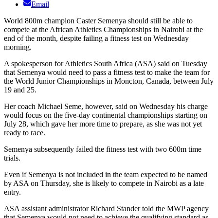
Email
World 800m champion Caster Semenya should still be able to
compete at the African Athletics Championships in Nairobi at the
end of the month, despite failing a fitness test on Wednesday
morning.
A spokesperson for Athletics South Africa (ASA) said on Tuesday
that Semenya would need to pass a fitness test to make the team for
the World Junior Championships in Moncton, Canada, between July
19 and 25.
Her coach Michael Seme, however, said on Wednesday his charge
would focus on the five-day continental championships starting on
July 28, which gave her more time to prepare, as she was not yet
ready to race.
Semenya subsequently failed the fitness test with two 600m time
trials.
Even if Semenya is not included in the team expected to be named
by ASA on Thursday, she is likely to compete in Nairobi as a late
entry.
ASA assistant administrator Richard Stander told the MWP agency
that Semenya would not need to achieve the qualifying standard as