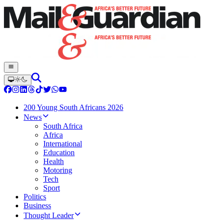
200 Young South Africans 2026
News
South Africa
Africa
International
Education
Health
Motoring
Tech
Sport
Politics
Business
Thought Leader