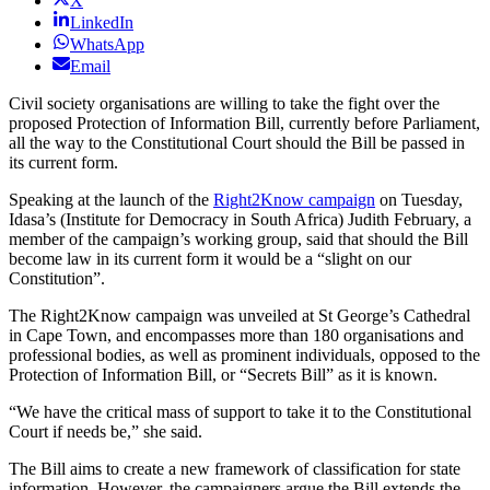
X
LinkedIn
WhatsApp
Email
Civil society organisations are willing to take the fight over the
proposed Protection of Information Bill, currently before Parliament,
all the way to the Constitutional Court should the Bill be passed in
its current form.
Speaking at the launch of the
Right2Know campaign
on Tuesday,
Idasa’s (Institute for Democracy in South Africa) Judith February, a
member of the campaign’s working group, said that should the Bill
become law in its current form it would be a “slight on our
Constitution”.
The Right2Know campaign was unveiled at St George’s Cathedral
in Cape Town, and encompasses more than 180 organisations and
professional bodies, as well as prominent individuals, opposed to the
Protection of Information Bill, or “Secrets Bill” as it is known.
“We have the critical mass of support to take it to the Constitutional
Court if needs be,” she said.
The Bill aims to create a new framework of classification for state
information. However, the campaigners argue the Bill extends the