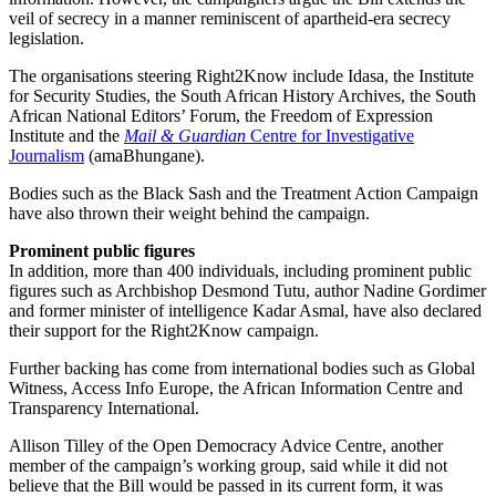
veil of secrecy in a manner reminiscent of apartheid-era secrecy
legislation.
The organisations steering Right2Know include Idasa, the Institute
for Security Studies, the South African History Archives, the South
African National Editors’ Forum, the Freedom of Expression
Institute and the
Mail & Guardian
Centre for Investigative
Journalism
(amaBhungane).
Bodies such as the Black Sash and the Treatment Action Campaign
have also thrown their weight behind the campaign.
Prominent public figures
In addition, more than 400 individuals, including prominent public
figures such as Archbishop Desmond Tutu, author Nadine Gordimer
and former minister of intelligence Kadar Asmal, have also declared
their support for the Right2Know campaign.
Further backing has come from international bodies such as Global
Witness, Access Info Europe, the African Information Centre and
Transparency International.
Allison Tilley of the Open Democracy Advice Centre, another
member of the campaign’s working group, said while it did not
believe that the Bill would be passed in its current form, it was