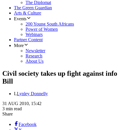
The Diplomat
The Green Guardian
Arts & Culture
Events
200 Young South Africans
Power of Women
Webinars
Partner Content
More
Newsletter
Research
About Us
Civil society takes up fight against info
Bill
L
Lynley Donnelly
31 AUG 2010, 15:42
3 min read
Share
Facebook