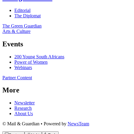
Editorial
The Diplomat
The Green Guardian
Arts & Culture
Events
200 Young South Africans
Power of Women
Webinars
Partner Content
More
Newsletter
Research
About Us
© Mail & Guardian • Powered by
NewsTeam