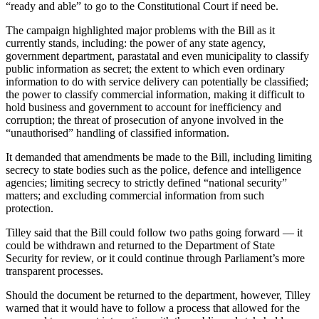
“ready and able” to go to the Constitutional Court if need be.
The campaign highlighted major problems with the Bill as it
currently stands, including: the power of any state agency,
government department, parastatal and even municipality to classify
public information as secret; the extent to which even ordinary
information to do with service delivery can potentially be classified;
the power to classify commercial information, making it difficult to
hold business and government to account for inefficiency and
corruption; the threat of prosecution of anyone involved in the
“unauthorised” handling of classified information.
It demanded that amendments be made to the Bill, including limiting
secrecy to state bodies such as the police, defence and intelligence
agencies; limiting secrecy to strictly defined “national security”
matters; and excluding commercial information from such
protection.
Tilley said that the Bill could follow two paths going forward — it
could be withdrawn and returned to the Department of State
Security for review, or it could continue through Parliament’s more
transparent processes.
Should the document be returned to the department, however, Tilley
warned that it would have to follow a process that allowed for the