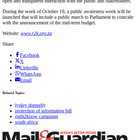
open and transparent interaction with the public and stakeholders.
During the week of October 19, a public awareness week will be
launched that will include a public march to Parliament to coincide
with the announcement of the mid-term budget.
Website:
www.r2k.org.za
Share
Facebook
X
LinkedIn
WhatsApp
Email
Related Topics
lynley donnelly
protection of information bill
right2know campaign
south africa