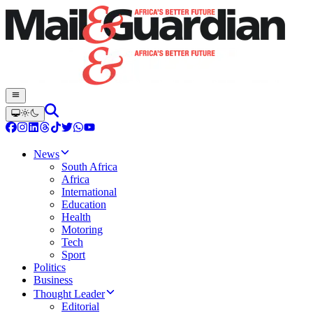
News
South Africa
Africa
International
Education
Health
Motoring
Tech
Sport
Politics
Business
Thought Leader
Editorial