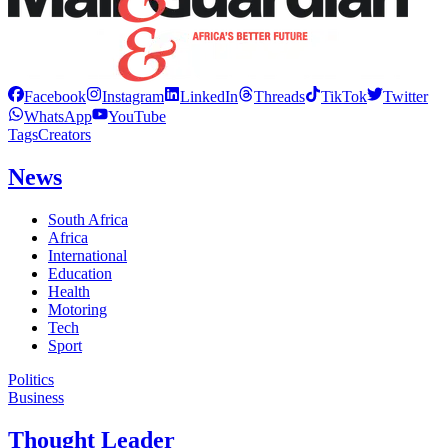
Facebook
Instagram
LinkedIn
Threads
TikTok
Twitter
WhatsApp
YouTube
Tags
Creators
News
South Africa
Africa
International
Education
Health
Motoring
Tech
Sport
Politics
Business
Thought Leader