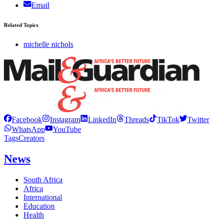
Email
Related Topics
michelle nichols
Facebook
Instagram
LinkedIn
Threads
TikTok
Twitter
WhatsApp
YouTube
Tags
Creators
News
South Africa
Africa
International
Education
Health