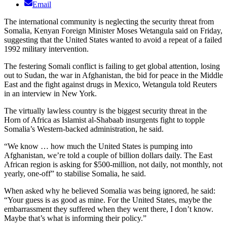
Email
The international community is neglecting the security threat from
Somalia, Kenyan Foreign Minister Moses Wetangula said on Friday,
suggesting that the United States wanted to avoid a repeat of a failed
1992 military intervention.
The festering Somali conflict is failing to get global attention, losing
out to Sudan, the war in Afghanistan, the bid for peace in the Middle
East and the fight against drugs in Mexico, Wetangula told Reuters
in an interview in New York.
The virtually lawless country is the biggest security threat in the
Horn of Africa as Islamist al-Shabaab insurgents fight to topple
Somalia’s Western-backed administration, he said.
“We know … how much the United States is pumping into
Afghanistan, we’re told a couple of billion dollars daily. The East
African region is asking for $500-million, not daily, not monthly, not
yearly, one-off” to stabilise Somalia, he said.
When asked why he believed Somalia was being ignored, he said:
“Your guess is as good as mine. For the United States, maybe the
embarrassment they suffered when they went there, I don’t know.
Maybe that’s what is informing their policy.”