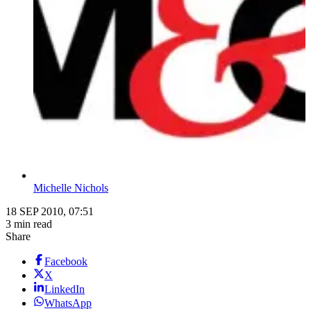
Michelle Nichols
18 SEP 2010, 07:51
3 min read
Share
Facebook
X
LinkedIn
WhatsApp