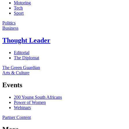
Motoring
Tech
Sport
Politics
Business
Thought Leader
Editorial
The Diplomat
The Green Guardian
Arts & Culture
Events
200 Young South Africans
Power of Women
Webinars
Partner Content