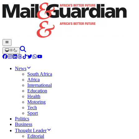
News
South Africa
Africa
International
Education
Health
Motoring
Tech
Sport
Politics
Business
Thought Leader
Editorial