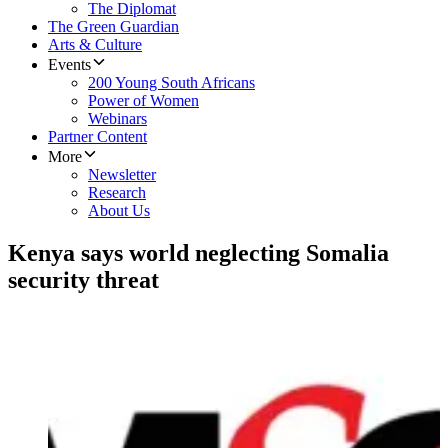
The Diplomat
The Green Guardian
Arts & Culture
Events
200 Young South Africans
Power of Women
Webinars
Partner Content
More
Newsletter
Research
About Us
Kenya says world neglecting Somalia
security threat