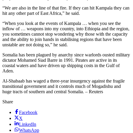
“We are also in the line of that fire. If they can hit Kampala they can
hit any other part of East Africa,” he said.
“When you look at the events of Kampala … when you see the
inflow of … weapons into my country, into Ethiopia and the region,
you sometimes cannot stop wondering why those with the capacity
and the ability to join hands in stabilising regions that have been
unstable are not doing so,” he said.
Somalia has been plagued by anarchy since warlords ousted military
dictator Mohamed Siad Barre in 1991. Pirates are active in its
coastal waters and have driven up shipping costs in the Gulf of
Aden.
Al-Shabaab has waged a three-year insurgency against the fragile
transitional government and it controls much of Mogadishu and
huge tracts of southern and central Somalia. – Reuters
Share
Facebook
X
LinkedIn
WhatsApp