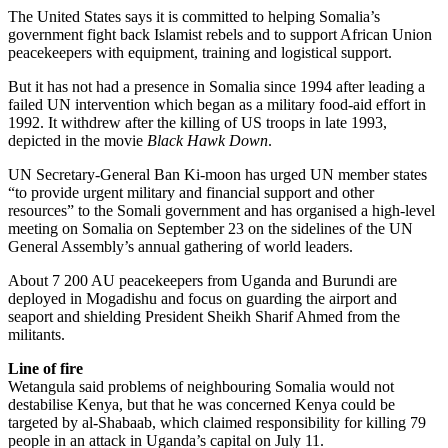
The United States says it is committed to helping Somalia’s
government fight back Islamist rebels and to support African Union
peacekeepers with equipment, training and logistical support.
But it has not had a presence in Somalia since 1994 after leading a
failed UN intervention which began as a military food-aid effort in
1992. It withdrew after the killing of US troops in late 1993,
depicted in the movie
Black Hawk Down
.
UN Secretary-General Ban Ki-moon has urged UN member states
“to provide urgent military and financial support and other
resources” to the Somali government and has organised a high-level
meeting on Somalia on September 23 on the sidelines of the UN
General Assembly’s annual gathering of world leaders.
About 7 200 AU peacekeepers from Uganda and Burundi are
deployed in Mogadishu and focus on guarding the airport and
seaport and shielding President Sheikh Sharif Ahmed from the
militants.
Line of fire
Wetangula said problems of neighbouring Somalia would not
destabilise Kenya, but that he was concerned Kenya could be
targeted by al-Shabaab, which claimed responsibility for killing 79
people in an attack in Uganda’s capital on July 11.