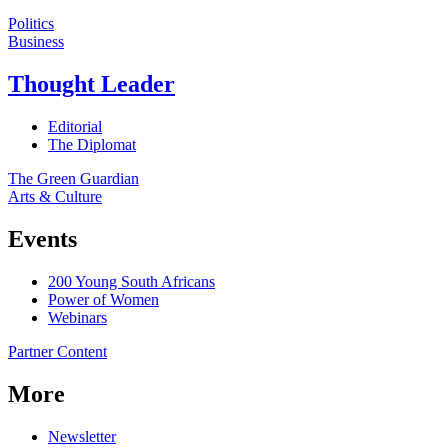
Politics
Business
Thought Leader
Editorial
The Diplomat
The Green Guardian
Arts & Culture
Events
200 Young South Africans
Power of Women
Webinars
Partner Content
More
Newsletter