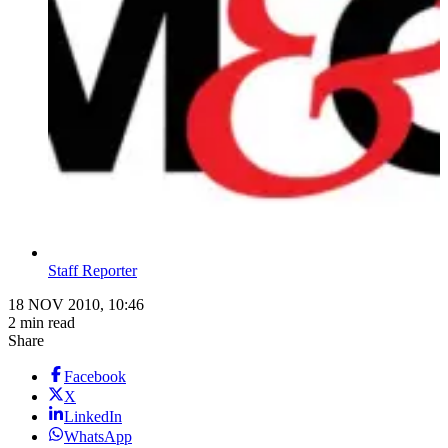
Staff Reporter
18 NOV 2010, 10:46
2 min read
Share
Facebook
X
LinkedIn
WhatsApp