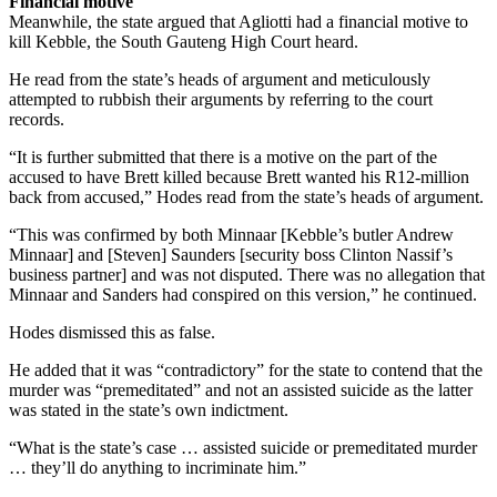
Financial motive
Meanwhile, the state argued that Agliotti had a financial motive to
kill Kebble, the South Gauteng High Court heard.
He read from the state’s heads of argument and meticulously
attempted to rubbish their arguments by referring to the court
records.
“It is further submitted that there is a motive on the part of the
accused to have Brett killed because Brett wanted his R12-million
back from accused,” Hodes read from the state’s heads of argument.
“This was confirmed by both Minnaar [Kebble’s butler Andrew
Minnaar] and [Steven] Saunders [security boss Clinton Nassif’s
business partner] and was not disputed. There was no allegation that
Minnaar and Sanders had conspired on this version,” he continued.
Hodes dismissed this as false.
He added that it was “contradictory” for the state to contend that the
murder was “premeditated” and not an assisted suicide as the latter
was stated in the state’s own indictment.
“What is the state’s case … assisted suicide or premeditated murder
… they’ll do anything to incriminate him.”