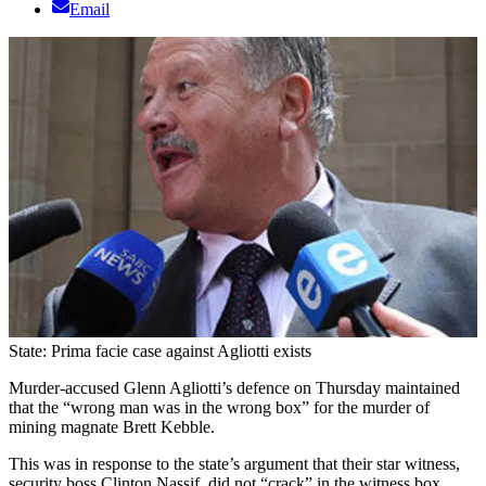
Email
State: Prima facie case against Agliotti exists
Murder-accused Glenn Agliotti’s defence on Thursday maintained
that the “wrong man was in the wrong box” for the murder of
mining magnate Brett Kebble.
This was in response to the state’s argument that their star witness,
security boss Clinton Nassif, did not “crack” in the witness box