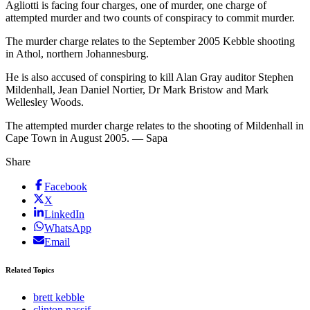
Agliotti is facing four charges, one of murder, one charge of
attempted murder and two counts of conspiracy to commit murder.
The murder charge relates to the September 2005 Kebble shooting
in Athol, northern Johannesburg.
He is also accused of conspiring to kill Alan Gray auditor Stephen
Mildenhall, Jean Daniel Nortier, Dr Mark Bristow and Mark
Wellesley Woods.
The attempted murder charge relates to the shooting of Mildenhall in
Cape Town in August 2005. — Sapa
Share
Facebook
X
LinkedIn
WhatsApp
Email
Related Topics
brett kebble
clinton nassif