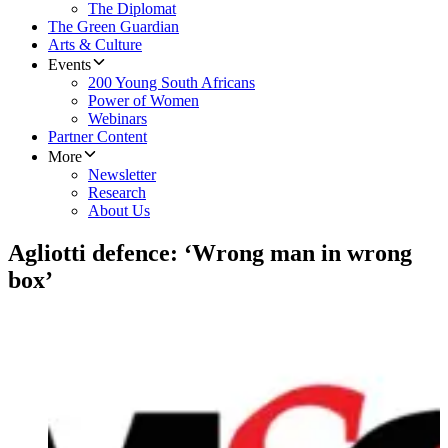
The Diplomat
The Green Guardian
Arts & Culture
Events
200 Young South Africans
Power of Women
Webinars
Partner Content
More
Newsletter
Research
About Us
Agliotti defence: ‘Wrong man in wrong
box’