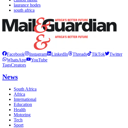
laurance hodes
south africa
Facebook
Instagram
LinkedIn
Threads
TikTok
Twitter
WhatsApp
YouTube
Tags
Creators
News
South Africa
Africa
International
Education
Health
Motoring
Tech
Sport