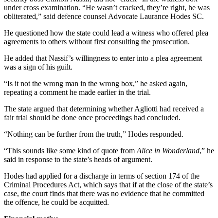
under cross examination. “He wasn’t cracked, they’re right, he was
obliterated,” said defence counsel Advocate Laurance Hodes SC.
He questioned how the state could lead a witness who offered plea
agreements to others without first consulting the prosecution.
He added that Nassif’s willingness to enter into a plea agreement
was a sign of his guilt.
“Is it not the wrong man in the wrong box,” he asked again,
repeating a comment he made earlier in the trial.
The state argued that determining whether Agliotti had received a
fair trial should be done once proceedings had concluded.
“Nothing can be further from the truth,” Hodes responded.
“This sounds like some kind of quote from
Alice in Wonderland
,” he
said in response to the state’s heads of argument.
Hodes had applied for a discharge in terms of section 174 of the
Criminal Procedures Act, which says that if at the close of the state’s
case, the court finds that there was no evidence that he committed
the offence, he could be acquitted.