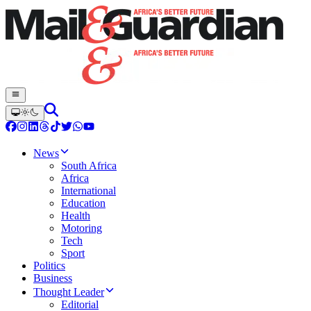
News
South Africa
Africa
International
Education
Health
Motoring
Tech
Sport
Politics
Business
Thought Leader
Editorial