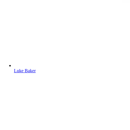
Luke Baker