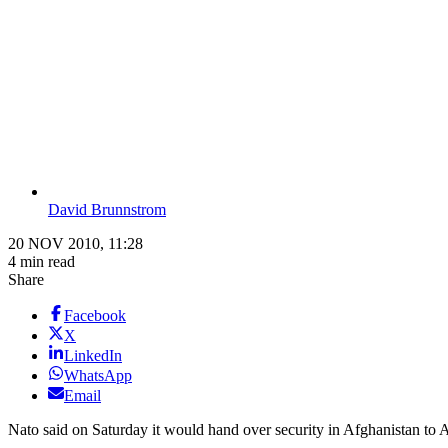
David Brunnstrom
20 NOV 2010, 11:28
4 min read
Share
Facebook
X
LinkedIn
WhatsApp
Email
Nato said on Saturday it would hand over security in Afghanistan to Af