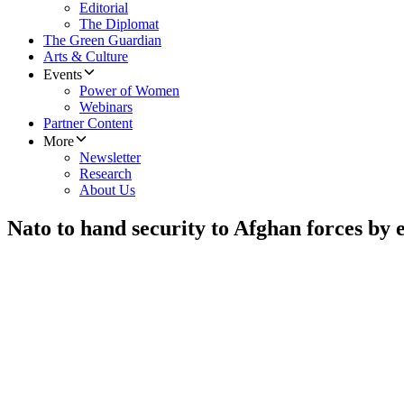
Editorial
The Diplomat
The Green Guardian
Arts & Culture
Events
Power of Women
Webinars
Partner Content
More
Newsletter
Research
About Us
Nato to hand security to Afghan forces by 