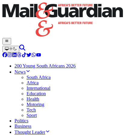
200 Young South Africans 2026
News
South Africa
Africa
International
Education
Health
Motoring
Tech
Sport
Politics
Business
Thought Leader