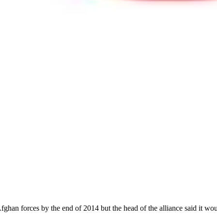
ghan forces by the end of 2014 but the head of the alliance said it woul