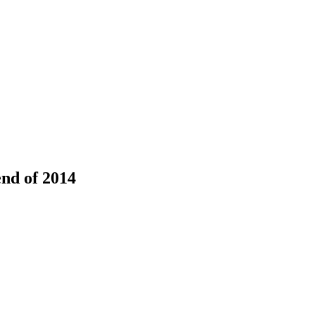
end of 2014