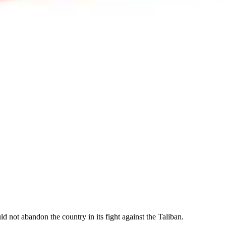
d not abandon the country in its fight against the Taliban.