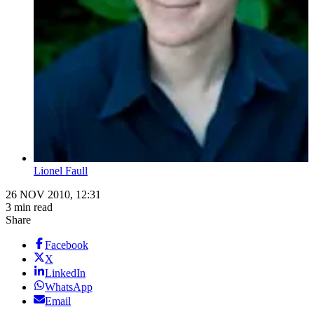
Lionel Faull
26 NOV 2010, 12:31
3 min read
Share
Facebook
X
LinkedIn
WhatsApp
Email