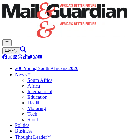
200 Young South Africans 2026
News
South Africa
Africa
International
Education
Health
Motoring
Tech
Sport
Politics
Business
Thought Leader