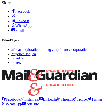
Share
Facebook
X
LinkedIn
WhatsApp
Email
Related Topics
african exploration mining amp finance corporation
buyelwa sonjica
lionel faull
minerals
Facebook
Instagram
LinkedIn
Threads
TikTok
Twitter
WhatsApp
YouTube