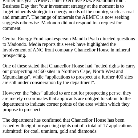
Earlier this year AEMFC chief ­executive Sizwe Madondo told ­
Business Day that “our investment strategy at the moment is to
target minerals strategic to energy needs of the country, such as coal
and uranium”. The range of minerals the AEMFC is now seeking
suggests otherwise. Madondo did not respond to a request for
comment.
Central Energy Fund spokesperson Mandla Pyala directed questions
to Madondo. Media reports this week have highlighted the
involvement of ANC front company Chancellor House in mineral
prospecting.
One of these stated that Chancellor House had “netted rights to carry
out prospecting at 560 sites in Northern Cape, North West and
Mpumalanga”, while “applications to prospect at a further 400 sites
are still under consideration by the department”.
However, the “sites” alluded to are not for prospecting per se, they
are merely co-ordinates that applicants are obliged to submit to the
department to indicate corner points of the area within which they
propose to prospect.
The department has confirmed that Chancellor House has been
issued with eight prospecting rights out of a total of 17 applications
submitted: for coal, uranium, gold and diamonds.