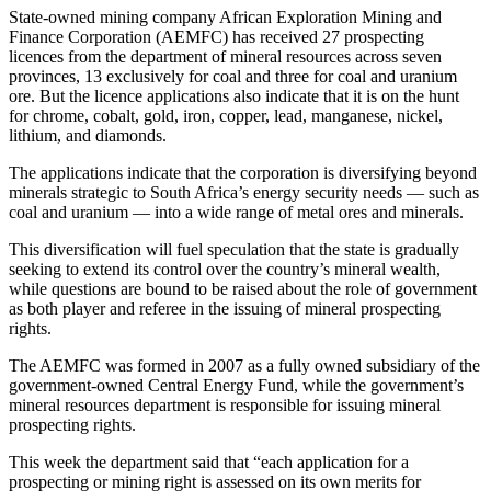
State-owned mining company African Exploration Mining and
Finance Corporation (AEMFC) has received 27 prospecting
licences from the department of mineral resources across seven
provinces, 13 exclusively for coal and three for coal and uranium
ore. But the licence applications also indicate that it is on the hunt
for chrome, cobalt, gold, iron, copper, lead, manganese, nickel,
lithium, and diamonds.
The applications indicate that the corporation is diversifying beyond
minerals strategic to South Africa’s energy security needs — such as
coal and uranium — into a wide range of metal ores and minerals.
This diversification will fuel speculation that the state is gradually
seeking to extend its control over the country’s mineral wealth,
while questions are bound to be raised about the role of government
as both player and referee in the issuing of mineral prospecting
rights.
The AEMFC was formed in 2007 as a fully owned subsidiary of the
government-owned Central Energy Fund, while the government’s
mineral resources department is responsible for issuing mineral
prospecting rights.
This week the department said that “each application for a
prospecting or mining right is assessed on its own merits for