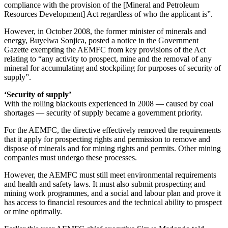
compliance with the provision of the [Mineral and Petroleum
Resources Development] Act regardless of who the applicant is”.
However, in October 2008, the former minister of minerals and
energy, Buyelwa Sonjica, posted a notice in the Government
Gazette exempting the AEMFC from key provisions of the Act
relating to “any activity to prospect, mine and the removal of any
mineral for accumulating and stockpiling for purposes of security of
supply”.
‘Security of supply’
With the rolling blackouts experienced in 2008 — caused by coal
shortages — security of supply became a government priority.
For the AEMFC, the directive effectively removed the requirements
that it apply for prospecting rights and permission to remove and
dispose of minerals and for mining rights and permits. Other mining
companies must undergo these processes.
However, the AEMFC must still meet environmental requirements
and health and safety laws. It must also submit prospecting and
mining work programmes, and a social and labour plan and prove it
has access to financial resources and the technical ability to prospect
or mine optimally.