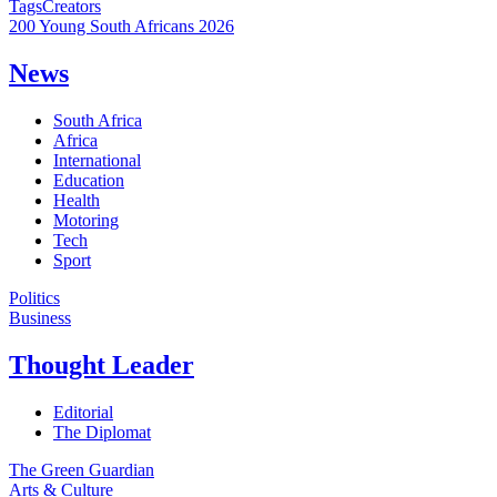
Tags
Creators
200 Young South Africans 2026
News
South Africa
Africa
International
Education
Health
Motoring
Tech
Sport
Politics
Business
Thought Leader
Editorial
The Diplomat
The Green Guardian
Arts & Culture