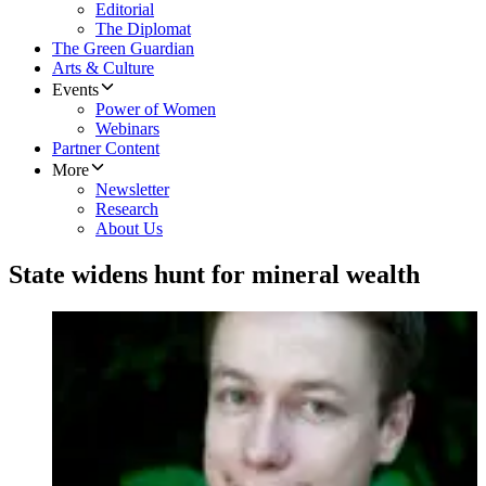
Editorial
The Diplomat
The Green Guardian
Arts & Culture
Events
Power of Women
Webinars
Partner Content
More
Newsletter
Research
About Us
State widens hunt for mineral wealth