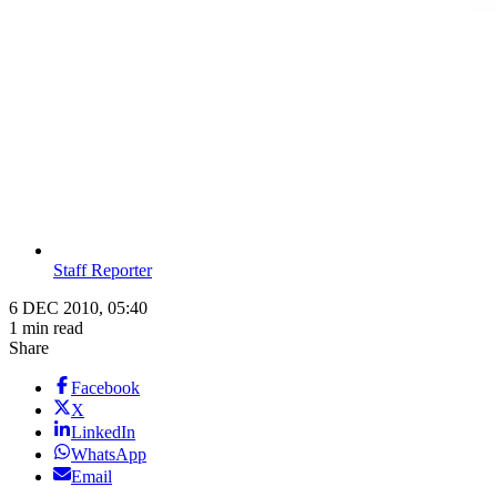
Staff Reporter
6 DEC 2010, 05:40
1 min read
Share
Facebook
X
LinkedIn
WhatsApp
Email