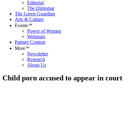
Editorial
The Diplomat
The Green Guardian
Arts & Culture
Events
Power of Women
Webinars
Partner Content
More
Newsletter
Research
About Us
Child porn accused to appear in court