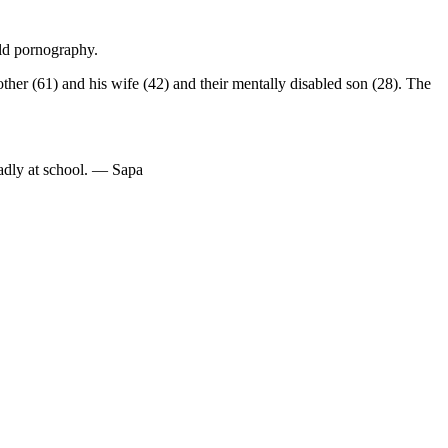
ild pornography.
ther (61) and his wife (42) and their mentally disabled son (28). The
adly at school. — Sapa