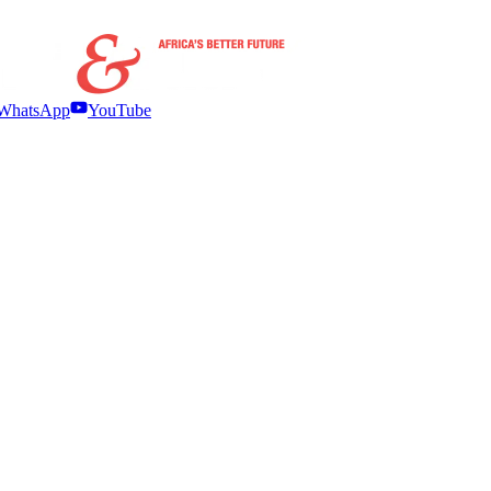
WhatsApp
YouTube