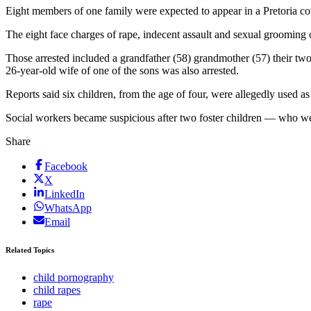
Eight members of one family were expected to appear in a Pretoria 
The eight face charges of rape, indecent assault and sexual grooming o
Those arrested included a grandfather (58) grandmother (57) their two 
26-year-old wife of one of the sons was also arrested.
Reports said six children, from the age of four, were allegedly used a
Social workers became suspicious after two foster children — who w
Share
Facebook
X
LinkedIn
WhatsApp
Email
Related Topics
child pornography
child rapes
rape