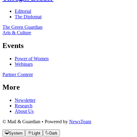
Editorial
The Diplomat
The Green Guardian
Arts & Culture
Events
Power of Women
Webinars
Partner Content
More
Newsletter
Research
About Us
© Mail & Guardian • Powered by
NewsTeam
System
Light
Dark