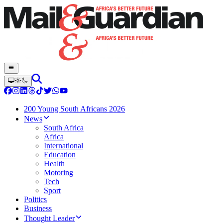
200 Young South Africans 2026
News
South Africa
Africa
International
Education
Health
Motoring
Tech
Sport
Politics
Business
Thought Leader