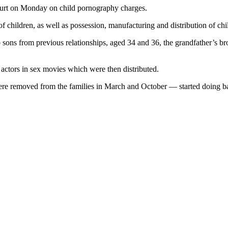
court on Monday on child pornography charges.
f children, as well as possession, manufacturing and distribution of ch
sons from previous relationships, aged 34 and 36, the grandfather’s bro
s actors in sex movies which were then distributed.
ere removed from the families in March and October — started doing b