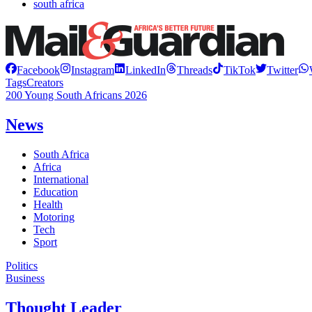
south africa
Facebook
Instagram
LinkedIn
Threads
TikTok
Twitter
Tags
Creators
200 Young South Africans 2026
News
South Africa
Africa
International
Education
Health
Motoring
Tech
Sport
Politics
Business
Thought Leader