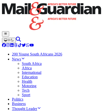
200 Young South Africans 2026
News
South Africa
Africa
International
Education
Health
Motoring
Tech
Sport
Politics
Business
Thought Leader