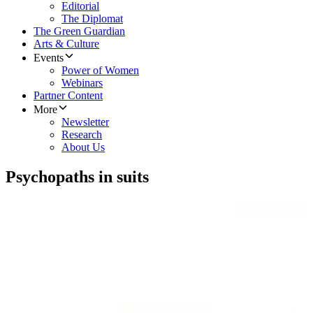
Editorial
The Diplomat
The Green Guardian
Arts & Culture
Events
Power of Women
Webinars
Partner Content
More
Newsletter
Research
About Us
Psychopaths in suits