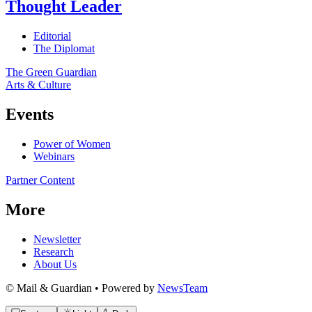
Thought Leader
Editorial
The Diplomat
The Green Guardian
Arts & Culture
Events
Power of Women
Webinars
Partner Content
More
Newsletter
Research
About Us
© Mail & Guardian • Powered by
NewsTeam