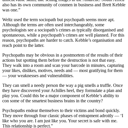
also has its own community of conmen in business and Brett Kebble
was one.”
Weltz used the term sociopath but psychopath seems more apt.
Although the terms are often used interchangeably, some
psychologists see a sociopath’s crimes as typically disorganised and
spontaneous, while a psychopath’s crimes are well planned. For this
reason, psychopaths are harder to catch. Kebble’s organisation and
reach point to the latter.
Psychopaths may be obvious in a postmortem of the results of their
actions but spotting them before the destruction is not that easy.
They walk into a room and scan your barcode in minutes, capturing
your likes, dislikes, motives, needs and — most gratifying for them
— your weaknesses and vulnerabilities.
They can smell a needy person the way a pig smells a truffle. Once
they have discovered your Achilles heel, they formulate a plan and
play you. Could this be a major component of Kebble’s ability to
con some of the smartest business brains in the country?
Psychopaths endear themselves to their victims and bond quickly.
They move through four classic phases of entrapment adroitly — ‘I
like who you are. I am just like you. Your secret is safe with me.
This relationship is perfect.”