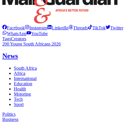
Facebook
Instagram
LinkedIn
Threads
TikTok
Twitter
WhatsApp
YouTube
Tags
Creators
200 Young South Africans 2026
News
South Africa
Africa
International
Education
Health
Motoring
Tech
Sport
Politics
Business