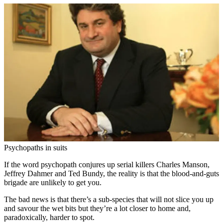
Psychopaths in suits
If the word psychopath conjures up serial killers Charles Manson,
Jeffrey Dahmer and Ted Bundy, the reality is that the blood-and-guts
brigade are unlikely to get you.
The bad news is that there’s a sub-species that will not slice you up
and savour the wet bits but they’re a lot closer to home and,
paradoxically, harder to spot.