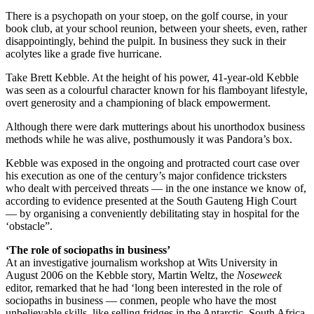
There is a psychopath on your stoep, on the golf course, in your
book club, at your school reunion, between your sheets, even, rather
disappointingly, behind the pulpit. In business they suck in their
acolytes like a grade five hurricane.
Take Brett Kebble. At the height of his power, 41-year-old Kebble
was seen as a colourful character known for his flamboyant lifestyle,
overt generosity and a championing of black empowerment.
Although there were dark mutterings about his unorthodox business
methods while he was alive, posthumously it was Pandora’s box.
Kebble was exposed in the ongoing and protracted court case over
his execution as one of the century’s major confidence tricksters
who dealt with perceived threats — in the one instance we know of,
according to evidence presented at the South Gauteng High Court
— by organising a conveniently debilitating stay in hospital for the
‘obstacle”.
‘The role of sociopaths in business’
At an investigative journalism workshop at Wits University in
August 2006 on the Kebble story, Martin Weltz, the
Noseweek
editor, remarked that he had ‘long been interested in the role of
sociopaths in business — conmen, people who have the most
unbelievable skills, like selling fridges in the Antarctic. South Africa