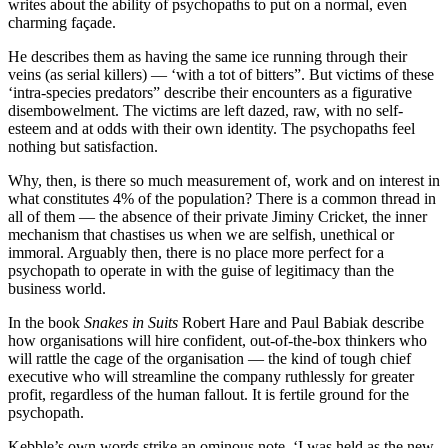
writes about the ability of psychopaths to put on a normal, even
charming façade.
He describes them as having the same ice running through their
veins (as serial killers) — ‘with a tot of bitters”. But victims of these
‘intra-species predators” describe their encounters as a figurative
disembowelment. The victims are left dazed, raw, with no self-
esteem and at odds with their own identity. The psychopaths feel
nothing but satisfaction.
Why, then, is there so much measurement of, work and on interest in
what constitutes 4% of the population? There is a common thread in
all of them — the absence of their private Jiminy Cricket, the inner
mechanism that chastises us when we are selfish, unethical or
immoral. Arguably then, there is no place more perfect for a
psychopath to operate in with the guise of legitimacy than the
business world.
In the book
Snakes in Suits
Robert Hare and Paul Babiak describe
how organisations will hire confident, out-of-the-box thinkers who
will rattle the cage of the organisation — the kind of tough chief
executive who will streamline the company ruthlessly for greater
profit, regardless of the human fallout. It is fertile ground for the
psychopath.
Kebble’s own words strike an ominous note. ‘I was held as the new