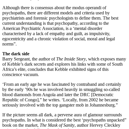
Although there is consensus about the modus operandi of
psychopaths, there are different models and criteria used by
psychiatrists and forensic psychologists to define them. The best
current understanding is that psychopathy, according to the
American Psychiatric Association, is a ‘mental disorder
characterised by a lack of empathy and guilt, as impulsivity,
egocentricity and a chronic violation of social, moral and legal
norms”.
The dark side
Barry Sergeant, the author of
The Inside Story
, which exposes many
of Kebble’s dark secrets and explores his links with some of South
Africa’s elite, concludes that Kebble exhibited signs of this
conscience vacuum.
‘From an early age he was fascinated by contraband and certainly
by the early ’90s he was involved heavily in smuggling so-called
blood diamonds from Angola and later the DRC [Democratic
Republic of Congo],” he writes. ‘Locally, from 2002 he became
seriously involved with the top gangster mob in Johannesburg.”
If the picture seems all dark, a perverse aura of glamour surrounds
psychopaths. In what is considered the best ‘psychopaths unpacked”
book on the market,
The Mask of Sanity
, author Hervey Cleckley