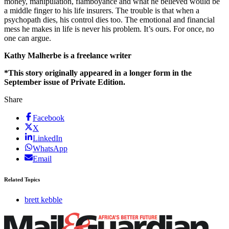
money, manipulation, flamboyance and what he believed would be
a middle finger to his life insurers. The trouble is that when a
psychopath dies, his control dies too. The emotional and financial
mess he makes in life is never his problem. It’s ours. For once, no
one can argue.
Kathy Malherbe is a freelance writer
*This story originally appeared in a longer form in the
September issue of Private Edition.
Share
Facebook
X
LinkedIn
WhatsApp
Email
Related Topics
brett kebble