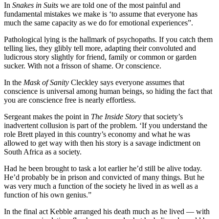
In
Snakes in Suits
we are told one of the most painful and
fundamental mistakes we make is ‘to assume that everyone has
much the same capacity as we do for emotional experiences”.
Pathological lying is the hallmark of psychopaths. If you catch them
telling lies, they glibly tell more, adapting their convoluted and
ludicrous story slightly for friend, family or common or garden
sucker. With not a frisson of shame. Or conscience.
In the
Mask of Sanity
Cleckley says everyone assumes that
conscience is universal among human beings, so hiding the fact that
you are conscience free is nearly effortless.
Sergeant makes the point in
The Inside Story
that society’s
inadvertent collusion is part of the problem. ‘If you understand the
role Brett played in this country’s economy and what he was
allowed to get way with then his story is a savage indictment on
South Africa as a society.
Had he been brought to task a lot earlier he’d still be alive today.
He’d probably be in prison and convicted of many things. But he
was very much a function of the society he lived in as well as a
function of his own genius.”
In the final act Kebble arranged his death much as he lived — with