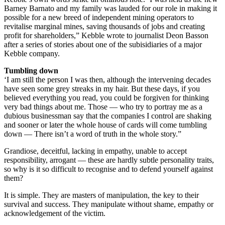
Barney Barnato and my family was lauded for our role in making it
possible for a new breed of independent mining operators to
revitalise marginal mines, saving thousands of jobs and creating
profit for shareholders,” Kebble wrote to journalist Deon Basson
after a series of stories about one of the subisidiaries of a major
Kebble company.
Tumbling down
‘I am still the person I was then, although the intervening decades
have seen some grey streaks in my hair. But these days, if you
believed everything you read, you could be forgiven for thinking
very bad things about me. Those — who try to portray me as a
dubious businessman say that the companies I control are shaking
and sooner or later the whole house of cards will come tumbling
down — There isn’t a word of truth in the whole story.”
Grandiose, deceitful, lacking in empathy, unable to accept
responsibility, arrogant — these are hardly subtle personality traits,
so why is it so difficult to recognise and to defend yourself against
them?
It is simple. They are masters of manipulation, the key to their
survival and success. They manipulate without shame, empathy or
acknowledgement of the victim.