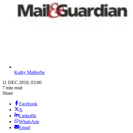
Kathy Malherbe
11 DEC 2010, 03:00
7 min read
Share
Facebook
X
LinkedIn
WhatsApp
Email