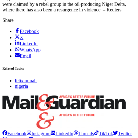
were claimed by a rebel group in the oil-producing Niger Delta,
where there has also been a resurgence in violence. – Reuters
Share
Facebook
X
LinkedIn
WhatsApp
Email
Related Topics
felix onuah
nigeria
Facebook
Instagram
LinkedIn
Threads
TikTok
Twitter