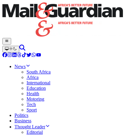
News
South Africa
Africa
International
Education
Health
Motoring
Tech
Sport
Politics
Business
Thought Leader
Editorial