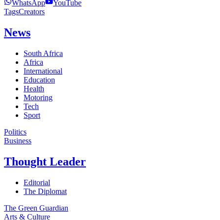
WhatsApp
YouTube
Tags
Creators
News
South Africa
Africa
International
Education
Health
Motoring
Tech
Sport
Politics
Business
Thought Leader
Editorial
The Diplomat
The Green Guardian
Arts & Culture