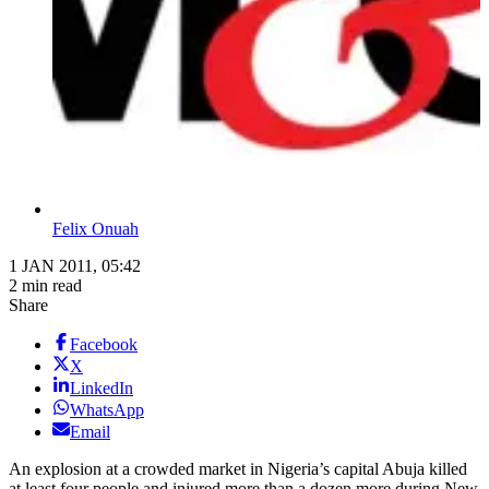
Felix Onuah
1 JAN 2011, 05:42
2 min read
Share
Facebook
X
LinkedIn
WhatsApp
Email
An explosion at a crowded market in Nigeria’s capital Abuja killed
at least four people and injured more than a dozen more during New