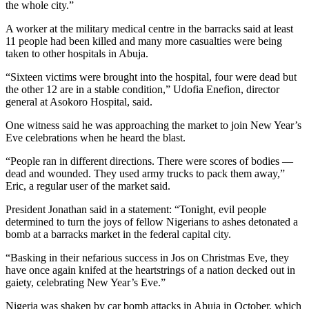
the whole city.”
A worker at the military medical centre in the barracks said at least
11 people had been killed and many more casualties were being
taken to other hospitals in Abuja.
“Sixteen victims were brought into the hospital, four were dead but
the other 12 are in a stable condition,” Udofia Enefion, director
general at Asokoro Hospital, said.
One witness said he was approaching the market to join New Year’s
Eve celebrations when he heard the blast.
“People ran in different directions. There were scores of bodies —
dead and wounded. They used army trucks to pack them away,”
Eric, a regular user of the market said.
President Jonathan said in a statement: “Tonight, evil people
determined to turn the joys of fellow Nigerians to ashes detonated a
bomb at a barracks market in the federal capital city.
“Basking in their nefarious success in Jos on Christmas Eve, they
have once again knifed at the heartstrings of a nation decked out in
gaiety, celebrating New Year’s Eve.”
Nigeria was shaken by car bomb attacks in Abuja in October, which