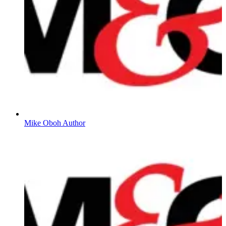
Mike Oboh Author