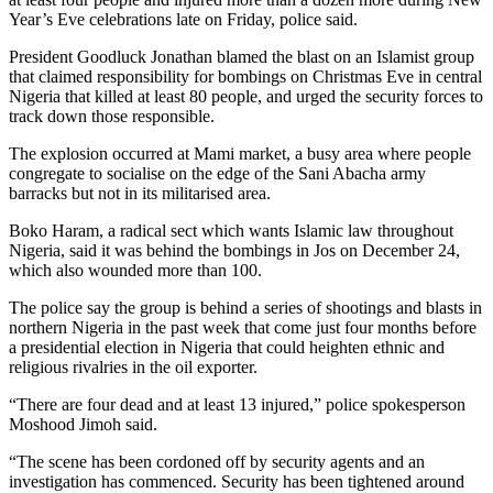
Year’s Eve celebrations late on Friday, police said.
President Goodluck Jonathan blamed the blast on an Islamist group
that claimed responsibility for bombings on Christmas Eve in central
Nigeria that killed at least 80 people, and urged the security forces to
track down those responsible.
The explosion occurred at Mami market, a busy area where people
congregate to socialise on the edge of the Sani Abacha army
barracks but not in its militarised area.
Boko Haram, a radical sect which wants Islamic law throughout
Nigeria, said it was behind the bombings in Jos on December 24,
which also wounded more than 100.
The police say the group is behind a series of shootings and blasts in
northern Nigeria in the past week that come just four months before
a presidential election in Nigeria that could heighten ethnic and
religious rivalries in the oil exporter.
“There are four dead and at least 13 injured,” police spokesperson
Moshood Jimoh said.
“The scene has been cordoned off by security agents and an
investigation has commenced. Security has been tightened around