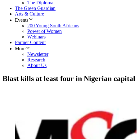
The Diplomat
The Green Guardian
Arts & Culture
Events
200 Young South Africans
Power of Women
Webinars
Partner Content
More
Newsletter
Research
About Us
Blast kills at least four in Nigerian capital