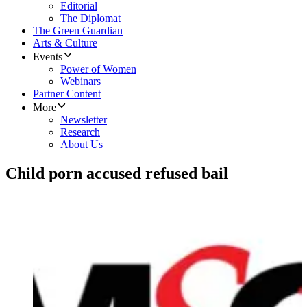
Editorial
The Diplomat
The Green Guardian
Arts & Culture
Events
Power of Women
Webinars
Partner Content
More
Newsletter
Research
About Us
Child porn accused refused bail