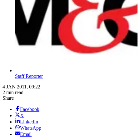
Staff Reporter
4 JAN 2011, 09:22
2 min read
Share
Facebook
X
LinkedIn
WhatsApp
Email