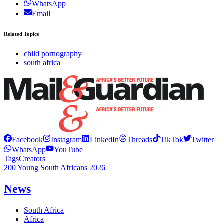
WhatsApp
Email
Related Topics
child pornography
south africa
Facebook
Instagram
LinkedIn
Threads
TikTok
Twitter
WhatsApp
YouTube
Tags
Creators
200 Young South Africans 2026
News
South Africa
Africa