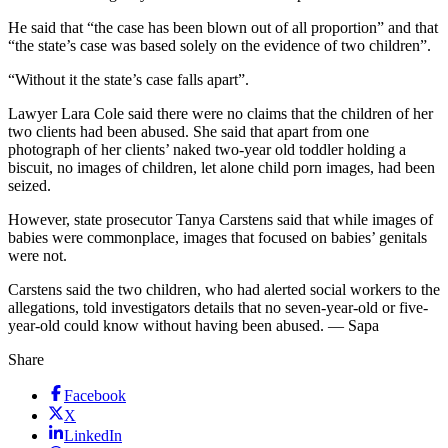
He said that “the case has been blown out of all proportion” and that
“the state’s case was based solely on the evidence of two children”.
“Without it the state’s case falls apart”.
Lawyer Lara Cole said there were no claims that the children of her
two clients had been abused. She said that apart from one
photograph of her clients’ naked two-year old toddler holding a
biscuit, no images of children, let alone child porn images, had been
seized.
However, state prosecutor Tanya Carstens said that while images of
babies were commonplace, images that focused on babies’ genitals
were not.
Carstens said the two children, who had alerted social workers to the
allegations, told investigators details that no seven-year-old or five-
year-old could know without having been abused. — Sapa
Share
Facebook
X
LinkedIn