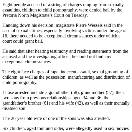
Eight people accused of a string of charges ranging from sexually
assaulting children to child pornography, were denied bail by the
Pretoria North Magistrate’s Court on Tuesday.
Handing down his decision, magistrate Pierre Wessels said in the
case of sexual crimes, especially involving victims under the age of
16, there needed to be exceptional circumstances under which a
court could grant bail.
He said that after hearing testimony and reading statements from the
accused and the investigating officer, he could not find any
exceptional circumstances.
The eight face charges of rape, indecent assault, sexual grooming of
children, as well as the possession, manufacturing and distribution of
child pornography.
Those arrested include a grandfather (58), grandmother (57), their
two sons from previous relationships, aged 34 and 36, the
grandfather’s brother (61) and his wife (42), as well as their mentally
disabled son.
The 26-year-old wife of one of the sons was also arrested.
Six children, aged four and older, were allegedly used in sex movies