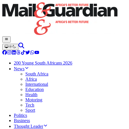
200 Young South Africans 2026
News
South Africa
Africa
International
Education
Health
Motoring
Tech
Sport
Politics
Business
Thought Leader