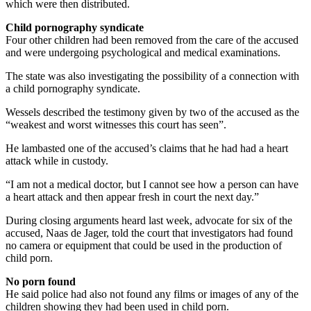
which were then distributed.
Child pornography syndicate
Four other children had been removed from the care of the accused
and were undergoing psychological and medical examinations.
The state was also investigating the possibility of a connection with
a child pornography syndicate.
Wessels described the testimony given by two of the accused as the
“weakest and worst witnesses this court has seen”.
He lambasted one of the accused’s claims that he had had a heart
attack while in custody.
“I am not a medical doctor, but I cannot see how a person can have
a heart attack and then appear fresh in court the next day.”
During closing arguments heard last week, advocate for six of the
accused, Naas de Jager, told the court that investigators had found
no camera or equipment that could be used in the production of
child porn.
No porn found
He said police had also not found any films or images of any of the
children showing they had been used in child porn.