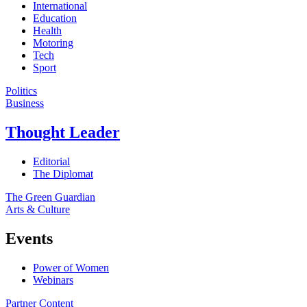
International
Education
Health
Motoring
Tech
Sport
Politics
Business
Thought Leader
Editorial
The Diplomat
The Green Guardian
Arts & Culture
Events
Power of Women
Webinars
Partner Content