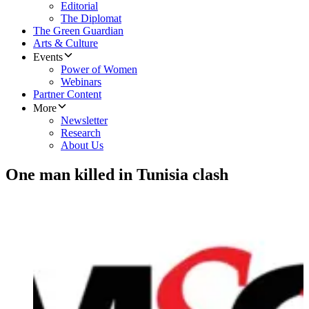
Editorial
The Diplomat
The Green Guardian
Arts & Culture
Events
Power of Women
Webinars
Partner Content
More
Newsletter
Research
About Us
One man killed in Tunisia clash