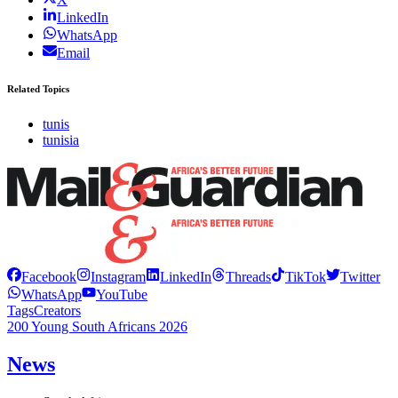
LinkedIn
WhatsApp
Email
Related Topics
tunis
tunisia
Facebook
Instagram
LinkedIn
Threads
TikTok
Twitter
WhatsApp
YouTube
Tags
Creators
200 Young South Africans 2026
News