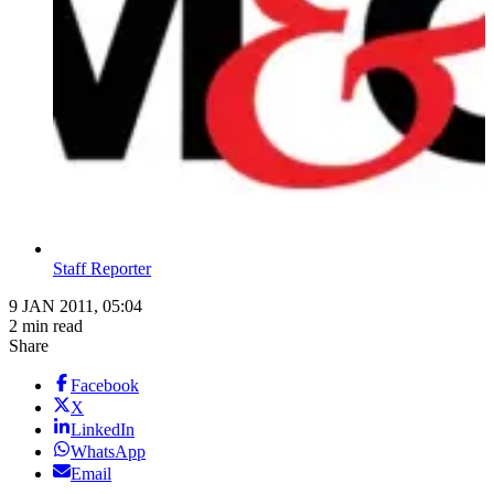
Staff Reporter
9 JAN 2011, 05:04
2 min read
Share
Facebook
X
LinkedIn
WhatsApp
Email