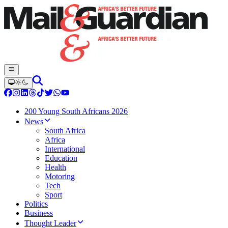
200 Young South Africans 2026
News
South Africa
Africa
International
Education
Health
Motoring
Tech
Sport
Politics
Business
Thought Leader