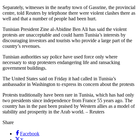
Separately, witnesses in the nearby town of Gassrine, the provincial
centre, told Reuters by telephone there were violent clashes there as
well and that a number of people had been hurt.
Tunisian President Zine al-Abidine Ben Ali has said the violent
protests are unacceptable and could harm Tunisia’s interests by
discouraging investors and tourists who provide a large part of the
country’s revenues.
Tunisian authorities say police have used force only where
necessary to stop protesters endangering life and ransacking
government buildings.
The United States said on Friday it had called in Tunisia’s
ambassador in Washington to express its concern about the protests
Protests traditionally have been rare in Tunisia, which has had only
two presidents since independence from France 55 years ago. The
country has in the past been praised by Western allies as a model of
stability and prosperity in the Arab world. – Reuters
Share
Facebook
X