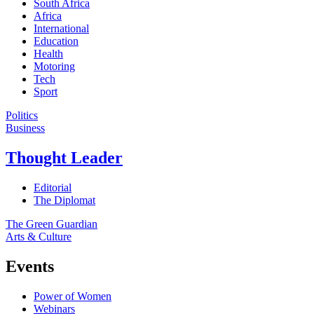
South Africa
Africa
International
Education
Health
Motoring
Tech
Sport
Politics
Business
Thought Leader
Editorial
The Diplomat
The Green Guardian
Arts & Culture
Events
Power of Women
Webinars