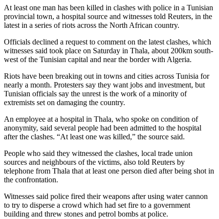
At least one man has been killed in clashes with police in a Tunisian
provincial town, a hospital source and witnesses told Reuters, in the
latest in a series of riots across the North African country.
Officials declined a request to comment on the latest clashes, which
witnesses said took place on Saturday in Thala, about 200km south-
west of the Tunisian capital and near the border with Algeria.
Riots have been breaking out in towns and cities across Tunisia for
nearly a month. Protesters say they want jobs and investment, but
Tunisian officials say the unrest is the work of a minority of
extremists set on damaging the country.
An employee at a hospital in Thala, who spoke on condition of
anonymity, said several people had been admitted to the hospital
after the clashes. “At least one was killed,” the source said.
People who said they witnessed the clashes, local trade union
sources and neighbours of the victims, also told Reuters by
telephone from Thala that at least one person died after being shot in
the confrontation.
Witnesses said police fired their weapons after using water cannon
to try to disperse a crowd which had set fire to a government
building and threw stones and petrol bombs at police.