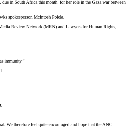
, due in South Africa this month, for her role in the Gaza war between
Hawks spokesperson McIntosh Polela.
 the Media Review Network (MRN) and Lawyers for Human Rights,
has immunity.”
d.
t.
al. We therefore feel quite encouraged and hope that the ANC