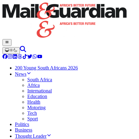
200 Young South Africans 2026
News
South Africa
Africa
International
Education
Health
Motoring
Tech
Sport
Politics
Business
Thought Leader