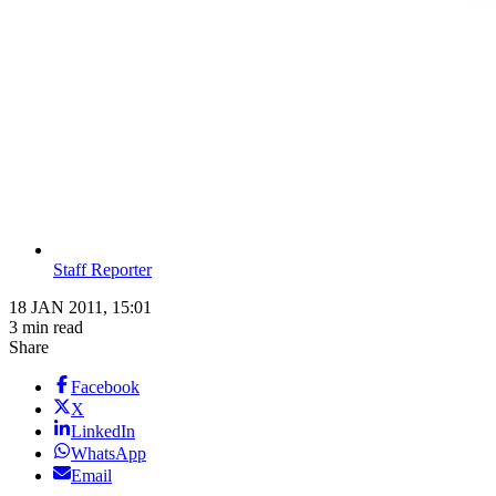
Staff Reporter
18 JAN 2011, 15:01
3 min read
Share
Facebook
X
LinkedIn
WhatsApp
Email