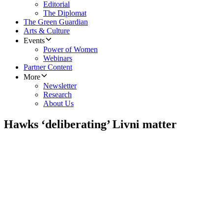
Editorial
The Diplomat
The Green Guardian
Arts & Culture
Events
Power of Women
Webinars
Partner Content
More
Newsletter
Research
About Us
Hawks ‘deliberating’ Livni matter