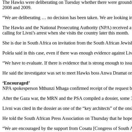
The Hawks were deliberating on Tuesday whether there were grounds to 
2008 and 2009.
“We are deliberating … no decision has been taken. We are looking i
The Hawks and the National Prosecuting Authority (NPA) received a
calling for Livni’s arrest when she visits the country later this month.
She is due in South Africa on invitation from the South African Je
Polela said in this case, even if there was enough evidence against Li
“We have to evaluate. If there is evidence that is strong enough to is
He said the investigator was set to meet Hawks boss Anwa Dramat on
‘Encouraged’
NPA spokesperson Mthunzi Mhaga confirmed receipt of the request but
After the Gaza war, the MRN and the PSA compiled a dossier, some 3
Livni was cited in the dossier as one of the “key architects” of the o
He told the South African Press Association on Thursday that he hope
“We are encouraged by the support from Cosatu [Congress of South A