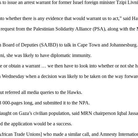
issue an arrest warrant for former Israel foreign minister Tzipi Livni
nto whether there is any evidence that would warrant us to act,” said 
 request from the Palestinian Solidarity Alliance (PSA), along with
wish Board of Deputies (SAJBD) to talk in Cape Town and Johannesburg.
vni, she was likely to have diplomatic immunity.
sue or obtain a warrant … we then have to look into whether or not she 
 Wednesday when a decision was likely to be taken on the way forwar
 referred all media queries to the Hawks.
 000-pages long, and submitted it to the NPA.
nslaught on Gaza’s civilian population, said MRN chairperson Iqbal Jassa
d the application would be a success.
frican Trade Unions] who made a similar call, and Amnesty Internation