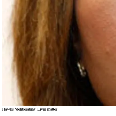
Hawks ‘deliberating’ Livni matter