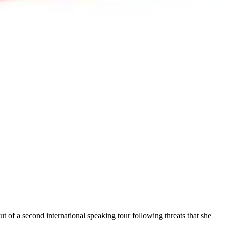
ut of a second international speaking tour following threats that she