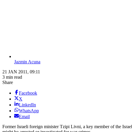
Jazmin Acuna
21 JAN 2011, 09:11
3 min read
Share
Facebook
X
LinkedIn
WhatsApp
Email
Former Israeli foreign minister Tzipi Livni, a key member of the Israel
might be arrested or investigated for war crimes.