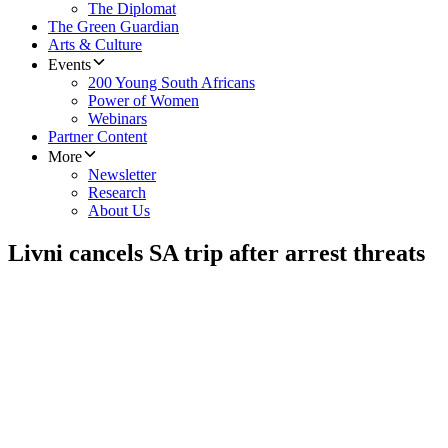
The Diplomat
The Green Guardian
Arts & Culture
Events
200 Young South Africans
Power of Women
Webinars
Partner Content
More
Newsletter
Research
About Us
Livni cancels SA trip after arrest threats