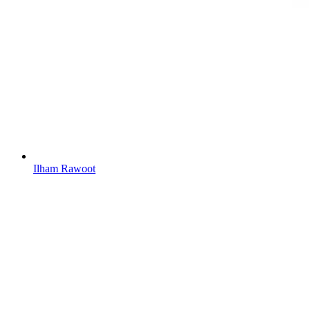
Ilham Rawoot