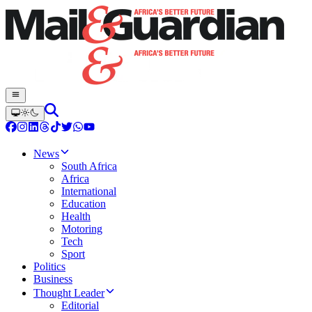
News
South Africa
Africa
International
Education
Health
Motoring
Tech
Sport
Politics
Business
Thought Leader
Editorial