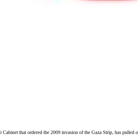
i Cabinet that ordered the 2009 invasion of the Gaza Strip, has pulled o